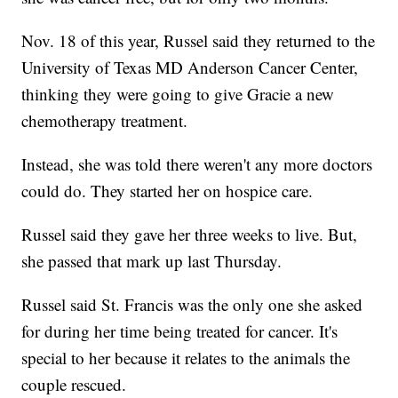
Nov. 18 of this year, Russel said they returned to the
University of Texas MD Anderson Cancer Center,
thinking they were going to give Gracie a new
chemotherapy treatment.
Instead, she was told there weren't any more doctors
could do. They started her on hospice care.
Russel said they gave her three weeks to live. But,
she passed that mark up last Thursday.
Russel said St. Francis was the only one she asked
for during her time being treated for cancer. It's
special to her because it relates to the animals the
couple rescued.