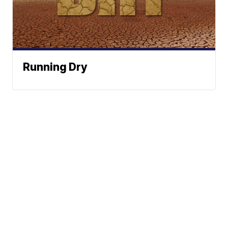
Running Dry