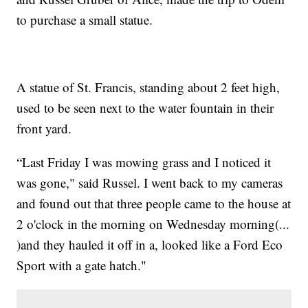
to purchase a small statue.
A statue of St. Francis, standing about 2 feet high,
used to be seen next to the water fountain in their
front yard.
“Last Friday I was mowing grass and I noticed it
was gone," said Russel. I went back to my cameras
and found out that three people came to the house at
2 o'clock in the morning on Wednesday morning(...
)and they hauled it off in a, looked like a Ford Eco
Sport with a gate hatch."