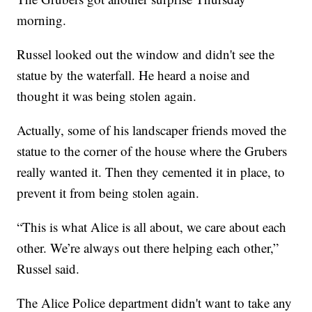
morning.
Russel looked out the window and didn't see the
statue by the waterfall. He heard a noise and
thought it was being stolen again.
Actually, some of his landscaper friends moved the
statue to the corner of the house where the Grubers
really wanted it. Then they cemented it in place, to
prevent it from being stolen again.
“This is what Alice is all about, we care about each
other. We’re always out there helping each other,”
Russel said.
The Alice Police department didn't want to take any