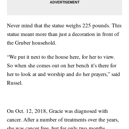
Never mind that the statue weighs 225 pounds. This
statue meant more than just a decoration in front of
the Gruber household.
“We put it next to the house here, for her to view.
So when she comes out on her bench it’s there for
her to look at and worship and do her prayers,” said
Russel.
On Oct. 12, 2018, Gracie was diagnosed with
cancer. After a number of treatments over the years,
she was cancer free, but for only two months.