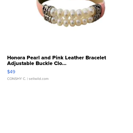
Honora Pearl and Pink Leather Bracelet
Adjustable Buckle Clo...
$49
CONSHY C.
| sellwild.com