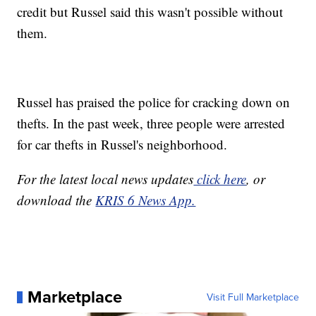
credit but Russel said this wasn't possible without
them.
Russel has praised the police for cracking down on
thefts. In the past week, three people were arrested
for car thefts in Russel's neighborhood.
For the latest local news updates
click here
, or
download the
KRIS 6 News App.
Marketplace
Visit Full Marketplace