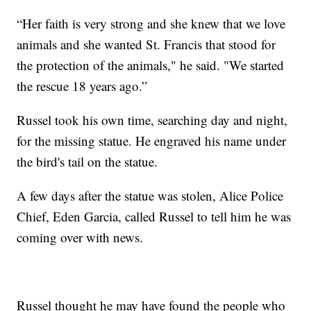
“Her faith is very strong and she knew that we love
animals and she wanted St. Francis that stood for
the protection of the animals," he said. "We started
the rescue 18 years ago.”
Russel took his own time, searching day and night,
for the missing statue. He engraved his name under
the bird's tail on the statue.
A few days after the statue was stolen, Alice Police
Chief, Eden Garcia, called Russel to tell him he was
coming over with news.
Russel thought he may have found the people who