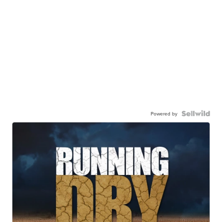
Powered by