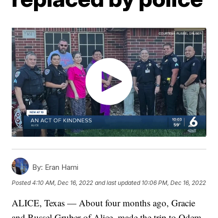
By:
Eran Hami
Posted
4:10 AM, Dec 16, 2022
and last updated
10:06 PM, Dec 16, 2022
ALICE, Texas — About four months ago, Gracie
and Russel Gruber of Alice, made the trip to Odem