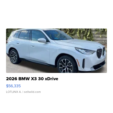
2026 BMW X3 30 xDrive
$56,335
LOTLINX A.
| sellwild.com