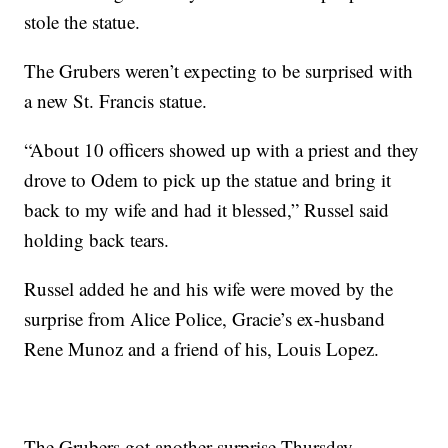
stole the statue.
The Grubers weren’t expecting to be surprised with
a new St. Francis statue.
“About 10 officers showed up with a priest and they
drove to Odem to pick up the statue and bring it
back to my wife and had it blessed,” Russel said
holding back tears.
Russel added he and his wife were moved by the
surprise from Alice Police, Gracie’s ex-husband
Rene Munoz and a friend of his, Louis Lopez.
The Grubers got another surprise Thursday