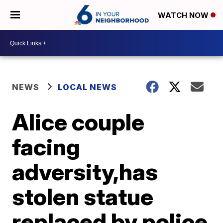
WATCH NOW
NEWS
LOCAL NEWS
Alice couple
facing
adversity,has
stolen statue
replaced by police