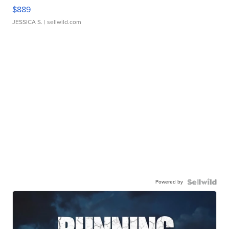
$889
JESSICA S.
| sellwild.com
Powered by