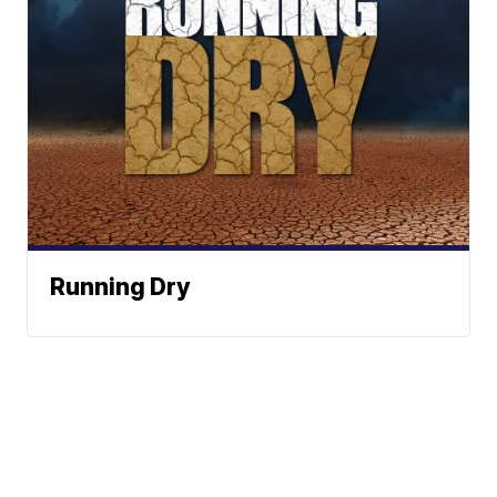
Running Dry