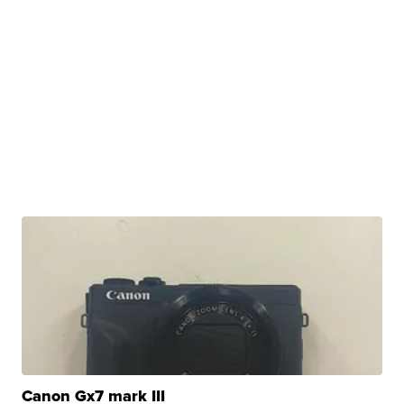
Canon Gx7 mark III