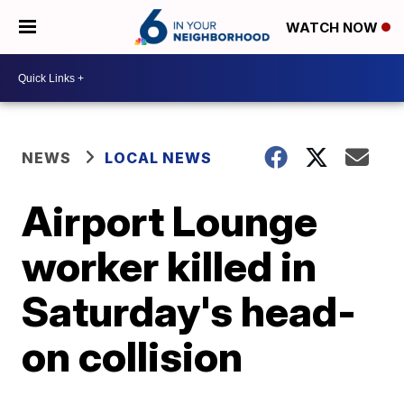
WATCH NOW
NEWS
LOCAL NEWS
Airport Lounge
worker killed in
Saturday's head-
on collision