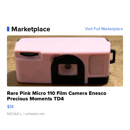
Marketplace
Visit Full Marketplace
Rare Pink Micro 110 Film Camera Enesco
Precious Moments TD4
$14
NICOLE L.
| sellwild.com