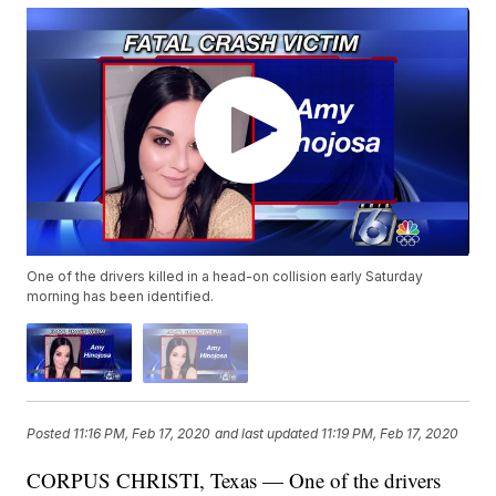
One of the drivers killed in a head-on collision early Saturday
morning has been identified.
Posted
11:16 PM, Feb 17, 2020
and last updated
11:19 PM, Feb 17, 2020
CORPUS CHRISTI, Texas — One of the drivers