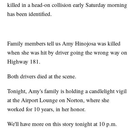
killed in a head-on collision early Saturday morning
has been identified.
Family members tell us Amy Hinojosa was killed
when she was hit by driver going the wrong way on
Highway 181.
Both drivers died at the scene.
Tonight, Amy's family is holding a candlelight vigil
at the Airport Lounge on Norton, where she
worked for 10 years, in her honor.
We'll have more on this story tonight at 10 p.m.