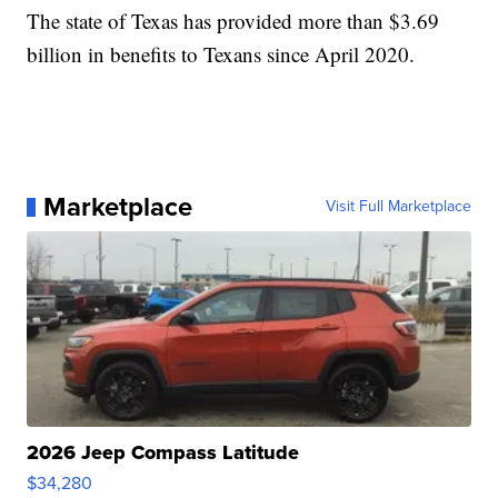
The state of Texas has provided more than $3.69
billion in benefits to Texans since April 2020.
Marketplace
Visit Full Marketplace
2026 Jeep Compass Latitude
$34,280