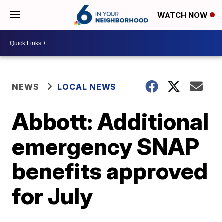
WATCH NOW
NEWS
LOCAL NEWS
Abbott: Additional
emergency SNAP
benefits approved
for July