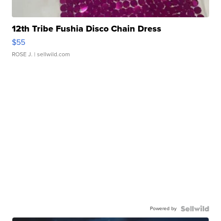
12th Tribe Fushia Disco Chain Dress
$55
ROSE J.
| sellwild.com
Powered by