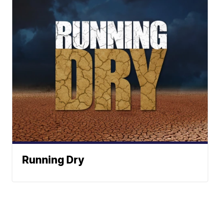
Running Dry