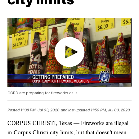
CCPD are preparing for fireworks calls
Posted
11:38 PM, Jul 03, 2020
and last updated
11:50 PM, Jul 03, 2020
CORPUS CHRISTI, Texas — Fireworks are illegal
in Corpus Christi city limits, but that doesn't mean