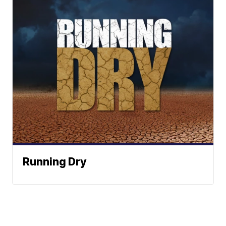
Running Dry