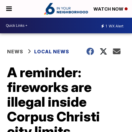
WATCH NOW
1
WX Alert
NEWS
LOCAL NEWS
A reminder:
fireworks are
illegal inside
Corpus Christi
city limits