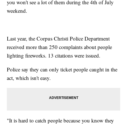
you won't see a lot of them during the 4th of July
weekend.
Last year, the Corpus Christi Police Department
received more than 250 complaints about people
lighting fireworks. 13 citations were issued.
Police say they can only ticket people caught in the
act, which isn't easy.
"It is hard to catch people because you know they