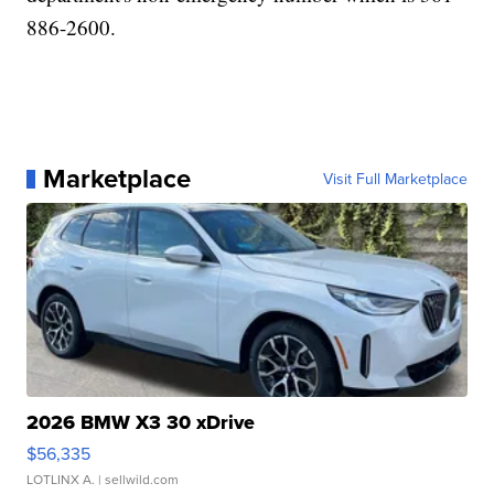
886-2600.
Marketplace
Visit Full Marketplace
2026 BMW X3 30 xDrive
$56,335
LOTLINX A.
| sellwild.com