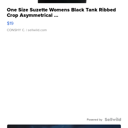
One Size Suzette Womens Black Tank Ribbed
Crop Asymmetrical ...
$19
CONSHY C.
| sellwild.com
Powered by