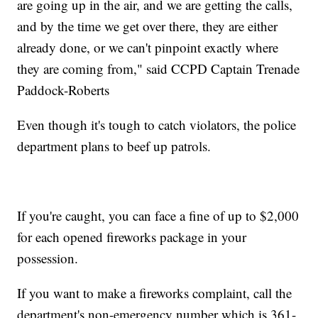
are going up in the air, and we are getting the calls,
and by the time we get over there, they are either
already done, or we can't pinpoint exactly where
they are coming from," said CCPD Captain Trenade
Paddock-Roberts
Even though it's tough to catch violators, the police
department plans to beef up patrols.
If you're caught, you can face a fine of up to $2,000
for each opened fireworks package in your
possession.
If you want to make a fireworks complaint, call the
department's non-emergency number which is 361-