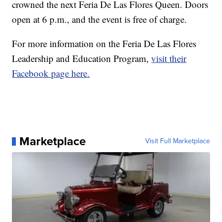
crowned the next Feria De Las Flores Queen. Doors
open at 6 p.m., and the event is free of charge.
For more information on the Feria De Las Flores
Leadership and Education Program,
visit their
Facebook page here.
Marketplace
Visit Full Marketplace