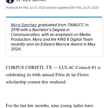
Posted
8:44 PM, Jul 27, 2023
and last updated
8:50 PM, Jul 27, 2023
Myra Sanchez
graduated from TAMUCC in
2019 with a Bachelor’s Degree in
Communication, with an emphasis on Media
Production. Myra and the KRIS 6 Digital Team
recently won an Edward Murrow Award in May
2024.
CORPUS CHRISTI, TX — LULAC Council #1 is
celebrating its 64th annual Féria de las Flores
scholarship contest this weekend.
For the last few months, nine young ladies have