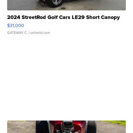
2024 StreetRod Golf Cars LE29 Short Canopy
$31,000
GATEWAY C.
| sellwild.com