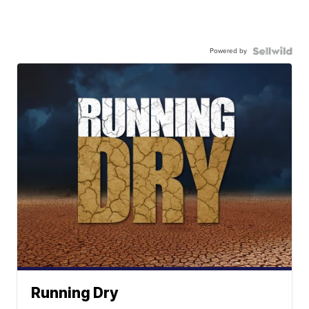
Powered by
Running Dry