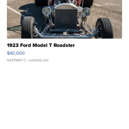
1923 Ford Model T Roadster
$40,000
GATEWAY C.
| sellwild.com