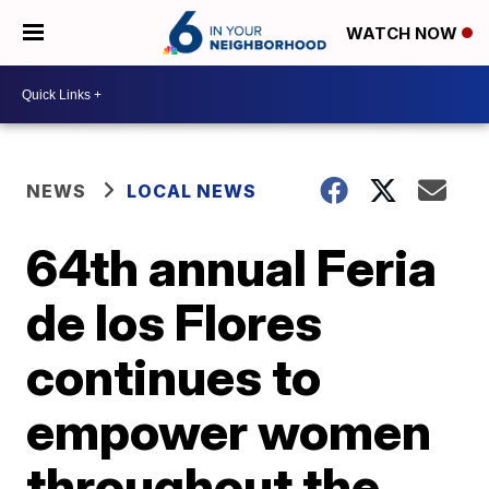
WATCH NOW
NEWS
LOCAL NEWS
64th annual Feria
de los Flores
continues to
empower women
throughout the