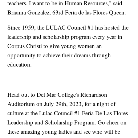
teachers. I want to be in Human Resources," said
Brianna Gonzalez, 63rd Feria de las Flores Queen.
Since 1959, the LULAC Council #1 has hosted the
leadership and scholarship program every year in
Corpus Christi to give young women an
opportunity to achieve their dreams through
education.
Head out to Del Mar College's Richardson
Auditorium on July 29th, 2023, for a night of
culture at the Lulac Council #1 Feria De Las Flores
Leadership and Scholarship Program. Go cheer on
these amazing young ladies and see who will be