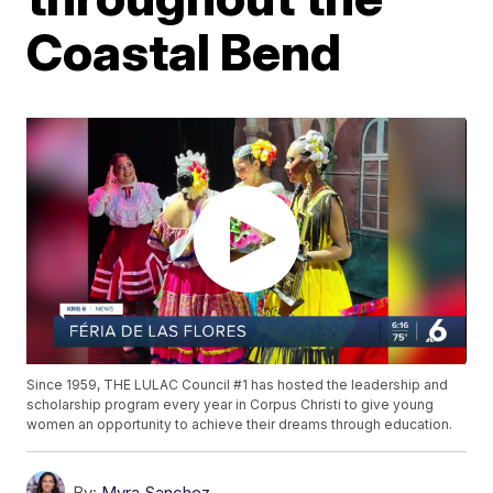
Coastal Bend
Since 1959, THE LULAC Council #1 has hosted the leadership and
scholarship program every year in Corpus Christi to give young
women an opportunity to achieve their dreams through education.
By:
Myra Sanchez