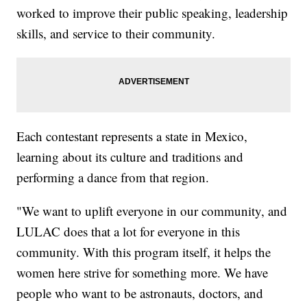
worked to improve their public speaking, leadership
skills, and service to their community.
Each contestant represents a state in Mexico,
learning about its culture and traditions and
performing a dance from that region.
"We want to uplift everyone in our community, and
LULAC does that a lot for everyone in this
community. With this program itself, it helps the
women here strive for something more. We have
people who want to be astronauts, doctors, and