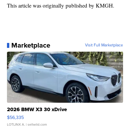
This article was originally published by KMGH.
Marketplace
Visit Full Marketplace
2026 BMW X3 30 xDrive
$56,335
LOTLINX A.
| sellwild.com