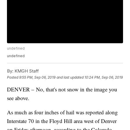
undefined
undefined
By:
KMGH Staff
Posted
9:55 PM, Sep 06, 2019
and last updated
10:24 PM, Sep 06, 2019
DENVER – No, that's not snow in the image you
see above.
As much as four inches of hail was reported along
Interstate 70 in the Floyd Hill area west of Denver
on Friday afternoon, according to the Colorado