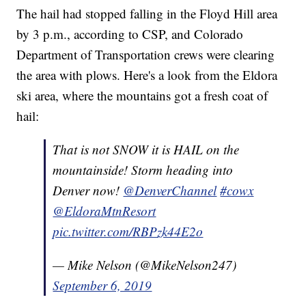
The hail had stopped falling in the Floyd Hill area
by 3 p.m., according to CSP, and Colorado
Department of Transportation crews were clearing
the area with plows. Here's a look from the Eldora
ski area, where the mountains got a fresh coat of
hail:
That is not SNOW it is HAIL on the
mountainside! Storm heading into
Denver now!
@DenverChannel
#cowx
@EldoraMtnResort
pic.twitter.com/RBPzk44E2o
— Mike Nelson (@MikeNelson247)
September 6, 2019