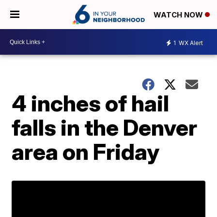
WATCH NOW
1
WX Alert
4 inches of hail
falls in the Denver
area on Friday