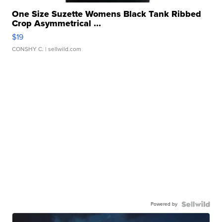
One Size Suzette Womens Black Tank Ribbed
Crop Asymmetrical ...
$19
CONSHY C.
| sellwild.com
Powered by