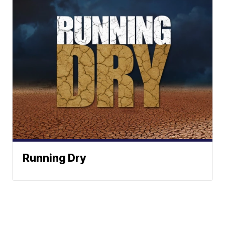
Running Dry