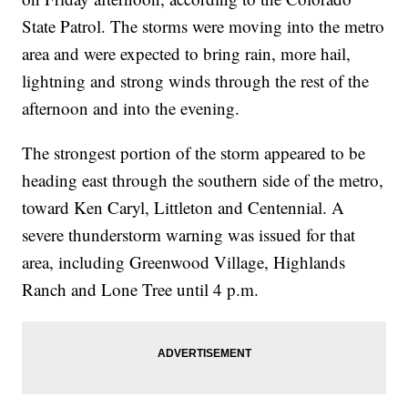
State Patrol. The storms were moving into the metro
area and were expected to bring rain, more hail,
lightning and strong winds through the rest of the
afternoon and into the evening.
The strongest portion of the storm appeared to be
heading east through the southern side of the metro,
toward Ken Caryl, Littleton and Centennial. A
severe thunderstorm warning was issued for that
area, including Greenwood Village, Highlands
Ranch and Lone Tree until 4 p.m.