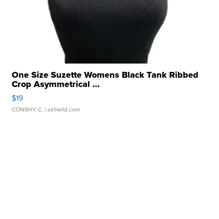
One Size Suzette Womens Black Tank Ribbed
Crop Asymmetrical ...
$19
CONSHY C.
| sellwild.com