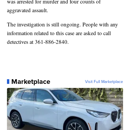
was arrested for murder and four counts of
aggravated assault.
The investigation is still ongoing. People with any
information related to this case are asked to call
detectives at 361-886-2840.
Marketplace
Visit Full Marketplace