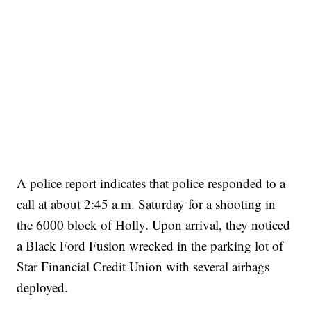
A police report indicates that police responded to a
call at about 2:45 a.m. Saturday for a shooting in
the 6000 block of Holly. Upon arrival, they noticed
a Black Ford Fusion wrecked in the parking lot of
Star Financial Credit Union with several airbags
deployed.