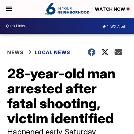
WATCH NOW
1
WX Alert
NEWS
LOCAL NEWS
28-year-old man
arrested after
fatal shooting,
victim identified
Happened early Saturday