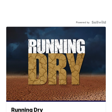
Powered by
Running Dry