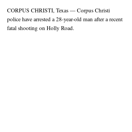
CORPUS CHRISTI, Texas — Corpus Christi
police have arrested a 28-year-old man after a recent
fatal shooting on Holly Road.