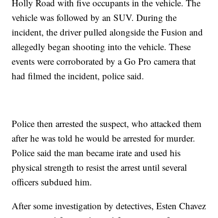
Holly Road with five occupants in the vehicle. The
vehicle was followed by an SUV. During the
incident, the driver pulled alongside the Fusion and
allegedly began shooting into the vehicle. These
events were corroborated by a Go Pro camera that
had filmed the incident, police said.
Police then arrested the suspect, who attacked them
after he was told he would be arrested for murder.
Police said the man became irate and used his
physical strength to resist the arrest until several
officers subdued him.
After some investigation by detectives, Esten Chavez