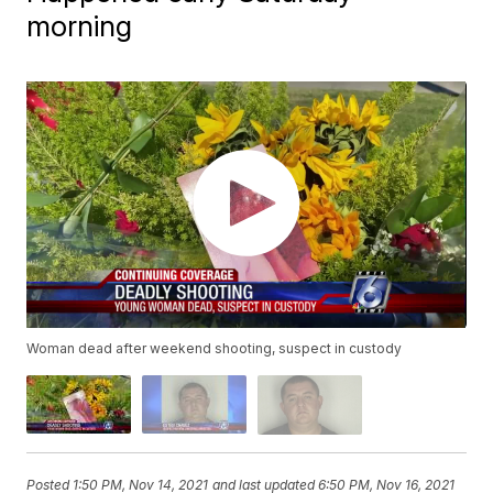
morning
Woman dead after weekend shooting, suspect in custody
Posted
1:50 PM, Nov 14, 2021
and last updated
6:50 PM, Nov 16, 2021