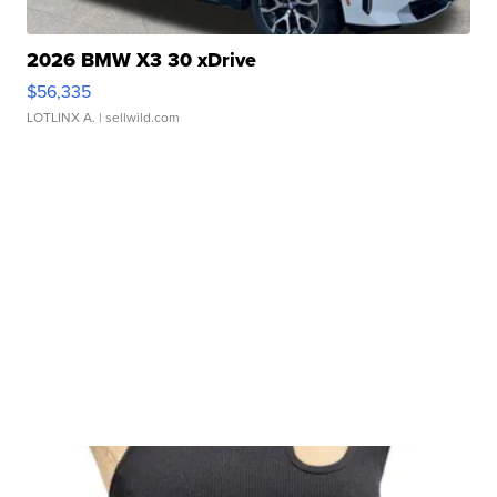
2026 BMW X3 30 xDrive
$56,335
LOTLINX A.
| sellwild.com