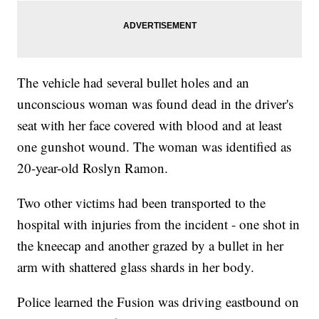
The vehicle had several bullet holes and an
unconscious woman was found dead in the driver's
seat with her face covered with blood and at least
one gunshot wound. The woman was identified as
20-year-old Roslyn Ramon.
Two other victims had been transported to the
hospital with injuries from the incident - one shot in
the kneecap and another grazed by a bullet in her
arm with shattered glass shards in her body.
Police learned the Fusion was driving eastbound on