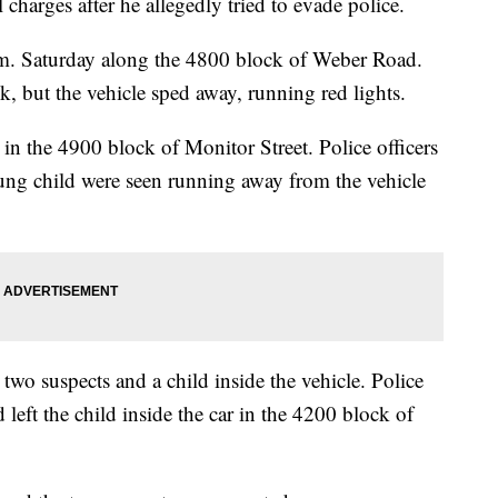
charges after he allegedly tried to evade police.
m. Saturday along the 4800 block of Weber Road.
uck, but the vehicle sped away, running red lights.
 in the 4900 block of Monitor Street. Police officers
ung child were seen running away from the vehicle
two suspects and a child inside the vehicle. Police
left the child inside the car in the 4200 block of