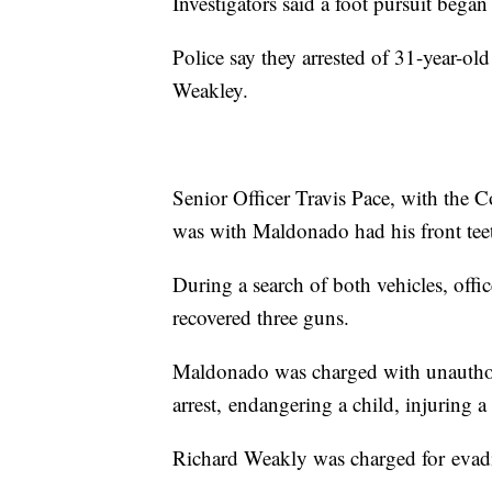
Investigators said a foot pursuit began
Police say they arrested of 31-year-o
Weakley.
Senior Officer Travis Pace, with the C
was with Maldonado had his front tee
During a search of both vehicles, offi
recovered three guns.
Maldonado was charged with unauthor
arrest, endangering a child, injuring 
Richard Weakly was charged for evadi