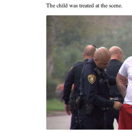
The child was treated at the scene.