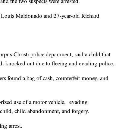
 and the two suspects were arrested.
ld Louis Maldonado and 27-year-old Richard
orpus Christi police department, said a child that
th knocked out due to fleeing and evading police.
cers found a bag of cash, counterfeit money, and
ized use of a motor vehicle, evading
a child, child abandonment, and forgery.
ng arrest.