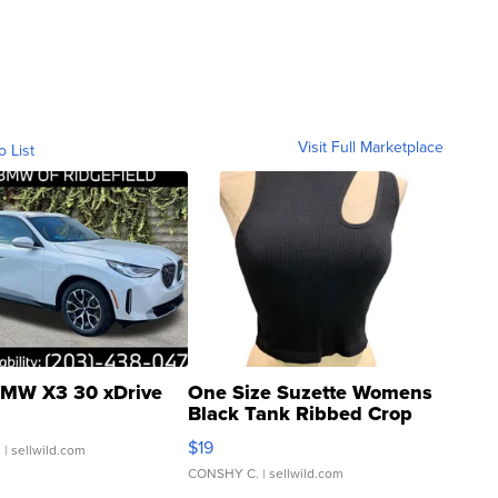
Visit Full Marketplace
o List
MW X3 30 xDrive
One Size Suzette Womens
Black Tank Ribbed Crop
Asymmetrical ...
$19
.
| sellwild.com
CONSHY C.
| sellwild.com