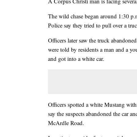
A Corpus Christi man is facing several 
The wild chase began around 1:30 p.
Police say they tried to pull over a tr
Officers later saw the truck abandoned
were told by residents a man and a yo
and got into a white car.
Officers spotted a white Mustang with 
say the suspects abandoned the car and 
McArdle Road.