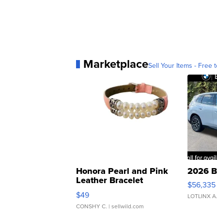
Marketplace
Sell Your Items - Free t
Honora Pearl and Pink
2026 B
Leather Bracelet
$56,335
Adjustable Buckle Clo...
$49
LOTLINX A
CONSHY C.
| sellwild.com