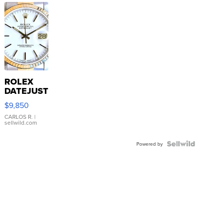
ROLEX
DATEJUST
16233
$9,850
WHITE
DIAL
CARLOS R.
|
sellwild.com
FLUTED
BEZEL
TWO-
Powered by
TONE
JUBILE...