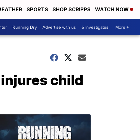
EATHER
SPORTS
SHOP SCRIPPS
WATCH NOW
nter
Running Dry
Advertise with us
6 Investigates
More +
 injures child