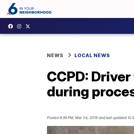
NEWS
LOCAL NEWS
CCPD: Driver t
during proce
Posted
9:39 PM, Mar 04, 2019
and last updated
10: