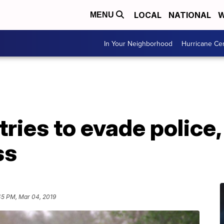
LOCAL
NATIONAL
W
MENU
In Your Neighborhood
Hurricane Ce
ries to evade police,
ss
45 PM, Mar 04, 2019