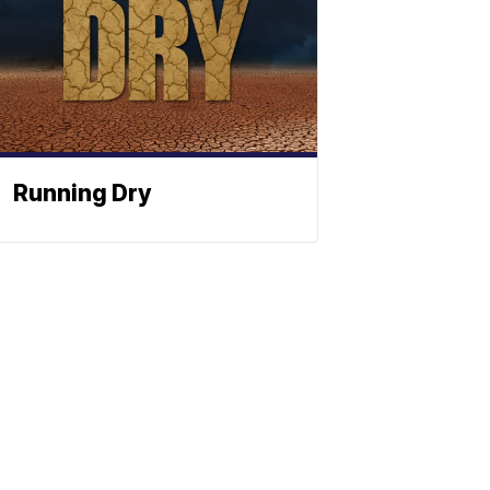
Running Dry