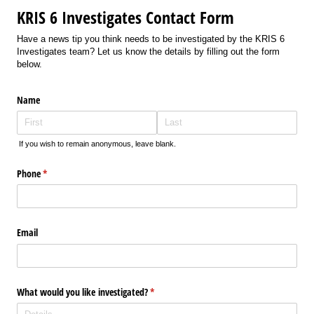
KRIS 6 Investigates Contact Form
Have a news tip you think needs to be investigated by the KRIS 6
Investigates team? Let us know the details by filling out the form
below.
Name
If you wish to remain anonymous, leave blank.
Phone
(required)
*
Email
What would you like investigated?
(required)
*