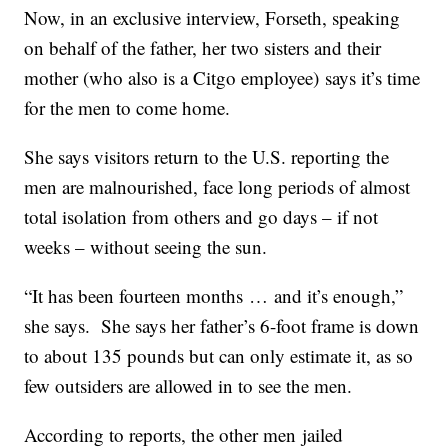
Now, in an exclusive interview, Forseth, speaking
on behalf of the father, her two sisters and their
mother (who also is a Citgo employee) says it’s time
for the men to come home.
She says visitors return to the U.S. reporting the
men are malnourished, face long periods of almost
total isolation from others and go days – if not
weeks – without seeing the sun.
“It has been fourteen months … and it’s enough,”
she says. She says her father’s 6-foot frame is down
to about 135 pounds but can only estimate it, as so
few outsiders are allowed in to see the men.
According to reports, the other men jailed