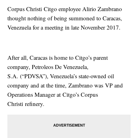
Corpus Christi Citgo employee Alirio Zambrano
thought nothing of being summoned to Caracas,
Venezuela for a meeting in late November 2017.
After all, Caracas is home to Citgo’s parent
company, Petroleos De Venezuela,
S.A. (“PDVSA”), Venezuela’s state-owned oil
company and at the time, Zambrano was VP and
Operations Manager at Citgo’s Corpus
Christi refinery.