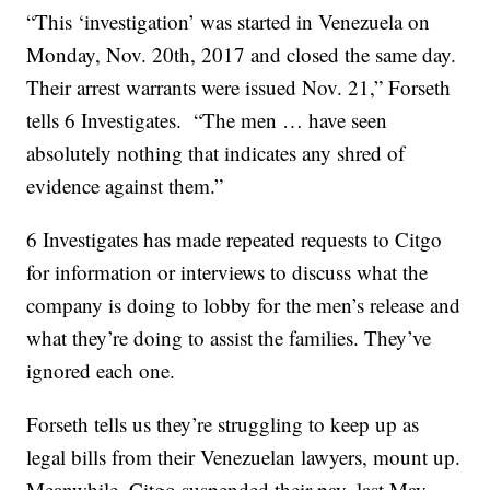
“This ‘investigation’ was started in Venezuela on
Monday, Nov. 20th, 2017 and closed the same day.
Their arrest warrants were issued Nov. 21,” Forseth
tells 6 Investigates. “The men … have seen
absolutely nothing that indicates any shred of
evidence against them.”
6 Investigates has made repeated requests to Citgo
for information or interviews to discuss what the
company is doing to lobby for the men’s release and
what they’re doing to assist the families. They’ve
ignored each one.
Forseth tells us they’re struggling to keep up as
legal bills from their Venezuelan lawyers, mount up.
Meanwhile, Citgo suspended their pay, last May.