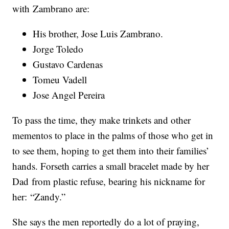
with Zambrano are:
His brother, Jose Luis Zambrano.
Jorge Toledo
Gustavo Cardenas
Tomeu Vadell
Jose Angel Pereira
To pass the time, they make trinkets and other
mementos to place in the palms of those who get in
to see them, hoping to get them into their families’
hands. Forseth carries a small bracelet made by her
Dad from plastic refuse, bearing his nickname for
her: “Zandy.”
She says the men reportedly do a lot of praying,