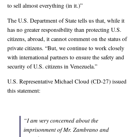
to sell almost everything (in it.)”
The U.S. Department of State tells us that, while it
has no greater responsibility than protecting U.S.
citizens, abroad, it cannot comment on the status of
private citizens. “But, we continue to work closely
with international partners to ensure the safety and
security of U.S. citizens in Venezuela.”
U.S. Representative Michael Cloud (CD-27) issued
this statement:
“I am very concerned about the
imprisonment of Mr. Zambrano and