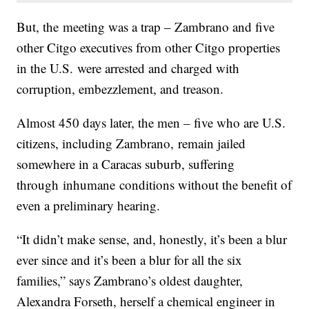
But, the meeting was a trap – Zambrano and five
other Citgo executives from other Citgo properties
in the U.S. were arrested and charged with
corruption, embezzlement, and treason.
Almost 450 days later, the men – five who are U.S.
citizens, including Zambrano, remain jailed
somewhere in a Caracas suburb, suffering
through inhumane conditions without the benefit of
even a preliminary hearing.
“It didn’t make sense, and, honestly, it’s been a blur
ever since and it’s been a blur for all the six
families,” says Zambrano’s oldest daughter,
Alexandra Forseth, herself a chemical engineer in