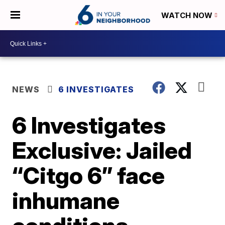
WATCH NOW
NEWS
6 INVESTIGATES
6 Investigates
Exclusive: Jailed
“Citgo 6” face
inhumane