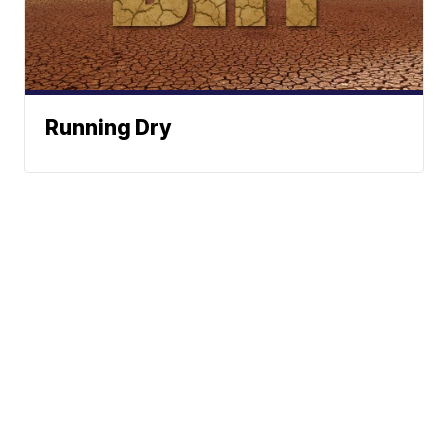
Running Dry