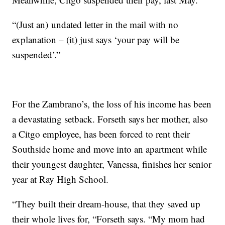
“(Just an) undated letter in the mail with no
explanation – (it) just says ‘your pay will be
suspended’.”
For the Zambrano’s, the loss of his income has been
a devastating setback. Forseth says her mother, also
a Citgo employee, has been forced to rent their
Southside home and move into an apartment while
their youngest daughter, Vanessa, finishes her senior
year at Ray High School.
“They built their dream-house, that they saved up
their whole lives for, “Forseth says. “My mom had