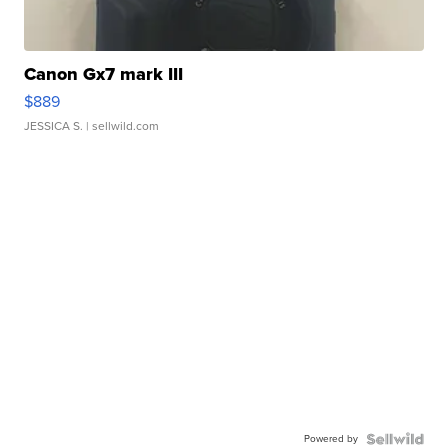
Canon Gx7 mark III
$889
JESSICA S.
| sellwild.com
Powered by