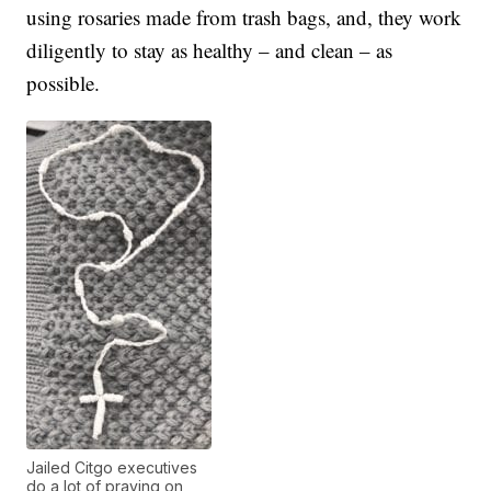
using rosaries made from trash bags, and, they work
diligently to stay as healthy – and clean – as
possible.
Jailed Citgo executives
do a lot of praying on