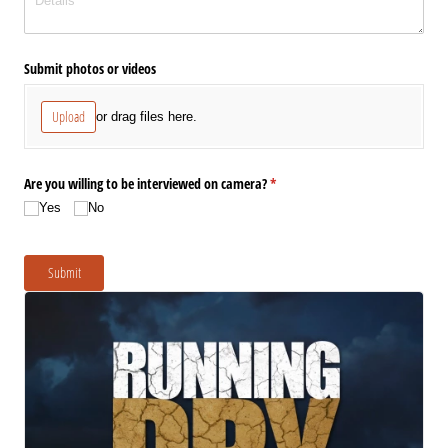
Submit photos or videos
Upload
or drag files here.
Are you willing to be interviewed on camera?
(required)
*
Yes
No
Submit