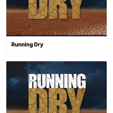
Running Dry