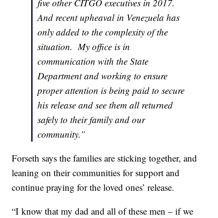
five other CITGO executives in 2017.
And recent upheaval in Venezuela has
only added to the complexity of the
situation. My office is in
communication with the State
Department and working to ensure
proper attention is being paid to secure
his release and see them all returned
safely to their family and our
community.”
Forseth says the families are sticking together, and
leaning on their communities for support and
continue praying for the loved ones’ release.
“I know that my dad and all of these men – if we