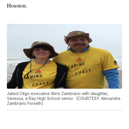
Houston.
Jailed Citgo executive Alirio Zambrano with daughter,
Vanessa, a Ray High School senior. (COURTESY: Alexandra
Zambrano Forseth)