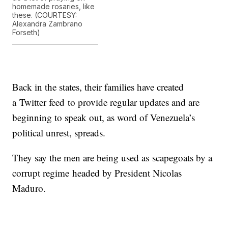
homemade rosaries, like
these. (COURTESY:
Alexandra Zambrano
Forseth)
Back in the states, their families have created
a Twitter feed to provide regular updates and are
beginning to speak out, as word of Venezuela’s
political unrest, spreads.
They say the men are being used as scapegoats by a
corrupt regime headed by President Nicolas
Maduro.