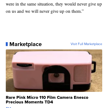
were in the same situation, they would never give up
on us and we will never give up on them.”
Marketplace
Visit Full Marketplace
Rare Pink Micro 110 Film Camera Enesco
Precious Moments TD4