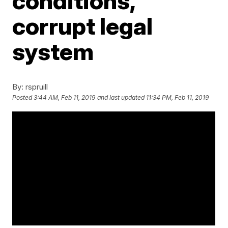
conditions,
corrupt legal
system
By:
rspruill
Posted
3:44 AM, Feb 11, 2019
and last updated
11:34 PM, Feb 11, 2019