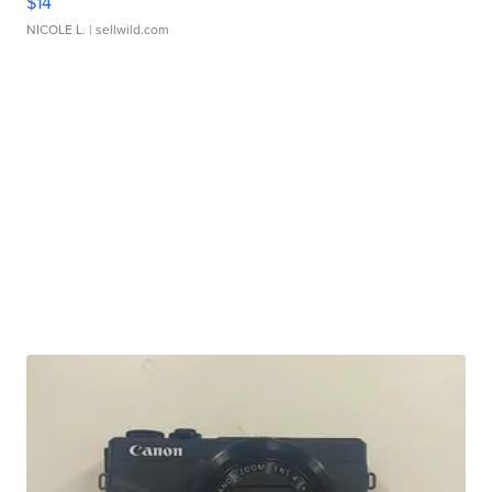
$14
NICOLE L.
| sellwild.com