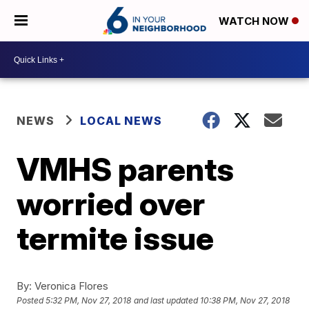
WATCH NOW
NEWS
LOCAL NEWS
VMHS parents
worried over
termite issue
By:
Veronica Flores
Posted
5:32 PM, Nov 27, 2018
and last updated
10:38 PM, Nov 27, 2018