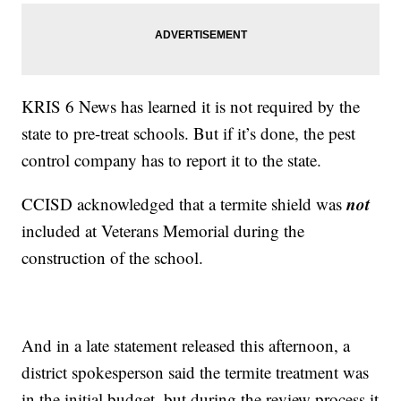
KRIS 6 News has learned it is not required by the
state to pre-treat schools. But if it’s done, the pest
control company has to report it to the state.
not
CCISD acknowledged that a termite shield was
included at Veterans Memorial during the
construction of the school.
And in a late statement released this afternoon, a
district spokesperson said the termite treatment was
in the initial budget, but during the review process it