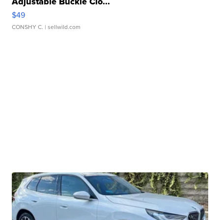
Adjustable Buckle Clo...
$49
CONSHY C.
| sellwild.com