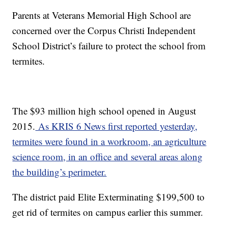
Parents at Veterans Memorial High School are
concerned over the Corpus Christi Independent
School District’s failure to protect the school from
termites.
The $93 million high school opened in August
2015.
As KRIS 6 News first reported yesterday,
termites were found in a workroom, an agriculture
science room, in an office and several areas along
the building’s perimeter.
The district paid Elite Exterminating $199,500 to
get rid of termites on campus earlier this summer.