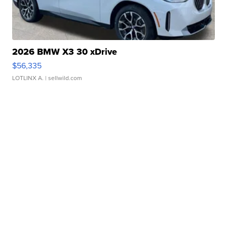
2026 BMW X3 30 xDrive
$56,335
LOTLINX A.
| sellwild.com