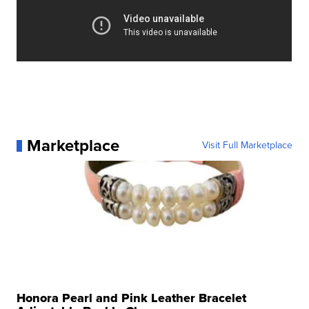
Marketplace
Visit Full Marketplace
Honora Pearl and Pink Leather Bracelet