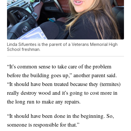
Linda Sifuentes is the parent of a Veterans Memorial High
School freshman.
“It’s common sense to take care of the problem
before the building goes up,” another parent said.
“It should have been treated because they (termites)
really destroy wood and it’s going to cost more in
the long run to make any repairs.
“It should have been done in the beginning. So,
someone is responsible for that.”