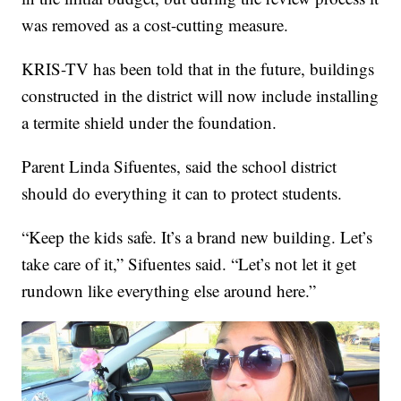
was removed as a cost-cutting measure.
KRIS-TV has been told that in the future, buildings
constructed in the district will now include installing
a termite shield under the foundation.
Parent Linda Sifuentes, said the school district
should do everything it can to protect students.
“Keep the kids safe. It’s a brand new building. Let’s
take care of it,” Sifuentes said. “Let’s not let it get
rundown like everything else around here.”