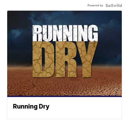
Powered by
Running Dry