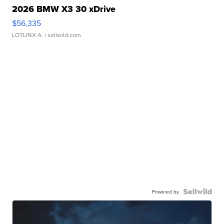
2026 BMW X3 30 xDrive
$56,335
LOTLINX A.
| sellwild.com
Powered by