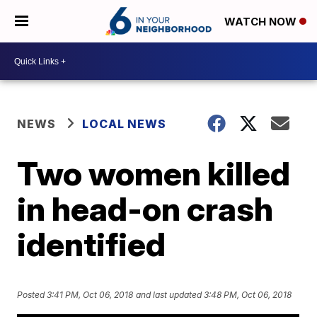
WATCH NOW
NEWS
LOCAL NEWS
Two women killed
in head-on crash
identified
Posted
3:41 PM, Oct 06, 2018
and last updated
3:48 PM, Oct 06, 2018