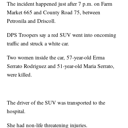
The incident happened just after 7 p.m. on Farm
Market 665 and County Road 75, between
Petronila and Driscoll.
DPS Troopers say a red SUV went into oncoming
traffic and struck a white car.
Two women inside the car, 57-year-old Erma
Serrato Rodriguez and 51-year-old Maria Serrato,
were killed.
The driver of the SUV was transported to the
hospital.
She had non-life threatening injuries.