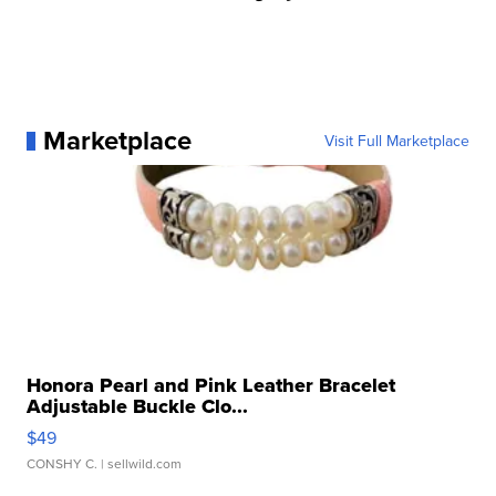
Marketplace
Visit Full Marketplace
Honora Pearl and Pink Leather Bracelet
Adjustable Buckle Clo...
$49
CONSHY C.
| sellwild.com