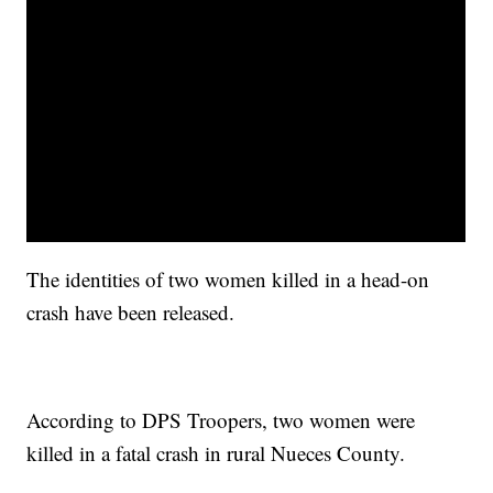
The identities of two women killed in a head-on
crash have been released.
According to DPS Troopers, two women were
killed in a fatal crash in rural Nueces County.