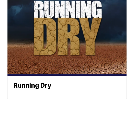
Running Dry