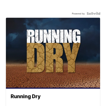
Powered by
Running Dry