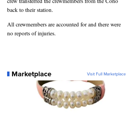
crew transferred the crewmembers from the Coho
back to their station.
All crewmembers are accounted for and there were
no reports of injuries.
Marketplace
Visit Full Marketplace