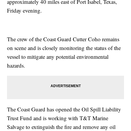
approximately 40 miles east of Port Isabel, Texas,
Friday evening.
The crew of the Coast Guard Cutter Coho remains
on scene and is closely monitoring the status of the
vessel to mitigate any potential environmental
hazards.
The Coast Guard has opened the Oil Spill Liability
Trust Fund and is working with T&T Marine
Salvage to extinguish the fire and remove any oil