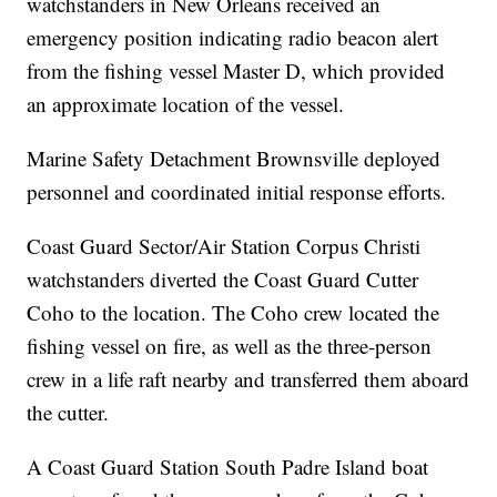
watchstanders in New Orleans received an
emergency position indicating radio beacon alert
from the fishing vessel Master D, which provided
an approximate location of the vessel.
Marine Safety Detachment Brownsville deployed
personnel and coordinated initial response efforts.
Coast Guard Sector/Air Station Corpus Christi
watchstanders diverted the Coast Guard Cutter
Coho to the location. The Coho crew located the
fishing vessel on fire, as well as the three-person
crew in a life raft nearby and transferred them aboard
the cutter.
A Coast Guard Station South Padre Island boat