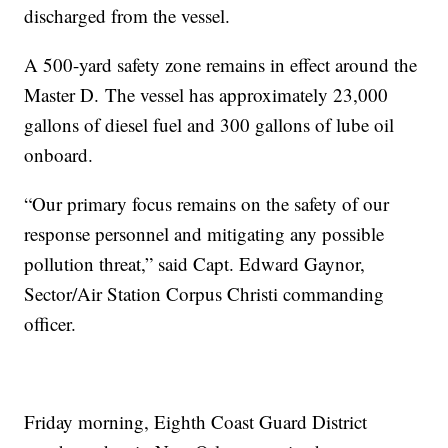
discharged from the vessel.
A 500-yard safety zone remains in effect around the
Master D. The vessel has approximately 23,000
gallons of diesel fuel and 300 gallons of lube oil
onboard.
“Our primary focus remains on the safety of our
response personnel and mitigating any possible
pollution threat,” said Capt. Edward Gaynor,
Sector/Air Station Corpus Christi commanding
officer.
Friday morning, Eighth Coast Guard District