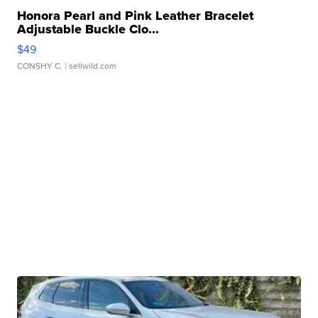
Honora Pearl and Pink Leather Bracelet
Adjustable Buckle Clo...
$49
CONSHY C.
| sellwild.com