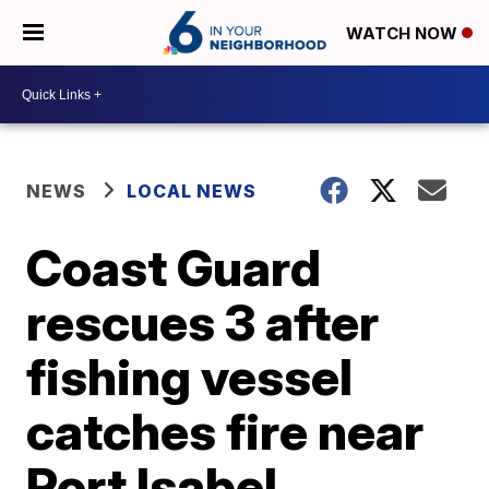
WATCH NOW
NEWS
LOCAL NEWS
Coast Guard
rescues 3 after
fishing vessel
catches fire near
Port Isabel