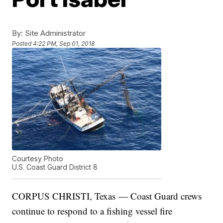
By:
Site Administrator
Posted
4:22 PM, Sep 01, 2018
Courtesy Photo
U.S. Coast Guard District 8
CORPUS CHRISTI, Texas — Coast Guard crews
continue to respond to a fishing vessel fire