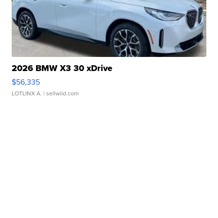
2026 BMW X3 30 xDrive
$56,335
LOTLINX A.
| sellwild.com