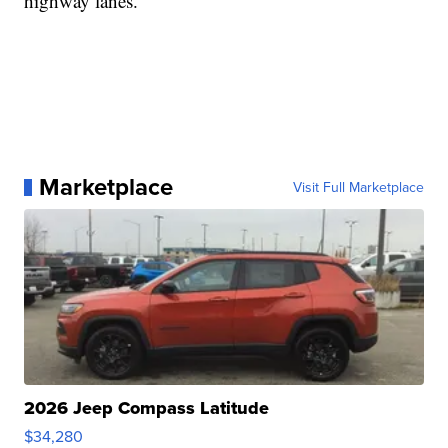
highway lanes.
Marketplace
Visit Full Marketplace
2026 Jeep Compass Latitude
$34,280