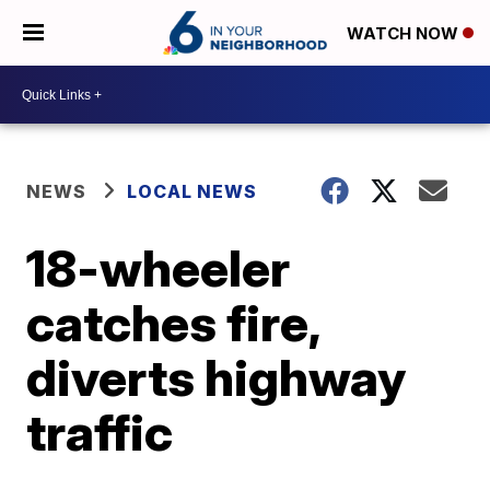
WATCH NOW
NEWS
LOCAL NEWS
18-wheeler
catches fire,
diverts highway
traffic