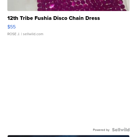
12th Tribe Fushia Disco Chain Dress
$55
ROSE J.
| sellwild.com
Powered by