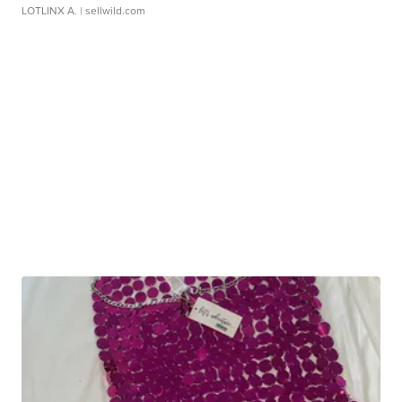
LOTLINX A.
| sellwild.com