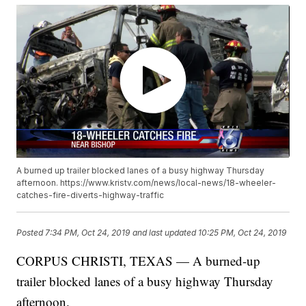
A burned up trailer blocked lanes of a busy highway Thursday
afternoon. https://www.kristv.com/news/local-news/18-wheeler-
catches-fire-diverts-highway-traffic
Posted
7:34 PM, Oct 24, 2019
and last updated
10:25 PM, Oct 24, 2019
CORPUS CHRISTI, TEXAS — A burned-up
trailer blocked lanes of a busy highway Thursday
afternoon.