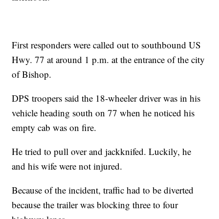
First responders were called out to southbound US
Hwy. 77 at around 1 p.m. at the entrance of the city
of Bishop.
DPS troopers said the 18-wheeler driver was in his
vehicle heading south on 77 when he noticed his
empty cab was on fire.
He tried to pull over and jackknifed. Luckily, he
and his wife were not injured.
Because of the incident, traffic had to be diverted
because the trailer was blocking three to four