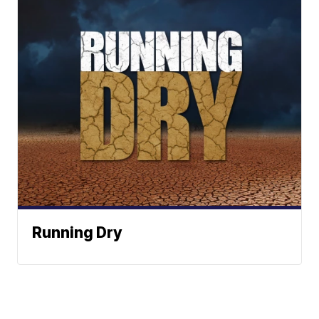
Running Dry