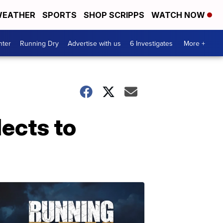
EATHER
SPORTS
SHOP SCRIPPS
WATCH NOW
nter
Running Dry
Advertise with us
6 Investigates
More +
lects to