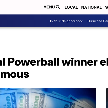
LOCAL
NATIONAL
W
MENU
In Your Neighborhood
Hurricane Ce
al Powerball winner e
ymous