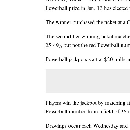
Powerball prize in Jan. 13 has electe
The winner purchased the ticket at a 
The second-tier winning ticket matche
25-49), but not the red Powerball num
Powerball jackpots start at $20 million
Players win the jackpot by matching 
Powerball number from a field of 26 
Drawings occur each Wednesday and S