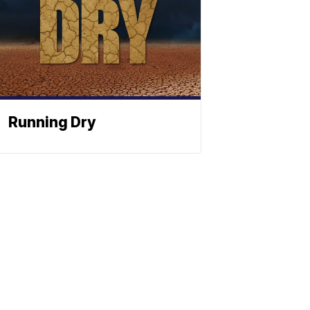
Running Dry