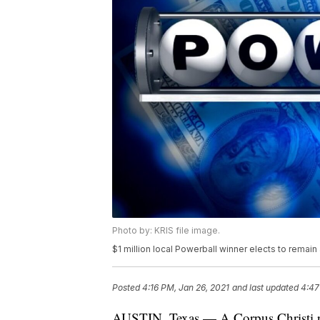
Photo by: KRIS file image.
$1 million local Powerball winner elects to remai
Posted
4:16 PM, Jan 26, 2021
and last updated
4:47
AUSTIN, Texas — A Corpus Christi re