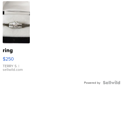
ring
$250
TERRY S.
|
sellwild.com
Powered by