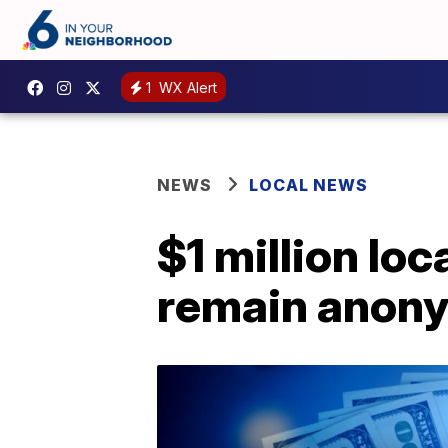
1
WX Alert
NEWS
LOCAL NEWS
$1 million loc
remain anon