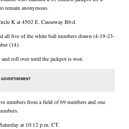
d to remain anonymous.
Circle K at 4502 E. Causeway Blvd.
d all five of the white ball numbers drawn (4-19-23-
ber (14).
 and roll over until the jackpot is won.
five numbers from a field of 69 numbers and one
numbers.
aturday at 10:12 p.m. CT.