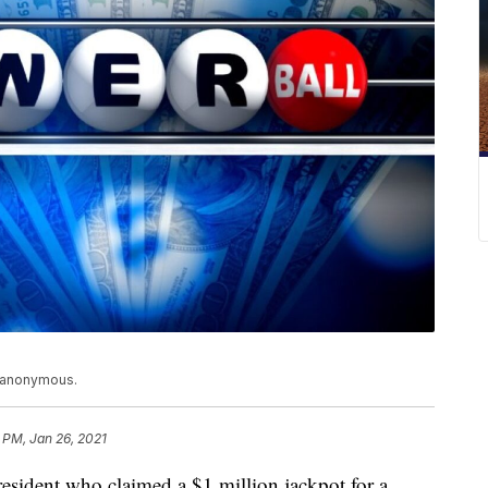
n anonymous.
 PM, Jan 26, 2021
sident who claimed a $1 million jackpot for a