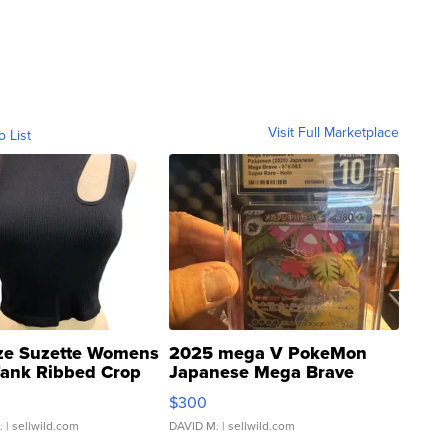
Visit Full Marketplace
o List
ze Suzette Womens
2025 mega V PokeMon
Tank Ribbed Crop
Japanese Mega Brave
rical ...
076/063 Super Rare H...
$300
.
| sellwild.com
DAVID M.
| sellwild.com