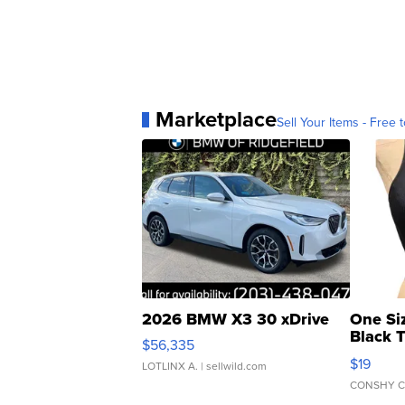
Marketplace
Sell Your Items - Free t
2026 BMW X3 30 xDrive
One Si
Black 
$56,335
Asymmet
$19
LOTLINX A.
| sellwild.com
CONSHY C