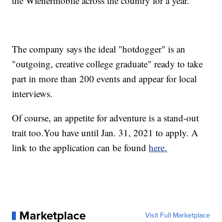
the Wienermobile across the country for a year.
The company says the ideal "hotdogger" is an
"outgoing, creative college graduate" ready to take
part in more than 200 events and appear for local
interviews.
Of course, an appetite for adventure is a stand-out
trait too.You have until Jan. 31, 2021 to apply. A
link to the application can be found
here.
Marketplace
Visit Full Marketplace