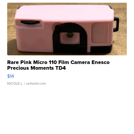
Rare Pink Micro 110 Film Camera Enesco
Precious Moments TD4
$14
NICOLE L.
| sellwild.com