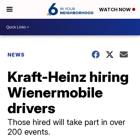
WATCH NOW
NEWS
Kraft-Heinz hiring
Wienermobile
drivers
Those hired will take part in over
200 events.