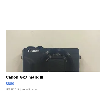
Canon Gx7 mark III
$889
JESSICA S.
| sellwild.com