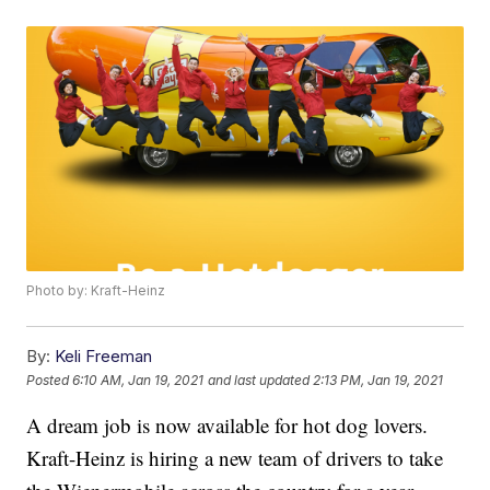
Photo by: Kraft-Heinz
By:
Keli Freeman
Posted
6:10 AM, Jan 19, 2021
and last updated
2:13 PM, Jan 19, 2021
A dream job is now available for hot dog lovers.
Kraft-Heinz is hiring a new team of drivers to take