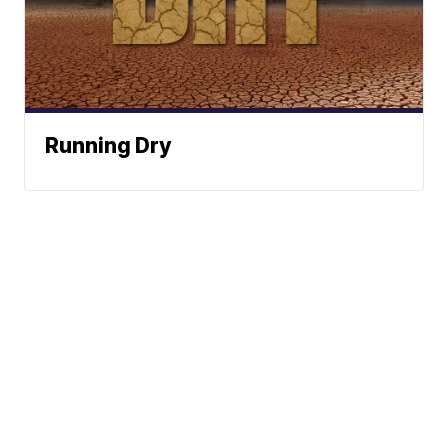
Running Dry