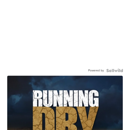
Powered by