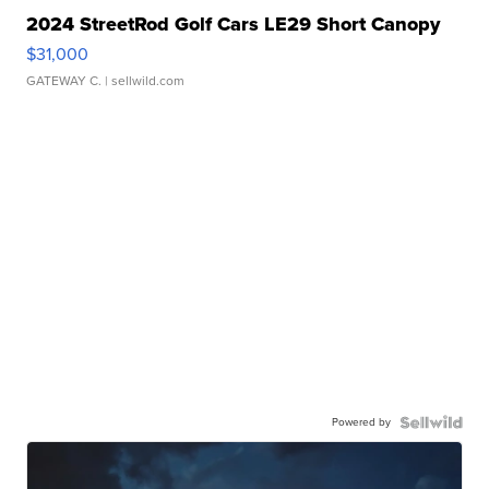
2024 StreetRod Golf Cars LE29 Short Canopy
$31,000
GATEWAY C.
| sellwild.com
Powered by