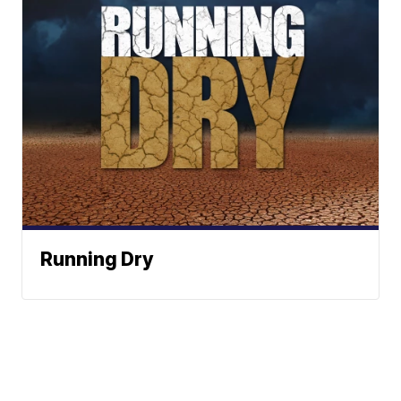
Running Dry