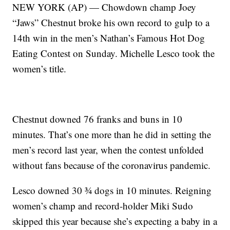
NEW YORK (AP) — Chowdown champ Joey
“Jaws” Chestnut broke his own record to gulp to a
14th win in the men’s Nathan’s Famous Hot Dog
Eating Contest on Sunday. Michelle Lesco took the
women’s title.
Chestnut downed 76 franks and buns in 10
minutes. That’s one more than he did in setting the
men’s record last year, when the contest unfolded
without fans because of the coronavirus pandemic.
Lesco downed 30 ¾ dogs in 10 minutes. Reigning
women’s champ and record-holder Miki Sudo
skipped this year because she’s expecting a baby in a