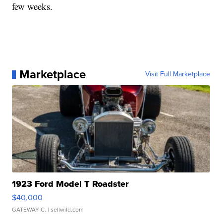
few weeks.
Marketplace
Visit Full Marketplace
1923 Ford Model T Roadster
$40,000
GATEWAY C.
| sellwild.com