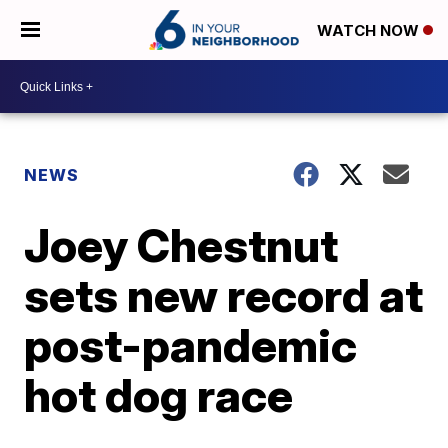
WATCH NOW
NEWS
Joey Chestnut
sets new record at
post-pandemic
hot dog race