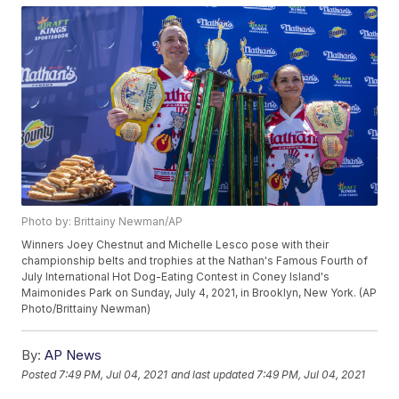
Photo by: Brittainy Newman/AP
Winners Joey Chestnut and Michelle Lesco pose with their
championship belts and trophies at the Nathan's Famous Fourth of
July International Hot Dog-Eating Contest in Coney Island's
Maimonides Park on Sunday, July 4, 2021, in Brooklyn, New York. (AP
Photo/Brittainy Newman)
By:
AP News
Posted
7:49 PM, Jul 04, 2021
and last updated
7:49 PM, Jul 04, 2021