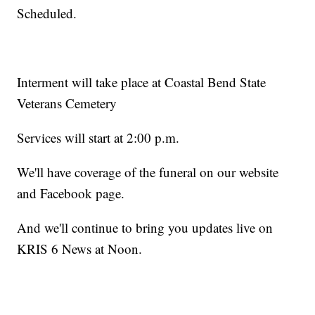
Scheduled.
Interment will take place at Coastal Bend State
Veterans Cemetery
Services will start at 2:00 p.m.
We'll have coverage of the funeral on our website
and Facebook page.
And we'll continue to bring you updates live on
KRIS 6 News at Noon.