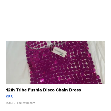
12th Tribe Fushia Disco Chain Dress
$55
ROSE J.
| sellwild.com