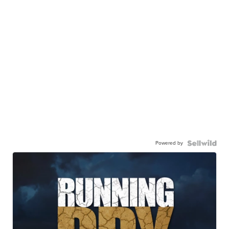
Powered by