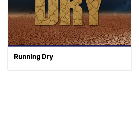
Running Dry