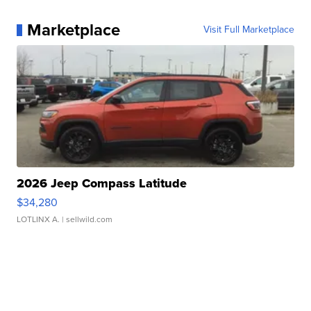
Marketplace
Visit Full Marketplace
2026 Jeep Compass Latitude
$34,280
LOTLINX A.
| sellwild.com