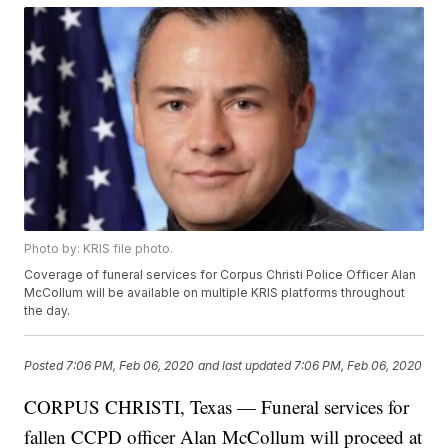
Photo by: KRIS file photo.
Coverage of funeral services for Corpus Christi Police Officer Alan
McCollum will be available on multiple KRIS platforms throughout
the day.
Posted
7:06 PM, Feb 06, 2020
and last updated
7:06 PM, Feb 06, 2020
CORPUS CHRISTI, Texas — Funeral services for
fallen CCPD officer Alan McCollum will proceed at