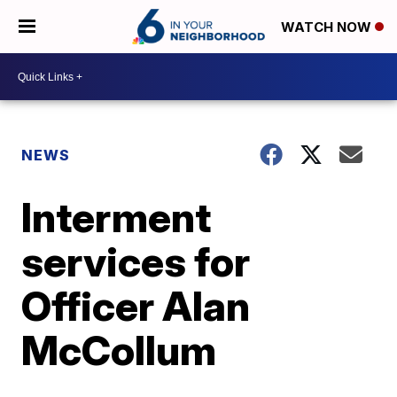
WATCH NOW
NEWS
Interment
services for
Officer Alan
McCollum