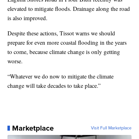
elevated to mitigate floods. Drainage along the road
is also improved.
Despite these actions, Tissot warns we should
prepare for even more coastal flooding in the years
to come, because climate change is only getting
worse.
“Whatever we do now to mitigate the climate
change will take decades to take place.”
Marketplace
Visit Full Marketplace