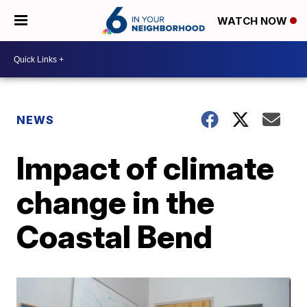
WATCH NOW
NEWS
Impact of climate
change in the
Coastal Bend