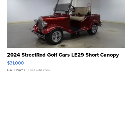
2024 StreetRod Golf Cars LE29 Short Canopy
$31,000
GATEWAY C.
| sellwild.com