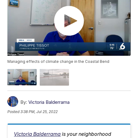
Managing effects of climate change in the Coastal Bend
By:
Victoria Balderrama
Posted
3:38 PM, Jul 25, 2022
Victoria Balderrama
is your neighborhood