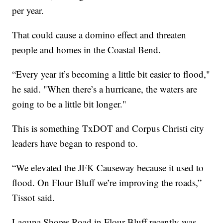
per year.
That could cause a domino effect and threaten
people and homes in the Coastal Bend.
“Every year it’s becoming a little bit easier to flood,"
he said. "When there’s a hurricane, the waters are
going to be a little bit longer."
This is something TxDOT and Corpus Christi city
leaders have began to respond to.
“We elevated the JFK Causeway because it used to
flood. On Flour Bluff we’re improving the roads,”
Tissot said.
Laguna Shores Road in Flour Bluff recently was