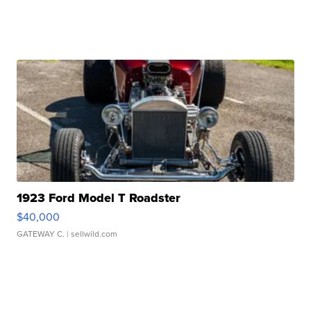
1923 Ford Model T Roadster
$40,000
GATEWAY C.
| sellwild.com