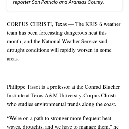
reporter San Patricio and Aransas County.
CORPUS CHRISTI, Texas — The KRIS 6 weather
team has been forecasting dangerous heat this
month, and the National Weather Service said
drought conditions will rapidly worsen in some
areas.
Philippe Tissot is a professor at the Conrad Blucher
Institute at Texas A&M University-Corpus Christi
who studies environmental trends along the coast.
“We’re on a path to stronger more frequent heat
waves, droughts, and we have to manage them,” he