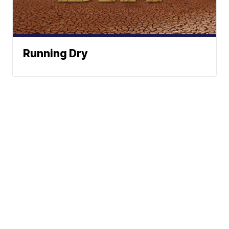
Running Dry