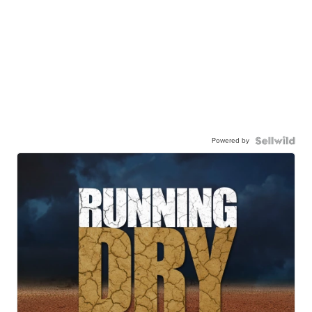
Powered by