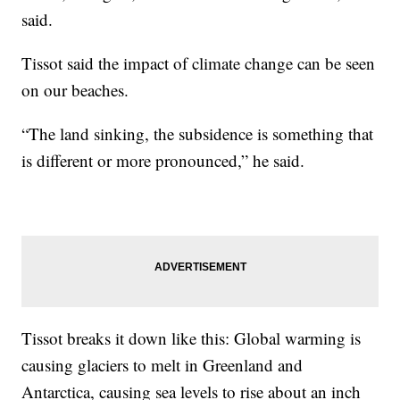
said.
Tissot said the impact of climate change can be seen
on our beaches.
“The land sinking, the subsidence is something that
is different or more pronounced,” he said.
Tissot breaks it down like this: Global warming is
causing glaciers to melt in Greenland and
Antarctica, causing sea levels to rise about an inch