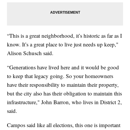
“This is a great neighborhood, it’s historic as far as I
know. It’s a great place to live just needs up keep,"
Alison Schusch said.
“Generations have lived here and it would be good
to keep that legacy going. So your homeowners
have their responsibility to maintain their property,
but the city also has their obligation to maintain this
infrastructure," John Barron, who lives in District 2,
said.
Campos said like all elections, this one is important