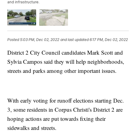
and infrastructure.
Posted
5:03 PM, Dec 02, 2022
and last updated
6:17 PM, Dec 02, 2022
District 2 City Council candidates Mark Scott and
Sylvia Campos said they will help neighborhoods,
streets and parks among other important issues.
With early voting for runoff elections starting Dec.
3, some residents in Corpus Christi's District 2 are
hoping actions are put towards fixing their
sidewalks and streets.