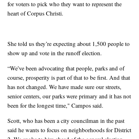
for voters to pick who they want to represent the
heart of Corpus Christi.
She told us they’re expecting about 1,500 people to
show up and vote in the runoff election.
“We’ve been advocating that people, parks and of
course, prosperity is part of that to be first. And that
has not changed. We have made sure our streets,
senior centers, our parks were primary and it has not
been for the longest time," Campos said.
Scott, who has been a city councilman in the past
said he wants to focus on neighborhoods for District