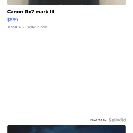
Canon Gx7 mark III
$889
JESSICA S.
| sellwild.com
Powered by