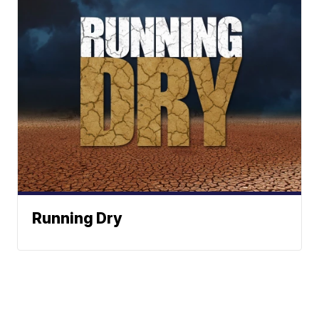
Running Dry