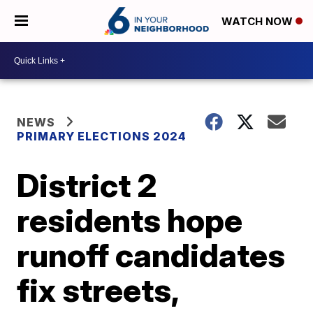
WATCH NOW
NEWS
PRIMARY ELECTIONS 2024
District 2
residents hope
runoff candidates
fix streets,