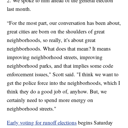
2. We spoke to him ahead of the general election
last month.
“For the most part, our conversation has been about,
great cities are born on the shoulders of great
neighborhoods, so really, it’s about great
neighborhoods. What does that mean? It means
improving neighborhood streets, improving
neighborhood parks, and that implies some code
enforcement issues," Scott said. "I think we want to
get the police force into the neighborhoods, which I
think they do a good job of, anyhow. But, we
certainly need to spend more energy on
neighborhood streets."
Early voting for runoff elections
begins Saturday