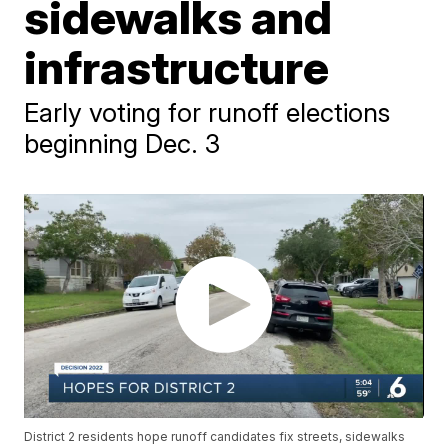
sidewalks and
infrastructure
Early voting for runoff elections
beginning Dec. 3
District 2 residents hope runoff candidates fix streets, sidewalks