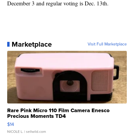
December 3 and regular voting is Dec. 13th.
Marketplace
Visit Full Marketplace
Rare Pink Micro 110 Film Camera Enesco
Precious Moments TD4
$14
NICOLE L.
| sellwild.com