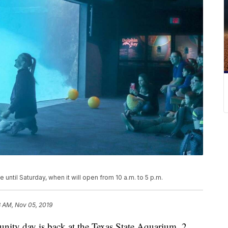
ntil Saturday, when it will open from 10 a.m. to 5 p.m.
8 AM, Nov 05, 2019
 day is back at the Texas State Aquarium. 2