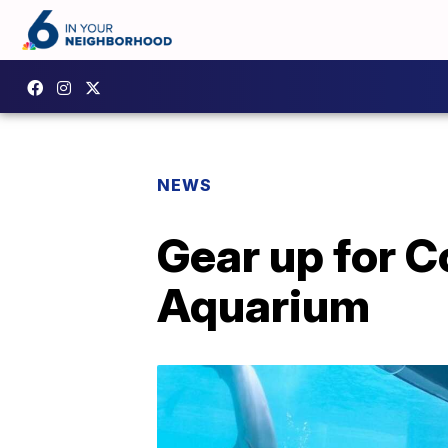
NEWS
Gear up for 
Aquarium