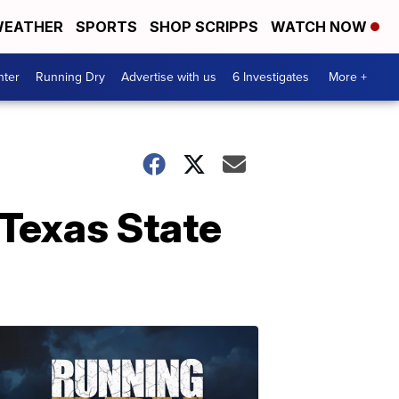
EATHER
SPORTS
SHOP SCRIPPS
WATCH NOW
nter
Running Dry
Advertise with us
6 Investigates
More +
 Texas State