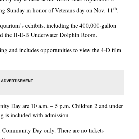
th
ming Sunday in honor of Veterans day on Nov. 11
.
Aquarium’s exhibits, including the 400,000-gallon
and the H-E-B Underwater Dolphin Room.
ing and includes opportunities to view the 4-D film
ty Day are 10 a.m. – 5 p.m. Children 2 and under
ng is included with admission.
 on Community Day only. There are no tickets