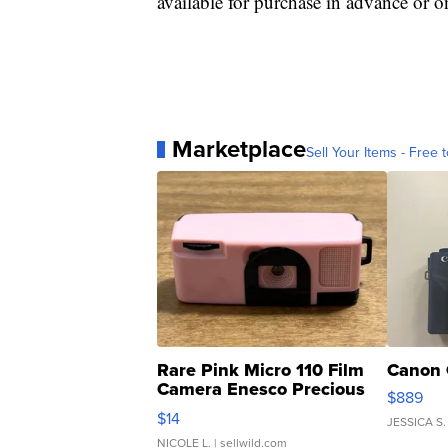
available for purchase in advance or o
Marketplace
Sell Your Items - Free t
Rare Pink Micro 110 Film
Canon 
Camera Enesco Precious
$889
Moments TD4
$14
JESSICA S.
NICOLE L.
| sellwild.com