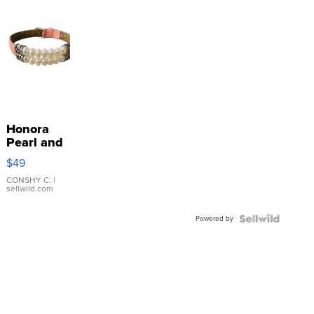
Honora
Pearl and
Pink
$49
Leather
Bracelet
CONSHY C.
|
sellwild.com
Adjustable
Buckle
Powered by
Clo...