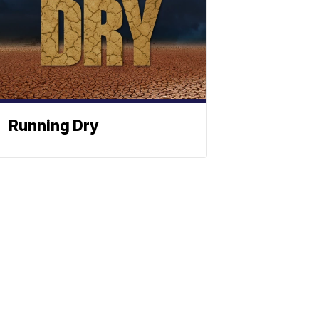
Running Dry