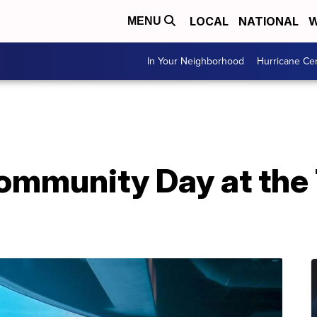
LOCAL
NATIONAL
W
MENU
In Your Neighborhood
Hurricane Ce
Community Day at the