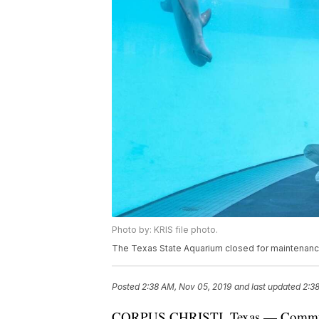
Photo by: KRIS file photo.
The Texas State Aquarium closed for maintenance u
Posted
2:38 AM, Nov 05, 2019
and last updated
2:3
CORPUS CHRISTI, Texas — Community