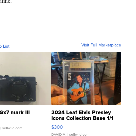
nline.
Visit Full Marketplace
o List
Gx7 mark III
2024 Leaf Elvis Presley
Icons Collection Base 1/1
SSP Clear ...
$300
| sellwild.com
DAVID M.
| sellwild.com