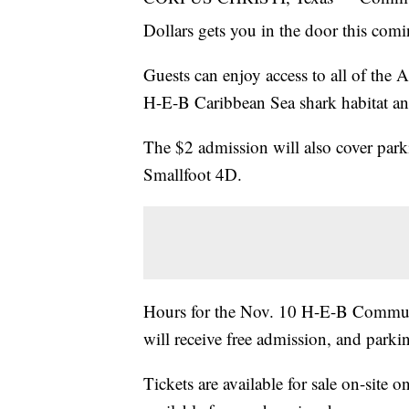
Dollars gets you in the door this co
Guests can enjoy access to all of the 
H-E-B Caribbean Sea shark habitat 
The $2 admission will also cover park
Smallfoot 4D.
Hours for the Nov. 10 H-E-B Communi
will receive free admission, and parki
Tickets are available for sale on-site