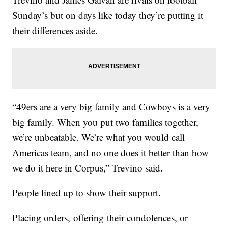
Sunday’s but on days like today they’re putting it
their differences aside.
“49ers are a very big family and Cowboys is a very
big family. When you put two families together,
we’re unbeatable. We’re what you would call
Americas team, and no one does it better than how
we do it here in Corpus,” Trevino said.
People lined up to show their support.
Placing orders, offering their condolences, or