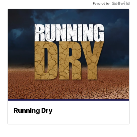
Powered by
Running Dry