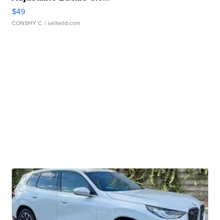
$49
CONSHY C.
| sellwild.com