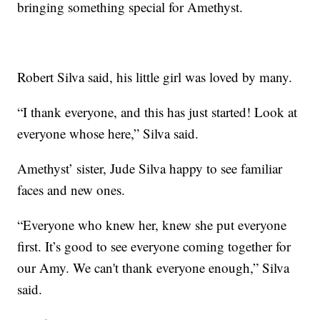
bringing something special for Amethyst.
Robert Silva said, his little girl was loved by many.
“I thank everyone, and this has just started! Look at
everyone whose here,” Silva said.
Amethyst’ sister, Jude Silva happy to see familiar
faces and new ones.
“Everyone who knew her, knew she put everyone
first. It’s good to see everyone coming together for
our Amy. We can't thank everyone enough,” Silva
said.