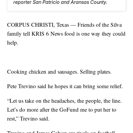
reporter San Patricio and Aransas County.
CORPUS CHRISTI, Texas — Friends of the Silva
family tell KRIS 6 News food is one way they could
help.
Cooking chicken and sausages. Selling plates.
Pete Trevino said he hopes it can bring some relief.
“Let us take on the headaches, the people, the line.
Let’s do more after the GoFund me to put her to
rest,” Trevino said.
Trevino and James Galvan are rivals on football