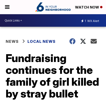
WATCH NOW
1
WX Alert
NEWS
LOCAL NEWS
Fundraising
continues for the
family of girl killed
by stray bullet