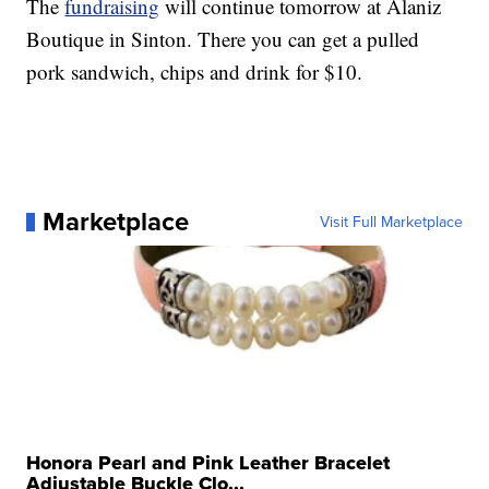
The
fundraising
will continue tomorrow at Alaniz
Boutique in Sinton. There you can get a pulled
pork sandwich, chips and drink for $10.
Marketplace
Visit Full Marketplace
Honora Pearl and Pink Leather Bracelet
Adjustable Buckle Clo...