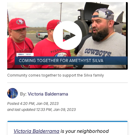
Community comes together to support the Silva family
By:
Victoria Balderrama
Posted
4:20 PM, Jan 08, 2023
and last updated
12:33 PM, Jan 09, 2023
Victoria Balderrama
is your neighborhood