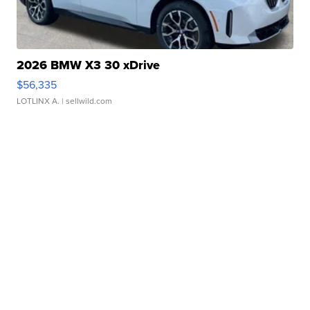
2026 BMW X3 30 xDrive
$56,335
LOTLINX A.
| sellwild.com