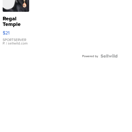
Regal
Temple
Droplet
$21
Earrings
SPORTSERVER
P.
| sellwild.com
Powered by