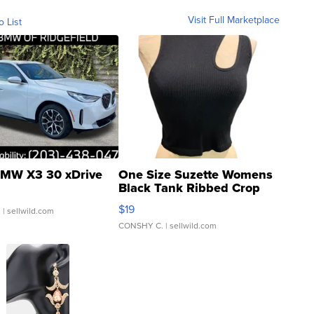
Visit Full Marketplace
o List
MW X3 30 xDrive
One Size Suzette Womens
Black Tank Ribbed Crop
Asymmetrical ...
$19
.
| sellwild.com
CONSHY C.
| sellwild.com