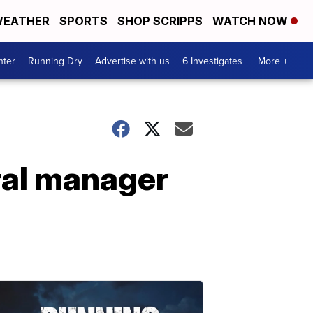
EATHER
SPORTS
SHOP SCRIPPS
WATCH NOW
nter
Running Dry
Advertise with us
6 Investigates
More +
ral manager