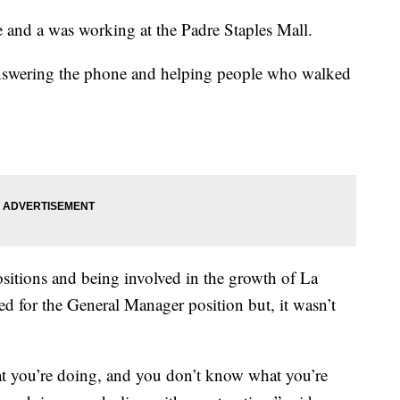
 and a was working at the Padre Staples Mall.
answering the phone and helping people who walked
sitions and being involved in the growth of La
d for the General Manager position but, it wasn’t
t you’re doing, and you don’t know what you’re