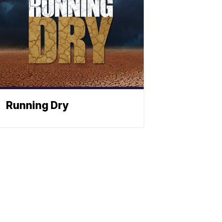
Running Dry