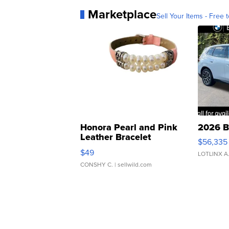
Marketplace
Sell Your Items - Free t
Honora Pearl and Pink
2026 B
Leather Bracelet
$56,335
Adjustable Buckle Clo...
$49
LOTLINX A
CONSHY C.
| sellwild.com