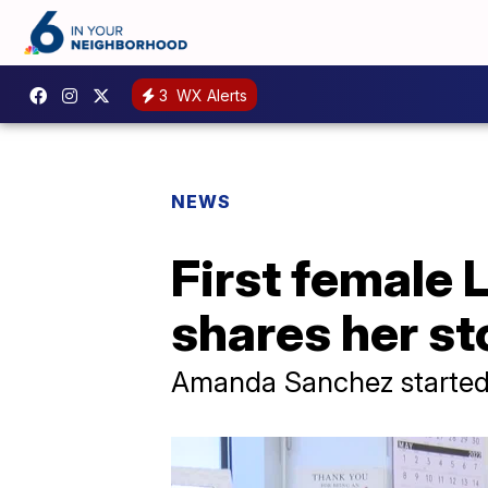
3
WX Alerts
NEWS
First female 
shares her st
Amanda Sanchez started 