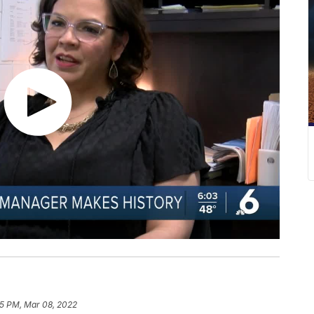
55 PM, Mar 08, 2022