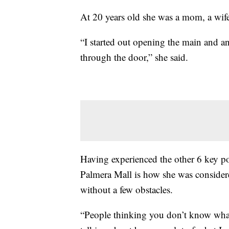
At 20 years old she was a mom, a wife
“I started out opening the main and 
through the door,” she said.
Having experienced the other 6 key po
Palmera Mall is how she was considere
without a few obstacles.
“People thinking you don’t know wha