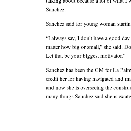
talking about because a lot of what I 
Sanchez.
Sanchez said for young woman starting o
“I always say, I don’t have a good day 
matter how big or small,” she said. D
Let that be your biggest motivator.”
Sanchez has been the GM for La Palm
credit her for having navigated and
and now she is overseeing the constru
many things Sanchez said she is excite