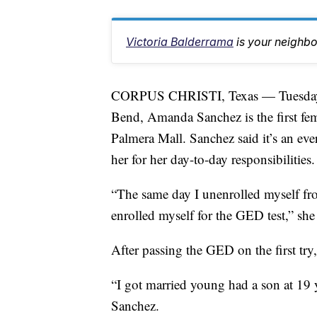
Victoria Balderrama
is your neighb
CORPUS CHRISTI, Texas — Tuesday is
Bend, Amanda Sanchez is the first fem
Palmera Mall. Sanchez said it’s an eve
her for her day-to-day responsibilities.
“The same day I unenrolled myself fr
enrolled myself for the GED test,” she 
After passing the GED on the first tr
“I got married young had a son at 19 
Sanchez.