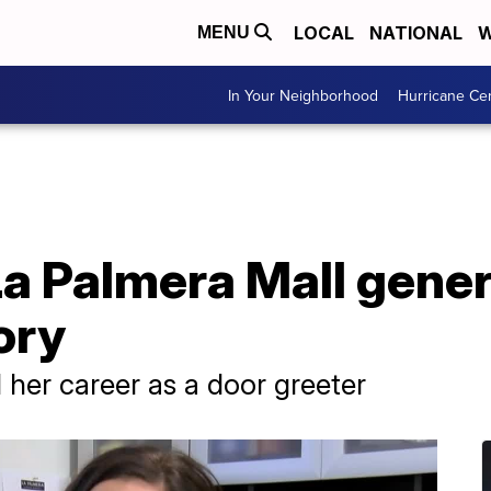
LOCAL
NATIONAL
W
MENU
In Your Neighborhood
Hurricane Ce
La Palmera Mall gene
ory
her career as a door greeter