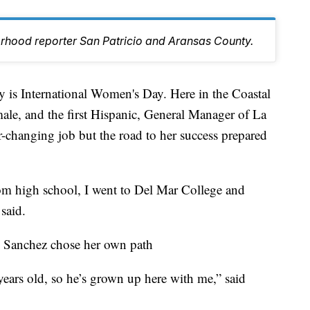
orhood reporter San Patricio and Aransas County.
 International Women's Day. Here in the Coastal
ale, and the first Hispanic, General Manager of La
r-changing job but the road to her success prepared
om high school, I went to Del Mar College and
said.
y, Sanchez chose her own path
years old, so he’s grown up here with me,” said