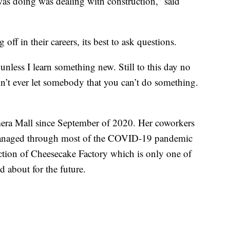
was doing was dealing with construction,” said
ff in their careers, its best to ask questions.
unless I learn something new. Still to this day no
on’t ever let somebody that you can’t do something.
era Mall since September of 2020. Her coworkers
 managed through most of the COVID-19 pandemic
ction of Cheesecake Factory which is only one of
d about for the future.