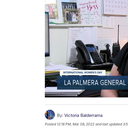
By:
Victoria Balderrama
Posted
12:18 PM, Mar 08, 2022
and last updated
3: