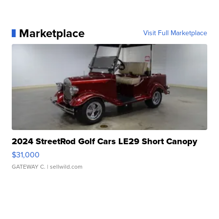
Marketplace
Visit Full Marketplace
2024 StreetRod Golf Cars LE29 Short Canopy
$31,000
GATEWAY C.
| sellwild.com