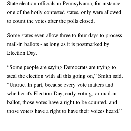
State election officials in Pennsylvania, for instance,
one of the hotly contested states, only were allowed
to count the votes after the polls closed.
Some states even allow three to four days to process
mail-in ballots - as long as it is postmarked by
Election Day.
“Some people are saying Democrats are trying to
steal the election with all this going on,” Smith said.
“Untrue. In part, because every vote matters and
whether it's Election Day, early voting, or mail-in
ballot, those votes have a right to be counted, and
those voters have a right to have their voices heard.”