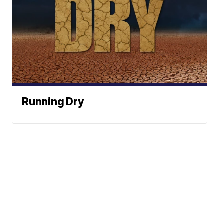
Running Dry