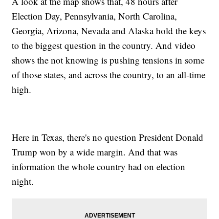
A look at the map shows that, 48 hours after
Election Day, Pennsylvania, North Carolina,
Georgia, Arizona, Nevada and Alaska hold the keys
to the biggest question in the country. And video
shows the not knowing is pushing tensions in some
of those states, and across the country, to an all-time
high.
Here in Texas, there's no question President Donald
Trump won by a wide margin. And that was
information the whole country had on election
night.