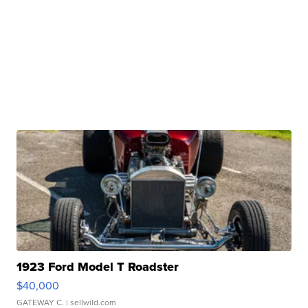
1923 Ford Model T Roadster
$40,000
GATEWAY C.
| sellwild.com