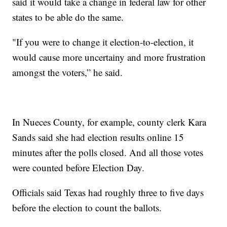
said it would take a change in federal law for other
states to be able do the same.
"If you were to change it election-to-election, it
would cause more uncertainy and more frustration
amongst the voters,” he said.
In Nueces County, for example, county clerk Kara
Sands said she had election results online 15
minutes after the polls closed. And all those votes
were counted before Election Day.
Officials said Texas had roughly three to five days
before the election to count the ballots.