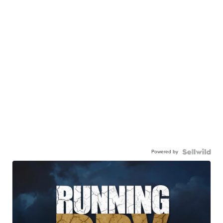
Powered by