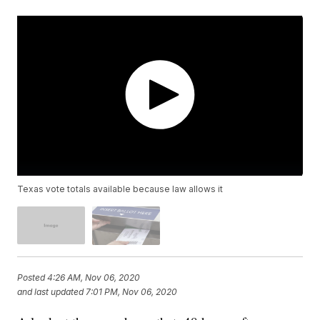
Texas vote totals available because law allows it
Posted
4:26 AM, Nov 06, 2020
and last updated
7:01 PM, Nov 06, 2020