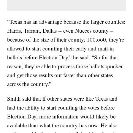
“Texas has an advantage because the larger counties:
Harris, Tarrant, Dallas -- even Nueces county –
because of the size of their county, 100,oo0, they’re
allowed to start counting their early and mail-in
ballots before Election Day,” he said. “So for that
reason, they’re able to process those ballots quicker
and get those results out faster than other states
across the country.”
Smith said that if other states were like Texas and
had the ability to start counting the votes before
Election Day, more information would likely be
available than what the country has now. He also