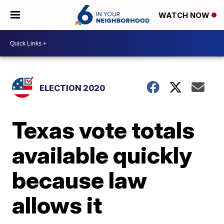
WATCH NOW
ELECTION 2020
Texas vote totals
available quickly
because law
allows it