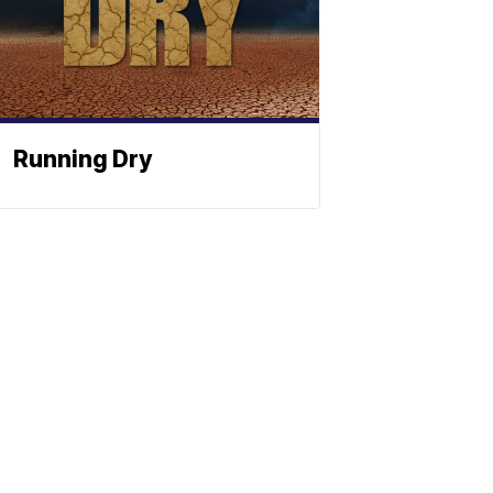
Running Dry