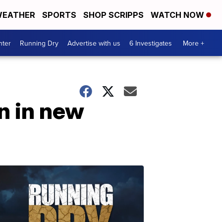
EATHER
SPORTS
SHOP SCRIPPS
WATCH NOW
nter
Running Dry
Advertise with us
6 Investigates
More +
n in new