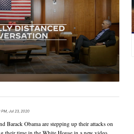
 PM, Jul 23, 2020
arack Obama are stepping up their attacks on
 their time in the White House in a new video.