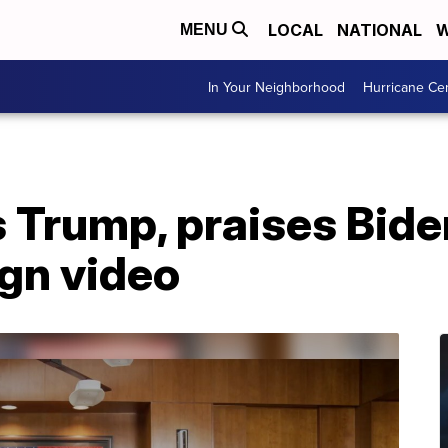
LOCAL
NATIONAL
W
MENU
In Your Neighborhood
Hurricane Ce
 Trump, praises Bide
gn video