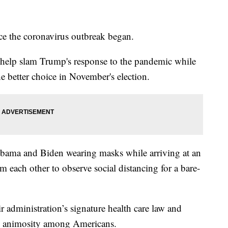
ince the coronavirus outbreak began.
o help slam Trump's response to the pandemic while
he better choice in November's election.
bama and Biden wearing masks while arriving at an
om each other to observe social distancing for a bare-
 administration’s signature health care law and
d animosity among Americans.