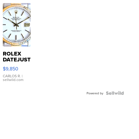
ROLEX
DATEJUST
16233
$9,850
WHITE
DIAL
CARLOS R.
|
sellwild.com
FLUTED
BEZEL
TWO-
Powered by
TONE
JUBILE...