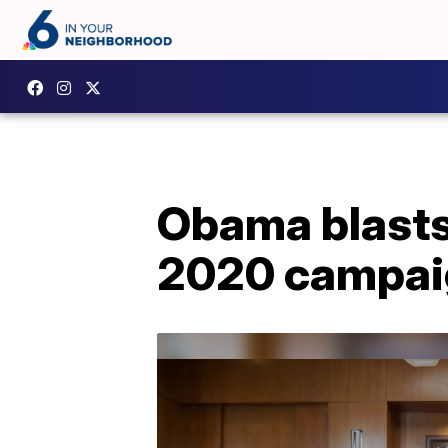
Obama blasts
2020 campai