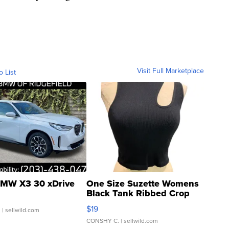
Visit Full Marketplace
o List
MW X3 30 xDrive
One Size Suzette Womens
Black Tank Ribbed Crop
Asymmetrical ...
$19
.
| sellwild.com
CONSHY C.
| sellwild.com