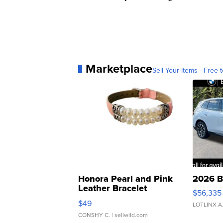
Marketplace
Sell Your Items - Free t
Honora Pearl and Pink
2026 B
Leather Bracelet
$56,335
Adjustable Buckle Clo...
$49
LOTLINX A
CONSHY C.
| sellwild.com