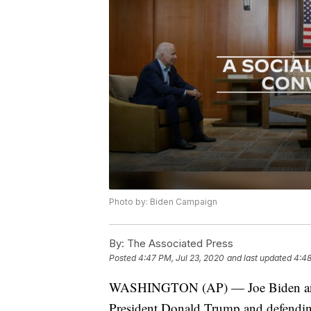
Photo by: Biden Campaign
By:
The Associated Press
Posted
4:47 PM, Jul 23, 2020
and last updated
4:48
WASHINGTON (AP) — Joe Biden and B
President Donald Trump and defending