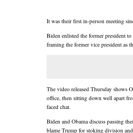
It was their first in-person meeting s
Biden enlisted the former president t
framing the former vice president as t
The video released Thursday shows O
office, then sitting down well apart fr
faced chat.
Biden and Obama discuss passing their
blame Trump for stoking division an