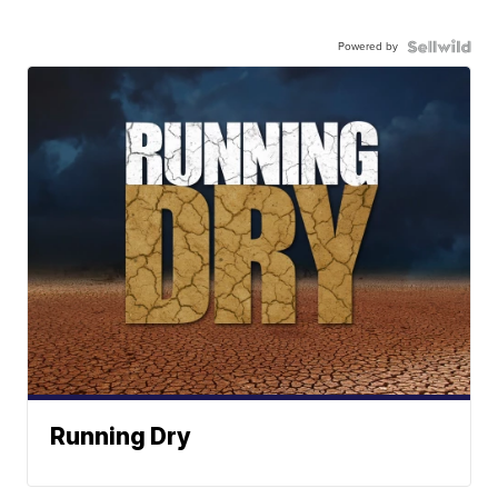
Powered by
Running Dry