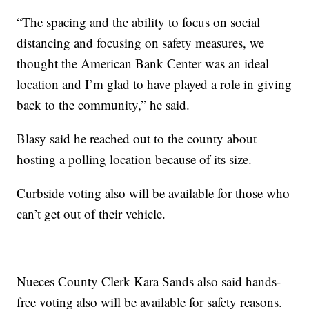
“The spacing and the ability to focus on social
distancing and focusing on safety measures, we
thought the American Bank Center was an ideal
location and I’m glad to have played a role in giving
back to the community,” he said.
Blasy said he reached out to the county about
hosting a polling location because of its size.
Curbside voting also will be available for those who
can’t get out of their vehicle.
Nueces County Clerk Kara Sands also said hands-
free voting also will be available for safety reasons.