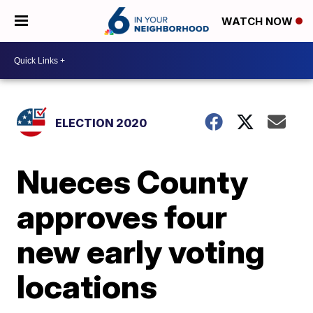
WATCH NOW
ELECTION 2020
Nueces County
approves four
new early voting
locations