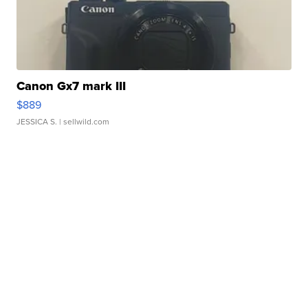
Canon Gx7 mark III
$889
JESSICA S.
| sellwild.com