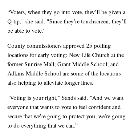
“Voters, when they go into vote, they’ll be given a
Q-tip," she said. "Since they’re touchscreen, they’ll
be able to vote.”
County commissioners approved 25 polling
locations for early voting: New Life Church at the
former Sunrise Mall; Grant Middle School; and
Adkins Middle School are some of the locations
also helping to alleviate longer lines.
“Voting is your right," Sands said. "And we want
everyone that wants to vote to feel confident and
secure that we’re going to protect you, we’re going
to do everything that we can.”