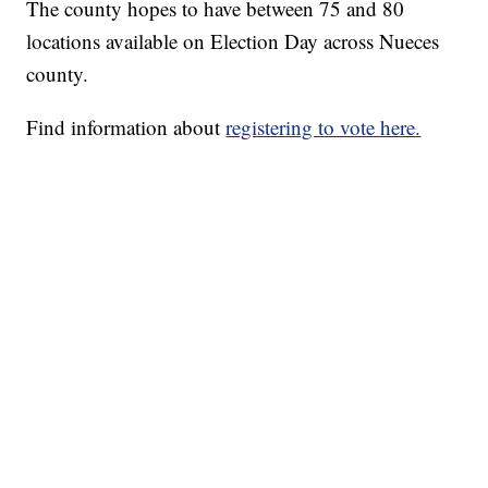
The county hopes to have between 75 and 80
locations available on Election Day across Nueces
county.
Find information about
registering to vote here.