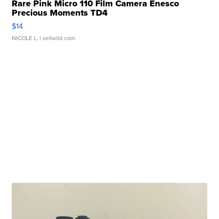
Rare Pink Micro 110 Film Camera Enesco
Precious Moments TD4
$14
NICOLE L.
| sellwild.com