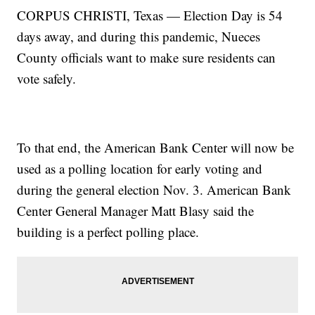
CORPUS CHRISTI, Texas — Election Day is 54
days away, and during this pandemic, Nueces
County officials want to make sure residents can
vote safely.
To that end, the American Bank Center will now be
used as a polling location for early voting and
during the general election Nov. 3. American Bank
Center General Manager Matt Blasy said the
building is a perfect polling place.