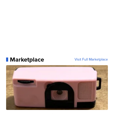
Marketplace
Visit Full Marketplace