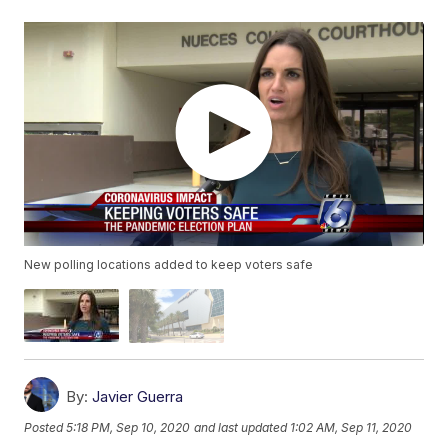
New polling locations added to keep voters safe
By:
Javier Guerra
Posted
5:18 PM, Sep 10, 2020
and last updated
1:02 AM, Sep 11, 2020