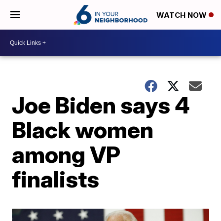
WATCH NOW
Joe Biden says 4
Black women
among VP
finalists