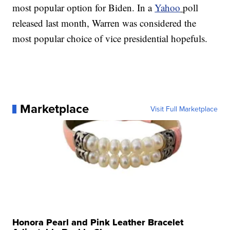
most popular option for Biden. In a
Yahoo
poll
released last month, Warren was considered the
most popular choice of vice presidential hopefuls.
Marketplace
Visit Full Marketplace
Honora Pearl and Pink Leather Bracelet