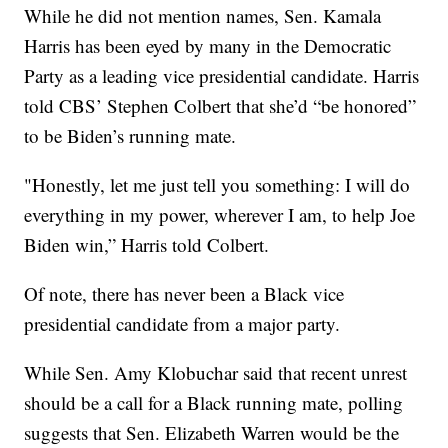
While he did not mention names, Sen. Kamala
Harris has been eyed by many in the Democratic
Party as a leading vice presidential candidate. Harris
told CBS’ Stephen Colbert that she’d “be honored”
to be Biden’s running mate.
"Honestly, let me just tell you something: I will do
everything in my power, wherever I am, to help Joe
Biden win,” Harris told Colbert.
Of note, there has never been a Black vice
presidential candidate from a major party.
While Sen. Amy Klobuchar said that recent unrest
should be a call for a Black running mate, polling
suggests that Sen. Elizabeth Warren would be the