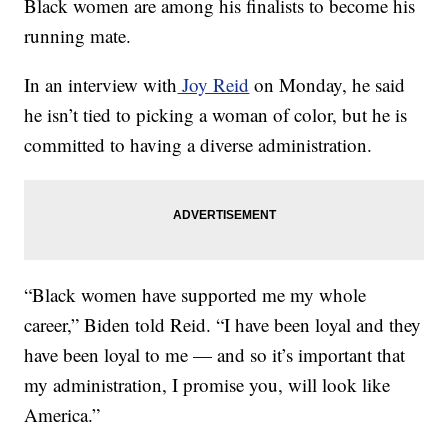
Black women are among his finalists to become his
running mate.
In an interview with
Joy Reid
on Monday, he said
he isn’t tied to picking a woman of color, but he is
committed to having a diverse administration.
“Black women have supported me my whole
career,” Biden told Reid. “I have been loyal and they
have been loyal to me — and so it’s important that
my administration, I promise you, will look like
America.”