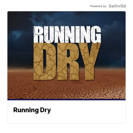
Powered by
Running Dry