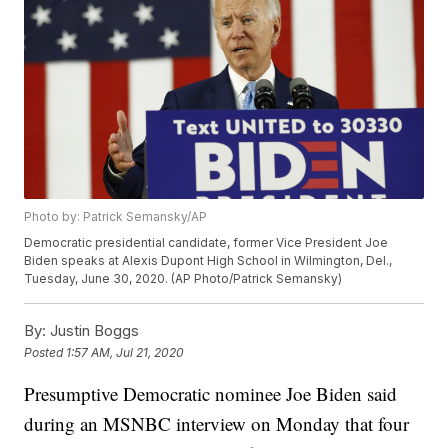
Photo by: Patrick Semansky/AP
Democratic presidential candidate, former Vice President Joe
Biden speaks at Alexis Dupont High School in Wilmington, Del.,
Tuesday, June 30, 2020. (AP Photo/Patrick Semansky)
By:
Justin Boggs
Posted
1:57 AM, Jul 21, 2020
Presumptive Democratic nominee Joe Biden said
during an MSNBC interview on Monday that four