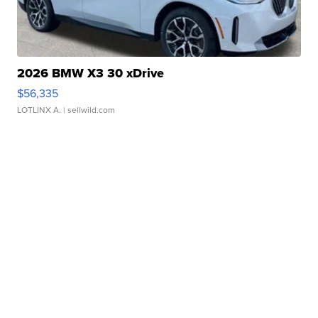
2026 BMW X3 30 xDrive
$56,335
LOTLINX A.
| sellwild.com