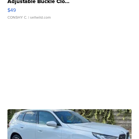
Adjustable Buckle Clo...
$49
CONSHY C.
| sellwild.com