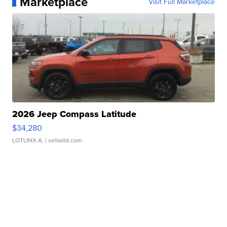
Marketplace
Visit Full Marketplace
2026 Jeep Compass Latitude
$34,280
LOTLINX A.
| sellwild.com