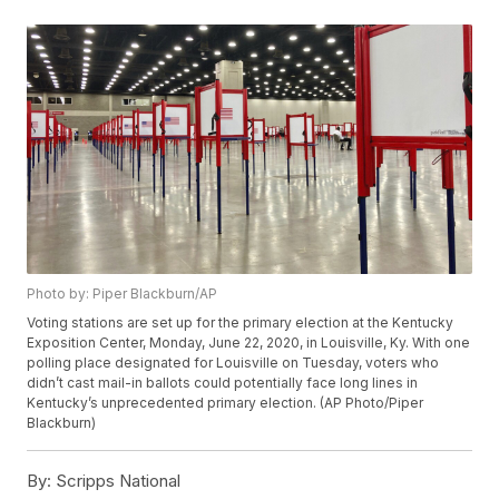
Photo by: Piper Blackburn/AP
Voting stations are set up for the primary election at the Kentucky
Exposition Center, Monday, June 22, 2020, in Louisville, Ky. With one
polling place designated for Louisville on Tuesday, voters who
didn’t cast mail-in ballots could potentially face long lines in
Kentucky’s unprecedented primary election. (AP Photo/Piper
Blackburn)
By:
Scripps National