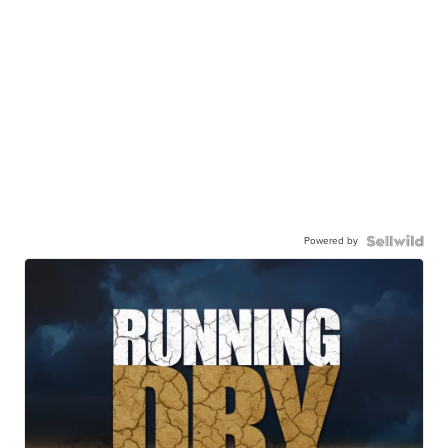
Powered by