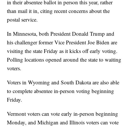
in their absentee ballot in person this year, rather
than mail it in, citing recent concerns about the
postal service.
In Minnesota, both President Donald Trump and
his challenger former Vice President Joe Biden are
visiting the state Friday as it kicks off early voting.
Polling locations opened around the state to waiting
voters.
Voters in Wyoming and South Dakota are also able
to complete absentee in-person voting beginning
Friday.
Vermont voters can vote early in-person beginning
Monday, and Michigan and Illinois voters can vote