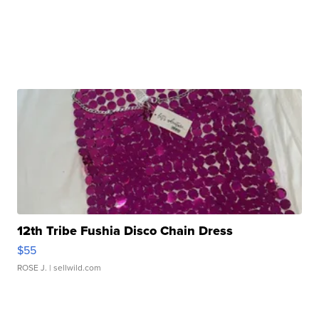
12th Tribe Fushia Disco Chain Dress
$55
ROSE J.
| sellwild.com