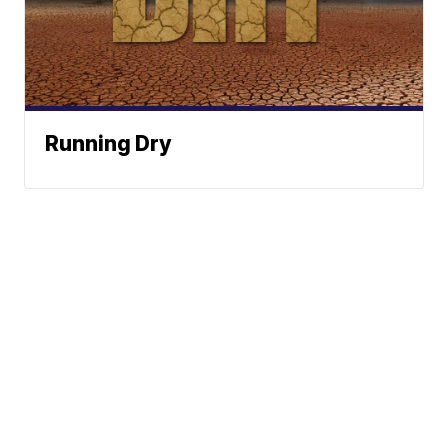
Running Dry