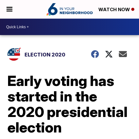
WATCH NOW
ELECTION 2020
Early voting has
started in the
2020 presidential
election