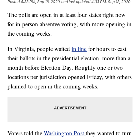
Posted
4:33 PM, Sep 18, 2020
and last updated
4:33 PM, Sep 18, 2020
The polls are open in at least four states right now
for in-person absentee voting, with more opening in
the coming weeks.
In Virginia, people waited
in line
for hours to cast
their ballots in the presidential election, more than a
month before Election Day. Roughly one or two
locations per jurisdiction opened Friday, with others
planned to open in the coming weeks.
Voters told the
Washington Post
they wanted to turn