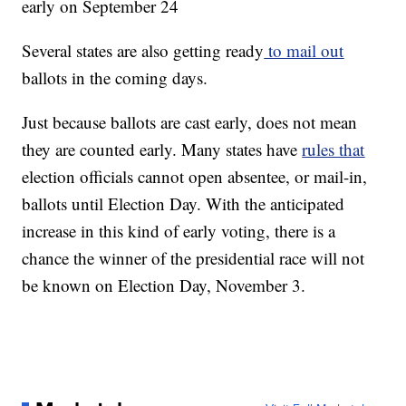
early on September 24
Several states are also getting ready
to mail out
ballots in the coming days.
Just because ballots are cast early, does not mean
they are counted early. Many states have
rules that
election officials cannot open absentee, or mail-in,
ballots until Election Day. With the anticipated
increase in this kind of early voting, there is a
chance the winner of the presidential race will not
be known on Election Day, November 3.