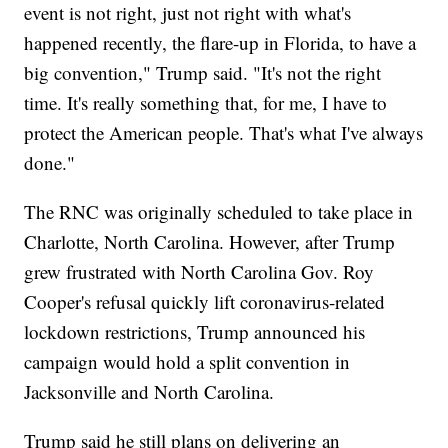
event is not right, just not right with what's
happened recently, the flare-up in Florida, to have a
big convention," Trump said. "It's not the right
time. It's really something that, for me, I have to
protect the American people. That's what I've always
done."
The RNC was originally scheduled to take place in
Charlotte, North Carolina. However, after Trump
grew frustrated with North Carolina Gov. Roy
Cooper's refusal quickly lift coronavirus-related
lockdown restrictions, Trump announced his
campaign would hold a split convention in
Jacksonville and North Carolina.
Trump said he still plans on delivering an