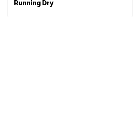
Running Dry