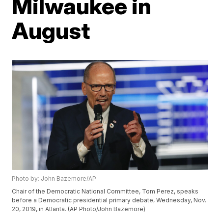
Milwaukee in
August
Photo by: John Bazemore/AP
Chair of the Democratic National Committee, Tom Perez, speaks
before a Democratic presidential primary debate, Wednesday, Nov.
20, 2019, in Atlanta. (AP Photo/John Bazemore)