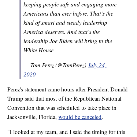
keeping people safe and engaging more
Americans than ever before. That’s the
kind of smart and steady leadership
America deserves. And that’s the
leadership Joe Biden will bring to the
White House.
— Tom Perez (@TomPerez)
July 24,
2020
Perez's statement came hours after President Donald
Trump said that most of the Republican National
Convention that was scheduled to take place in
Jacksonville, Florida,
would be canceled
.
"I looked at my team, and I said the timing for this