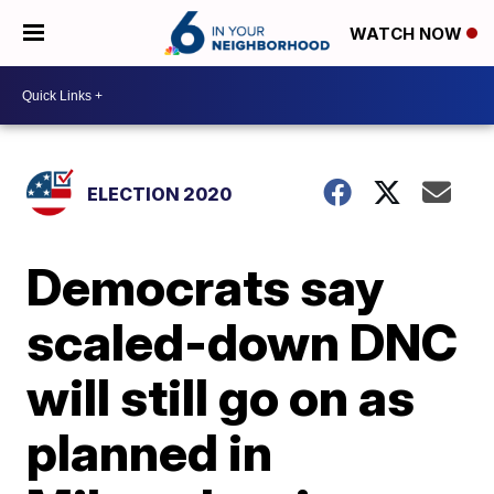
WATCH NOW
ELECTION 2020
Democrats say
scaled-down DNC
will still go on as
planned in