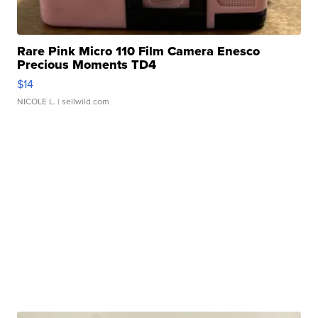
Rare Pink Micro 110 Film Camera Enesco
Precious Moments TD4
$14
NICOLE L.
| sellwild.com