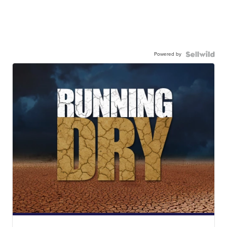
Powered by