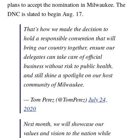
plans to accept the nomination in Milwaukee. The
DNC is slated to begin Aug. 17.
That’s how we made the decision to
hold a responsible convention that will
bring our country together, ensure our
delegates can take care of official
business without risk to public health,
and still shine a spotlight on our host
community of Milwaukee.
— Tom Perez (@TomPerez)
July 24,
2020
Next month, we will showcase our
values and vision to the nation while