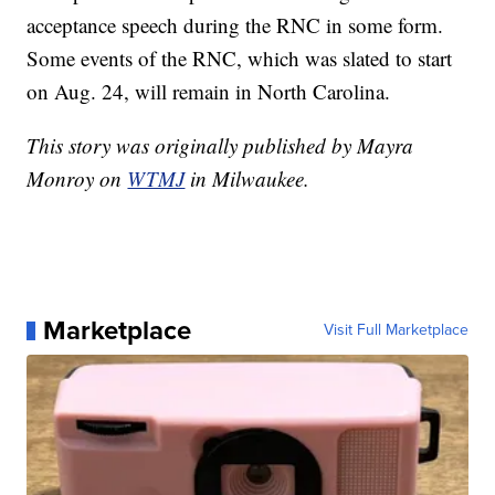
acceptance speech during the RNC in some form.
Some events of the RNC, which was slated to start
on Aug. 24, will remain in North Carolina.
This story was originally published by Mayra
Monroy on
WTMJ
in Milwaukee.
Marketplace
Visit Full Marketplace