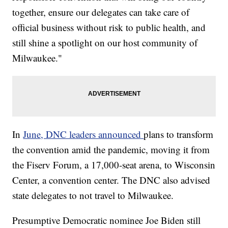
together, ensure our delegates can take care of
official business without risk to public health, and
still shine a spotlight on our host community of
Milwaukee."
In
June, DNC leaders announced
plans to transform
the convention amid the pandemic, moving it from
the Fiserv Forum, a 17,000-seat arena, to Wisconsin
Center, a convention center. The DNC also advised
state delegates to not travel to Milwaukee.
Presumptive Democratic nominee Joe Biden still