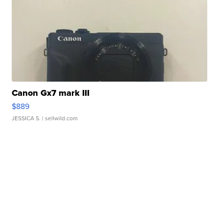
Canon Gx7 mark III
$889
JESSICA S.
| sellwild.com