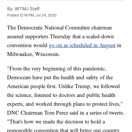
By:
WTMJ Staff
Posted
12:16 PM, Jul 24, 2020
The Democratic National Committee chairman
assured supporters Thursday that a scaled-down
convention would
go on as scheduled in August
in
Milwaukee, Wisconsin.
"From the very beginning of this pandemic,
Democrats have put the health and safety of the
American people first. Unlike Trump, we followed
the science, listened to doctors and public health
experts, and worked through plans to protect lives,"
DNC Chairman Tom Perez said in a series of tweets.
"That's how we made the decision to hold a
responsible convention that will bring our country