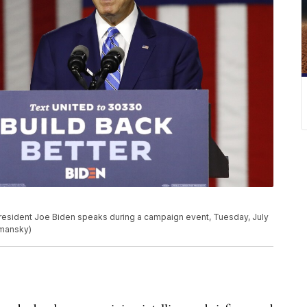
President Joe Biden speaks during a campaign event, Tuesday, July
emansky)