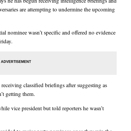
e has begun receiving intelligence briefings and
versaries are attempting to undermine the upcoming
ial nominee wasn’t specific and offered no evidence
riday.
receiving classified briefings after suggesting as
n’t getting them.
hile vice president but told reporters he wasn’t