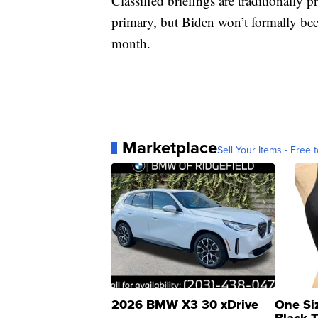
Classified briefings are traditionally
primary, but Biden won’t formally bec
month.
Marketplace
Sell Your Items - Free t
2026 BMW X3 30 xDrive
One Si