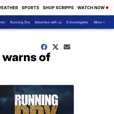
EATHER
SPORTS
SHOP SCRIPPS
WATCH NOW
nter
Running Dry
Advertise with us
6 Investigates
More +
, warns of