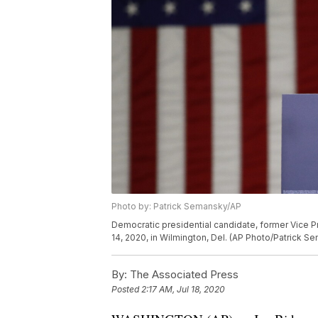
Photo by: Patrick Semansky/AP
Democratic presidential candidate, former Vice 
14, 2020, in Wilmington, Del. (AP Photo/Patrick S
By:
The Associated Press
Posted
2:17 AM, Jul 18, 2020