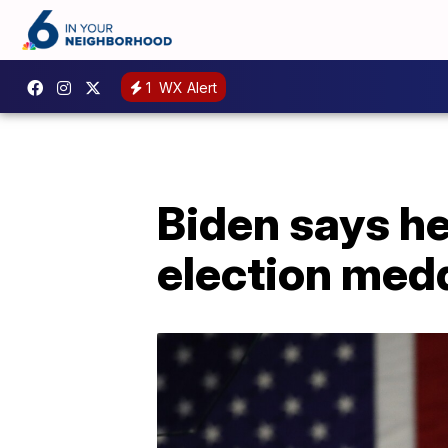
1
WX Alert
Biden says he
election med