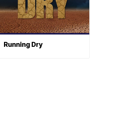
Running Dry