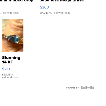
Tank Ribbed Crop
Japanese Mega Brave
rical ...
076/063 Super Rare H...
$300
.
| sellwild.com
DAVID M.
| sellwild.com
Stunning
14 KT
Yellow
$210
Gold Ring
with Pear
LESLIE N.
|
sellwild.com
Shaped
Blue
Topaz ...
Powered by