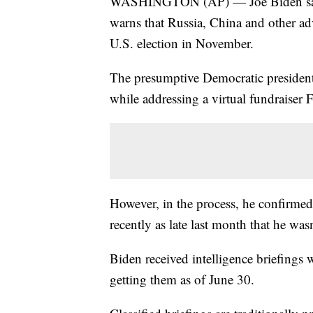
WASHINGTON (AP) — Joe Biden says h
warns that Russia, China and other ad
U.S. election in November.
The presumptive Democratic president
while addressing a virtual fundraiser F
However, in the process, he confirmed 
recently as late last month that he was
Biden received intelligence briefings w
getting them as of June 30.