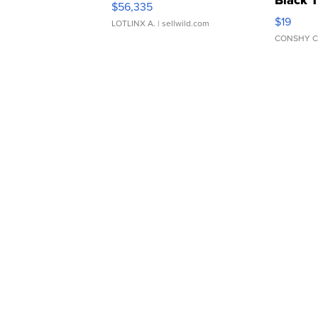
Black 
$56,335
Asymmet
$19
LOTLINX A.
| sellwild.com
CONSHY C