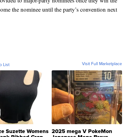
 provided to major-party nominees once they win the
ome the nominee until the party’s convention next
Visit Full Marketplace
o List
ze Suzette Womens
2025 mega V PokeMon