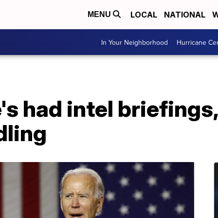
LOCAL
NATIONAL
W
MENU
In Your Neighborhood
Hurricane Ce
's had intel briefings
dling