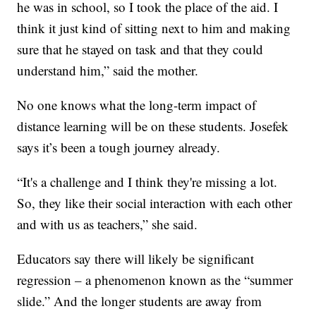
he was in school, so I took the place of the aid. I
think it just kind of sitting next to him and making
sure that he stayed on task and that they could
understand him,” said the mother.
No one knows what the long-term impact of
distance learning will be on these students. Josefek
says it’s been a tough journey already.
“It's a challenge and I think they're missing a lot.
So, they like their social interaction with each other
and with us as teachers,” she said.
Educators say there will likely be significant
regression – a phenomenon known as the “summer
slide.” And the longer students are away from