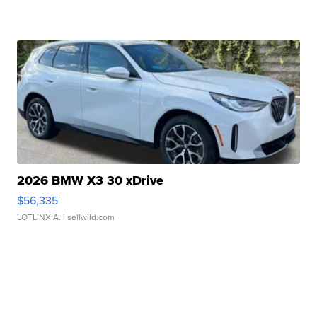
2026 BMW X3 30 xDrive
$56,335
LOTLINX A.
| sellwild.com