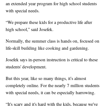
an extended year program for high school students
with special needs.
“We prepare these kids for a productive life after
high school,” said Josefek.
Normally, the summer class is hands on, focused on
life-skill building like cooking and gardening.
Josefek says in-person instruction is critical to these
students' development.
But this year, like so many things, it’s almost
completely online. For the nearly 7 million students
with special needs, it can be especially harrowing.
“It's scary and it's hard with the kids, because we've