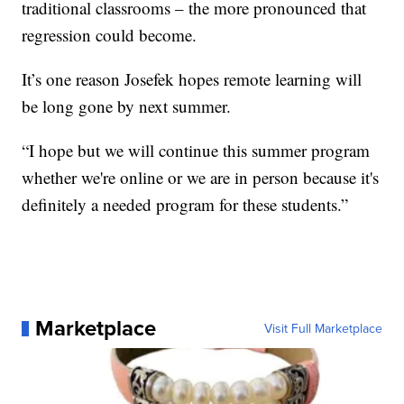
traditional classrooms – the more pronounced that
regression could become.
It’s one reason Josefek hopes remote learning will
be long gone by next summer.
“I hope but we will continue this summer program
whether we're online or we are in person because it's
definitely a needed program for these students.”
Marketplace
Visit Full Marketplace