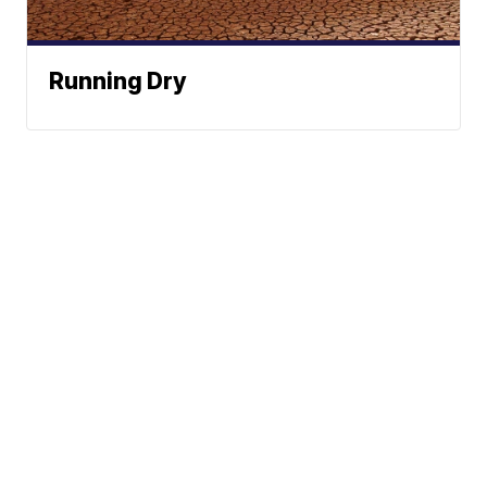
Running Dry