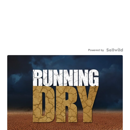
Powered by