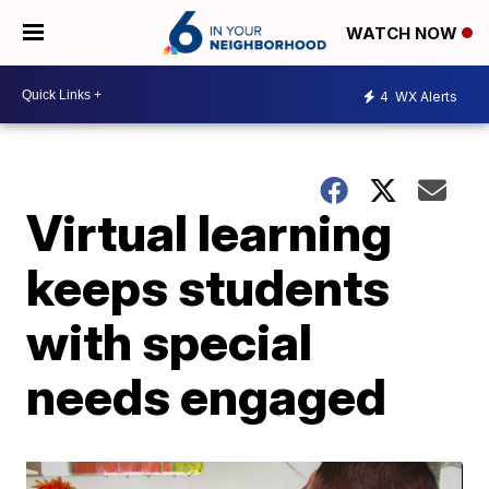
WATCH NOW
4
WX Alerts
Virtual learning
keeps students
with special
needs engaged