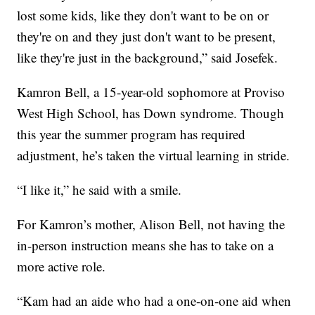
lost some kids, like they don't want to be on or
they're on and they just don't want to be present,
like they're just in the background,” said Josefek.
Kamron Bell, a 15-year-old sophomore at Proviso
West High School, has Down syndrome. Though
this year the summer program has required
adjustment, he’s taken the virtual learning in stride.
“I like it,” he said with a smile.
For Kamron’s mother, Alison Bell, not having the
in-person instruction means she has to take on a
more active role.
“Kam had an aide who had a one-on-one aid when