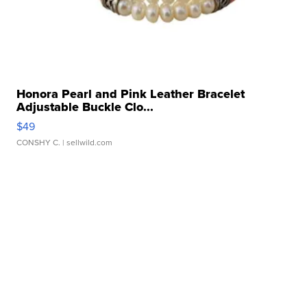
Honora Pearl and Pink Leather Bracelet
Adjustable Buckle Clo...
$49
CONSHY C.
| sellwild.com