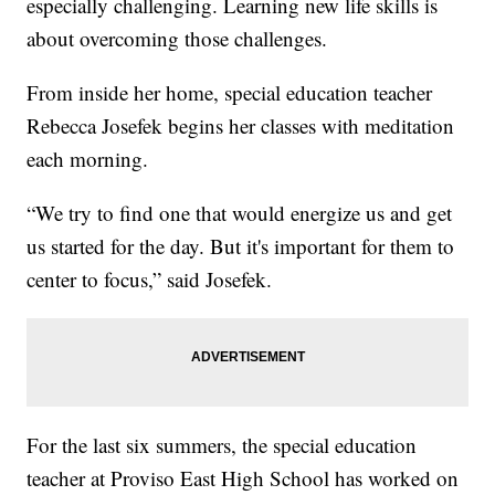
especially challenging. Learning new life skills is
about overcoming those challenges.
From inside her home, special education teacher
Rebecca Josefek begins her classes with meditation
each morning.
“We try to find one that would energize us and get
us started for the day. But it's important for them to
center to focus,” said Josefek.
For the last six summers, the special education
teacher at Proviso East High School has worked on