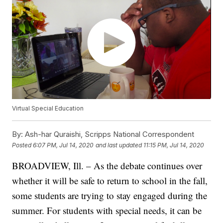
Virtual Special Education
By:
Ash-har Quraishi, Scripps National Correspondent
Posted
6:07 PM, Jul 14, 2020
and last updated
11:15 PM, Jul 14, 2020
BROADVIEW, Ill. – As the debate continues over
whether it will be safe to return to school in the fall,
some students are trying to stay engaged during the
summer. For students with special needs, it can be