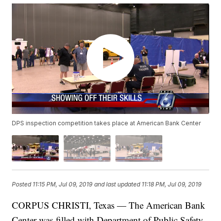
DPS inspection competition takes place at American Bank Center
Posted
11:15 PM, Jul 09, 2019
and last updated
11:18 PM, Jul 09, 2019
CORPUS CHRISTI, Texas — The American Bank
Center was filled with Department of Public Safety