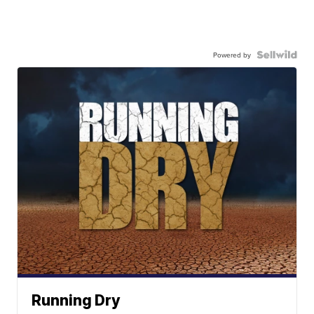
Powered by
Running Dry