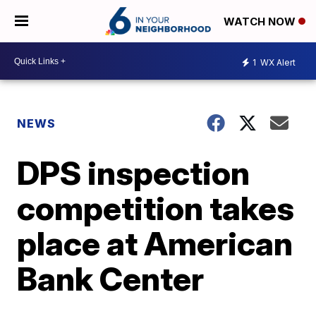
WATCH NOW
1
WX Alert
NEWS
DPS inspection
competition takes
place at American
Bank Center