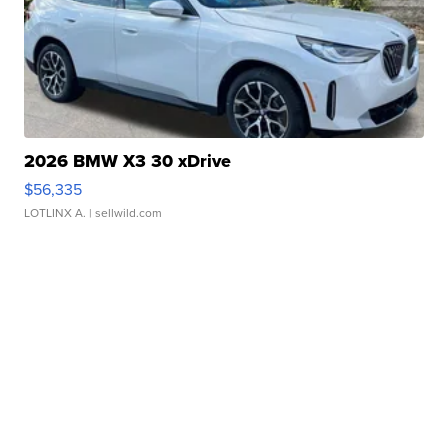
2026 BMW X3 30 xDrive
$56,335
LOTLINX A.
| sellwild.com