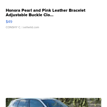
Honora Pearl and Pink Leather Bracelet
Adjustable Buckle Clo...
$49
CONSHY C.
| sellwild.com