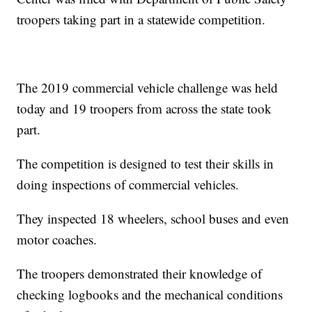
troopers taking part in a statewide competition.
The 2019 commercial vehicle challenge was held
today and 19 troopers from across the state took
part.
The competition is designed to test their skills in
doing inspections of commercial vehicles.
They inspected 18 wheelers, school buses and even
motor coaches.
The troopers demonstrated their knowledge of
checking logbooks and the mechanical conditions