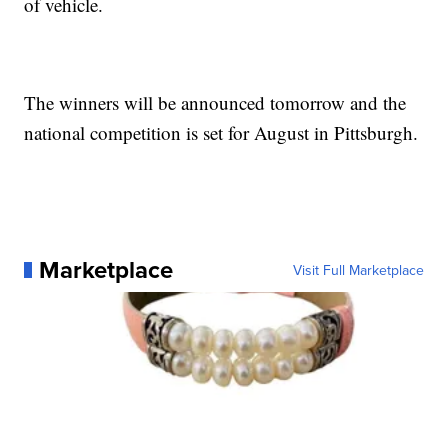
of vehicle.
The winners will be announced tomorrow and the
national competition is set for August in Pittsburgh.
Marketplace
Visit Full Marketplace