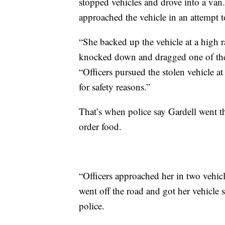
stopped vehicles and drove into a van. 
approached the vehicle in an attempt t
“She backed up the vehicle at a high r
knocked down and dragged one of the de
“Officers pursued the stolen vehicle at
for safety reasons.”
That’s when police say Gardell went t
order food.
“Officers approached her in two vehicl
went off the road and got her vehicle
police.