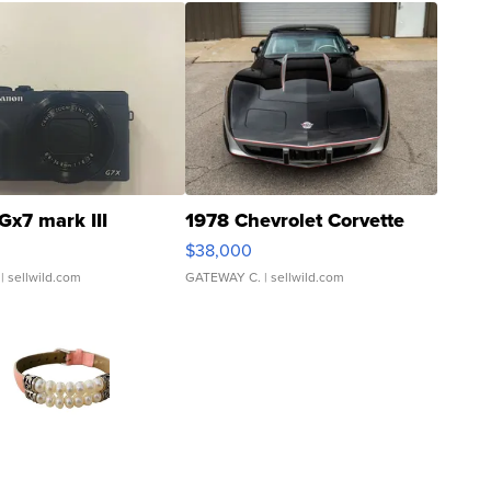
Gx7 mark III
1978 Chevrolet Corvette
$38,000
| sellwild.com
GATEWAY C.
| sellwild.com