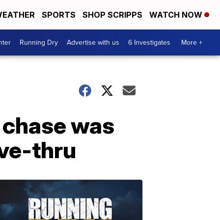
EATHER
SPORTS
SHOP SCRIPPS
WATCH NOW
nter
Running Dry
Advertise with us
6 Investigates
More +
n chase was
ive-thru