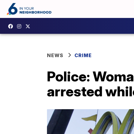
NEWS
CRIME
Police: Woma
arrested whil