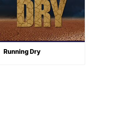
Running Dry