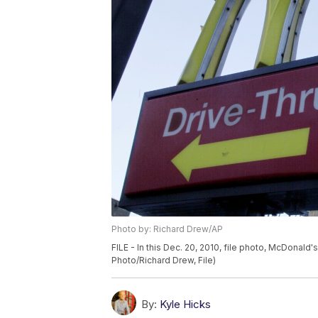
Photo by: Richard Drew/AP
FILE - In this Dec. 20, 2010, file photo, McDonald'
Photo/Richard Drew, File)
By:
Kyle Hicks