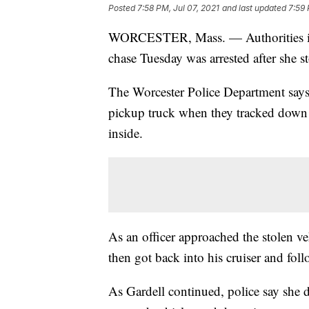
Posted
7:58 PM, Jul 07, 2021
and last updated
7:59 
WORCESTER, Mass. — Authorities in
chase Tuesday was arrested after she s
The Worcester Police Department says it
pickup truck when they tracked down 
inside.
As an officer approached the stolen ve
then got back into his cruiser and fol
As Gardell continued, police say she d