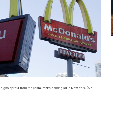
s signs sprout from the restaurant's parking lot in New York. (AP