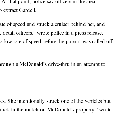
At that point, police say officers in the area
o extract Gardell.
ate of speed and struck a cruiser behind her, and
tail officers,” wrote police in a press release.
 a low rate of speed before the pursuit was called off
hrough a McDonald’s drive-thru in an attempt to
es. She intentionally struck one of the vehicles but
 stuck in the mulch on McDonald’s property,” wrote