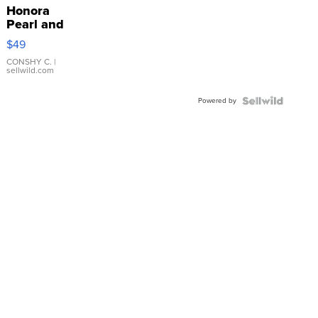
Honora
Pearl and
Pink
$49
Leather
Bracelet
CONSHY C.
|
sellwild.com
Adjustable
Buckle
Powered by
Clo...