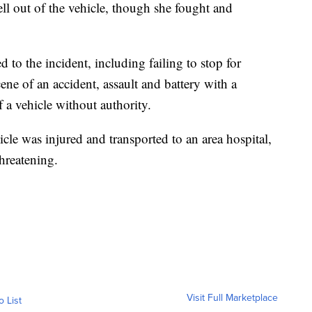
ell out of the vehicle, though she fought and
d to the incident, including failing to stop for
scene of an accident, assault and battery with a
f a vehicle without authority.
cle was injured and transported to an area hospital,
threatening.
Visit Full Marketplace
o List