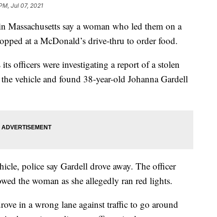
PM, Jul 07, 2021
 Massachusetts say a woman who led them on a
topped at a McDonald’s drive-thru to order food.
s officers were investigating a report of a stolen
the vehicle and found 38-year-old Johanna Gardell
hicle, police say Gardell drove away. The officer
lowed the woman as she allegedly ran red lights.
rove in a wrong lane against traffic to go around