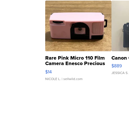
Rare Pink Micro 110 Film
Canon 
Camera Enesco Precious
$889
Moments TD4
$14
JESSICA S.
NICOLE L.
| sellwild.com