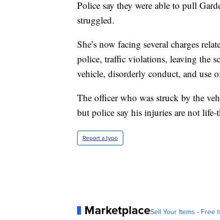
Police say they were able to pull Gard
struggled.
She’s now facing several charges relate
police, traffic violations, leaving the 
vehicle, disorderly conduct, and use o
The officer who was struck by the vehi
but police say his injuries are not life-
Report a typo
Marketplace
Sell Your Items - Free t