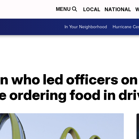
LOCAL
NATIONAL
W
MENU
In Your Neighborhood
Hurricane Ce
n who led officers o
e ordering food in dr