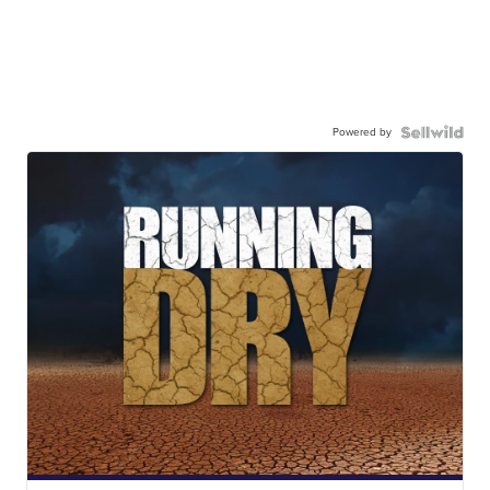
Powered by