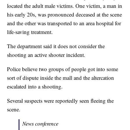
located the adult male victims. One victim, a man in
his early 20s, was pronounced deceased at the scene
and the other was transported to an area hospital for
life-saving treatment.
The department said it does not consider the
shooting an active shooter incident.
Police believe two groups of people got into some
sort of dispute inside the mall and the altercation
escalated into a shooting.
Several suspects were reportedly seen fleeing the
scene.
News conference