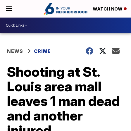
WATCH NOW
NEWS
CRIME
Shooting at St.
Louis area mall
leaves 1 man dead
and another
injured