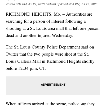
Posted
8:34 PM, Jul 22, 2020
and last updated
9:54 PM, Jul 22, 2020
RICHMOND HEIGHTS, Mo. – Authorities are
searching for a person of interest following a
shooting at a St. Louis area mall that left one person
dead and another injured Wednesday.
The St. Louis County Police Department said on
Twitter that the two people were shot at the St.
Louis Galleria Mall in Richmond Heights shortly
before 12:34 p.m. CT.
When officers arrived at the scene, police say they