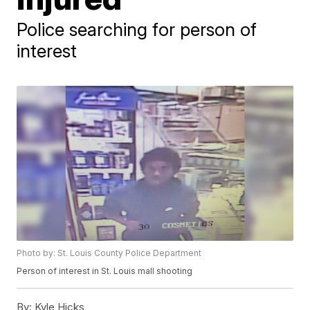
Police searching for person of
interest
Photo by: St. Louis County Police Department
Person of interest in St. Louis mall shooting
By:
Kyle Hicks