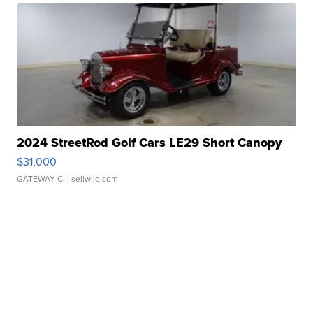
2024 StreetRod Golf Cars LE29 Short Canopy
$31,000
GATEWAY C.
| sellwild.com