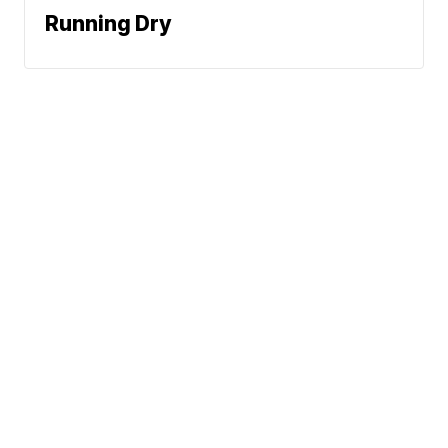
Running Dry