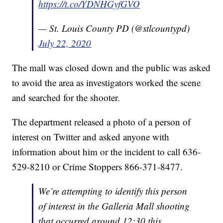
https://t.co/YDNHGyfGVO
— St. Louis County PD (@stlcountypd)
July 22, 2020
The mall was closed down and the public was asked
to avoid the area as investigators worked the scene
and searched for the shooter.
The department released a photo of a person of
interest on Twitter and asked anyone with
information about him or the incident to call 636-
529-8210 or Crime Stoppers 866-371-8477.
We’re attempting to identify this person
of interest in the Galleria Mall shooting
that occurred around 12:30 this