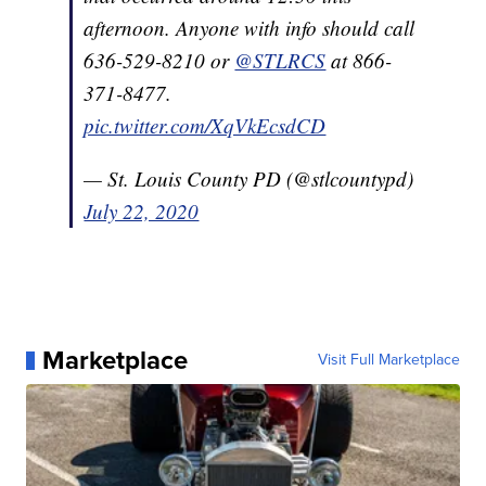
afternoon. Anyone with info should call
636-529-8210 or
@STLRCS
at 866-
371-8477.
pic.twitter.com/XqVkEcsdCD
— St. Louis County PD (@stlcountypd)
July 22, 2020
Marketplace
Visit Full Marketplace