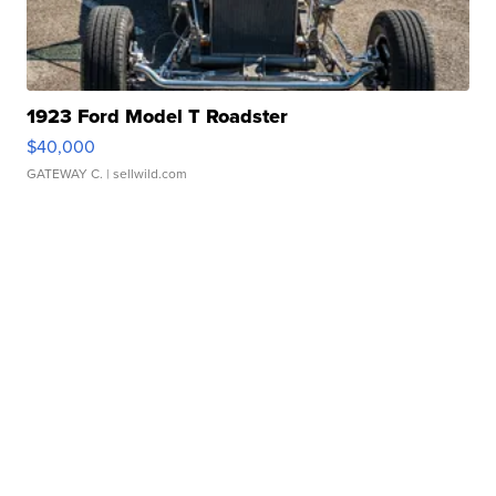
1923 Ford Model T Roadster
$40,000
GATEWAY C.
| sellwild.com