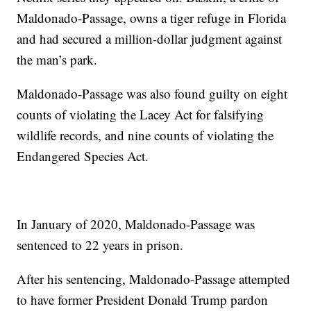
Maldonado-Passage, owns a tiger refuge in Florida
and had secured a million-dollar judgment against
the man’s park.
Maldonado-Passage was also found guilty on eight
counts of violating the Lacey Act for falsifying
wildlife records, and nine counts of violating the
Endangered Species Act.
In January of 2020, Maldonado-Passage was
sentenced to 22 years in prison.
After his sentencing, Maldonado-Passage attempted
to have former President Donald Trump pardon