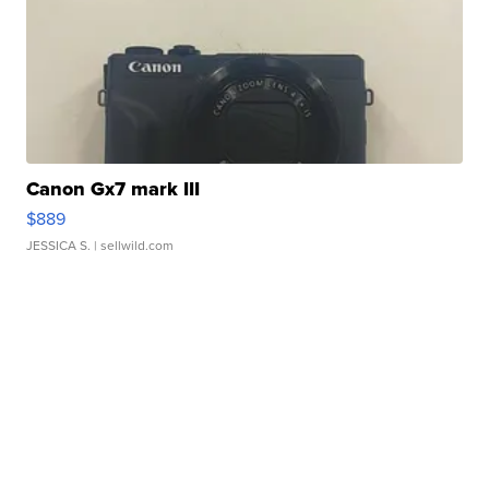
Canon Gx7 mark III
$889
JESSICA S.
| sellwild.com