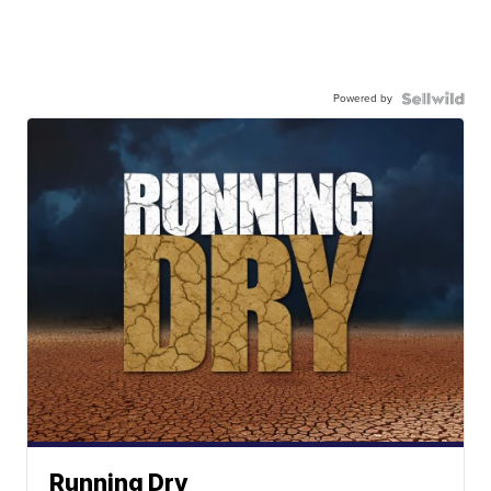
Powered by
Running Dry