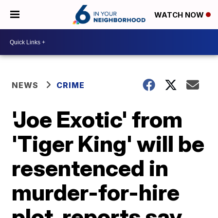
WATCH NOW
NEWS
CRIME
'Joe Exotic' from
'Tiger King' will be
resentenced in
murder-for-hire
plot, reports say