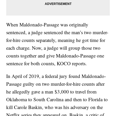
When Maldonado-Passage was originally
sentenced, a judge sentenced the man’s two murder-
for-hire counts separately, meaning he got time for
each charge. Now, a judge will group those two
counts together and give Maldonado-Passage one
sentence for both counts, KOCO reports.
In April of 2019, a federal jury found Maldonado-
Passage guilty on two murder-for-hire counts after
he allegedly gave a man $3,000 to travel from
Oklahoma to South Carolina and then to Florida to
kill Carole Baskin, who was his adversary on the
Netflix series they appeared on. Baskin, a critic of