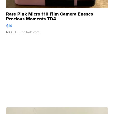
Rare Pink Micro 110 Film Camera Enesco
Precious Moments TD4
$14
NICOLE L.
| sellwild.com