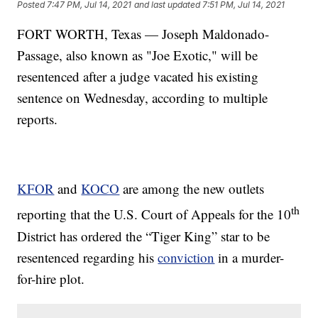
Posted
7:47 PM, Jul 14, 2021
and last updated
7:51 PM, Jul 14, 2021
FORT WORTH, Texas — Joseph Maldonado-
Passage, also known as "Joe Exotic," will be
resentenced after a judge vacated his existing
sentence on Wednesday, according to multiple
reports.
KFOR
and
KOCO
are among the new outlets
th
reporting that the U.S. Court of Appeals for the 10
District has ordered the “Tiger King” star to be
resentenced regarding his
conviction
in a murder-
for-hire plot.