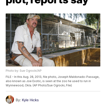
Photo by: Sue Ogrocki/AP
FILE - In this Aug. 28, 2013, file photo, Joseph Maldonado-Passage,
also known as Joe Exotic, is seen at the zoo he used to run in
Wynnewood, Okla. (AP Photo/Sue Ogrocki, File)
By:
Kyle Hicks