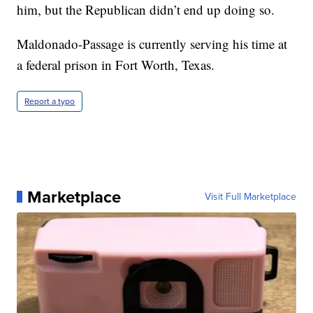
him, but the Republican didn’t end up doing so.
Maldonado-Passage is currently serving his time at
a federal prison in Fort Worth, Texas.
Report a typo
Marketplace
Visit Full Marketplace