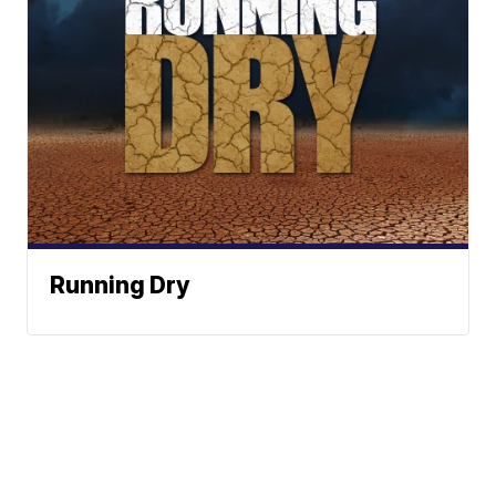
Running Dry