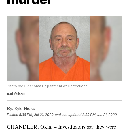
Photo by: Oklahoma Department of Corrections
Earl Wilson
By:
Kyle Hicks
Posted
8:36 PM, Jul 21, 2020
and last updated
8:39 PM, Jul 21, 2020
CHANDLER, Okla. – Investigators say they were