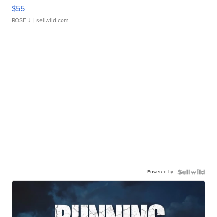
$55
ROSE J.
| sellwild.com
Powered by