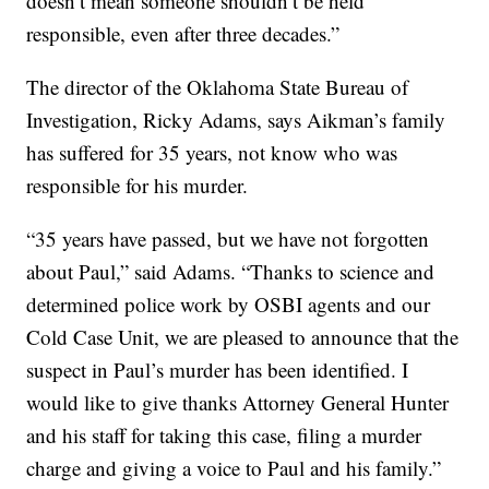
doesn’t mean someone shouldn’t be held
responsible, even after three decades.”
The director of the Oklahoma State Bureau of
Investigation, Ricky Adams, says Aikman’s family
has suffered for 35 years, not know who was
responsible for his murder.
“35 years have passed, but we have not forgotten
about Paul,” said Adams. “Thanks to science and
determined police work by OSBI agents and our
Cold Case Unit, we are pleased to announce that the
suspect in Paul’s murder has been identified. I
would like to give thanks Attorney General Hunter
and his staff for taking this case, filing a murder
charge and giving a voice to Paul and his family.”