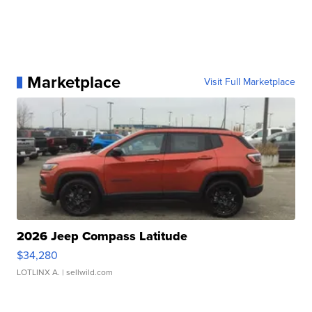
Marketplace
Visit Full Marketplace
2026 Jeep Compass Latitude
$34,280
LOTLINX A.
| sellwild.com