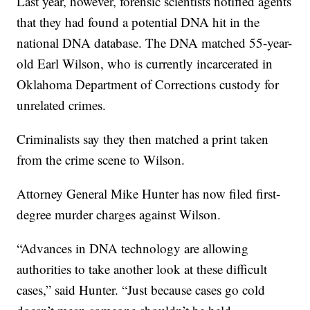
Last year, however, forensic scientists notified agents
that they had found a potential DNA hit in the
national DNA database. The DNA matched 55-year-
old Earl Wilson, who is currently incarcerated in
Oklahoma Department of Corrections custody for
unrelated crimes.
Criminalists say they then matched a print taken
from the crime scene to Wilson.
Attorney General Mike Hunter has now filed first-
degree murder charges against Wilson.
“Advances in DNA technology are allowing
authorities to take another look at these difficult
cases,” said Hunter. “Just because cases go cold