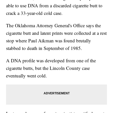
able to use DNA from a discarded cigarette butt to
crack a 33-year-old cold case.
The Oklahoma Attorney General's Office says the
cigarette butt and latent prints were collected at a rest
stop where Paul Aikman was found brutally
stabbed to death in September of 1985.
A DNA profile was developed from one of the
cigarette butts, but the Lincoln County case
eventually went cold.