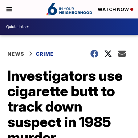
WATCH NOW
NEWS
CRIME
Investigators use
cigarette butt to
track down
suspect in 1985
murder