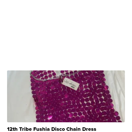
12th Tribe Fushia Disco Chain Dress