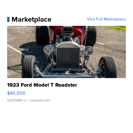
Marketplace
Visit Full Marketplace
1923 Ford Model T Roadster
$40,000
GATEWAY C.
| sellwild.com