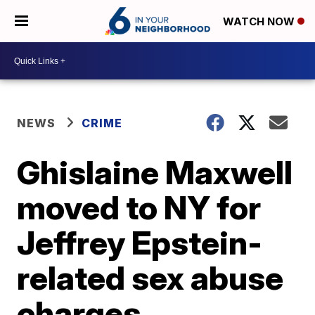
WATCH NOW
NEWS
CRIME
Ghislaine Maxwell
moved to NY for
Jeffrey Epstein-
related sex abuse
charges