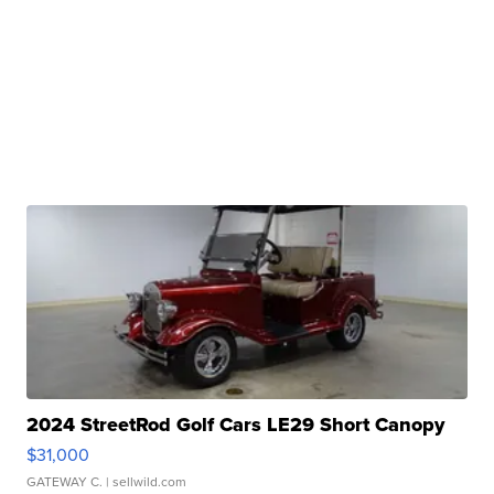
2024 StreetRod Golf Cars LE29 Short Canopy
$31,000
GATEWAY C.
| sellwild.com