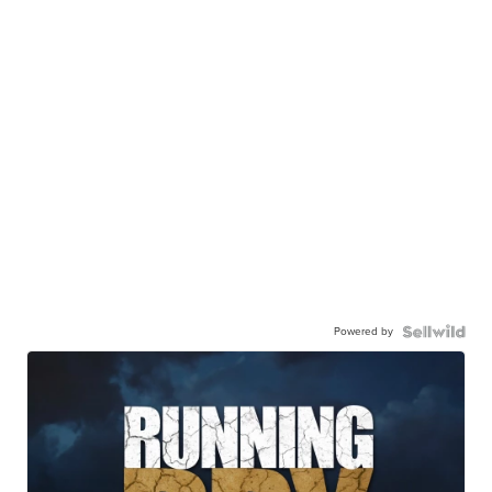
Powered by