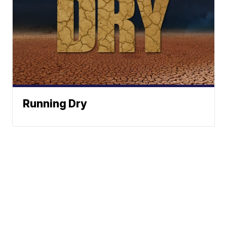
Running Dry