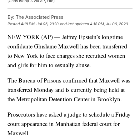
(Chris Ison/PA via AP, File)
By:
The Associated Press
Posted
4:18 PM, Jul 06, 2020
and last updated
4:18 PM, Jul 06, 2020
NEW YORK (AP) — Jeffrey Epstein’s longtime
confidante Ghislaine Maxwell has been transferred
to New York to face charges she recruited women
and girls for him to sexually abuse.
The Bureau of Prisons confirmed that Maxwell was
transferred Monday and is currently being held at
the Metropolitan Detention Center in Brooklyn.
Prosecutors have asked a judge to schedule a Friday
court appearance in Manhattan federal court for
Maxwell.