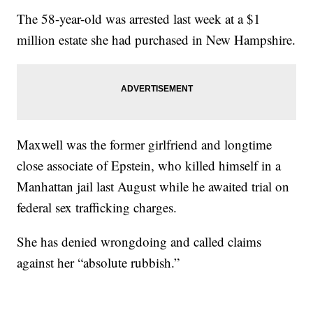
The 58-year-old was arrested last week at a $1
million estate she had purchased in New Hampshire.
Maxwell was the former girlfriend and longtime
close associate of Epstein, who killed himself in a
Manhattan jail last August while he awaited trial on
federal sex trafficking charges.
She has denied wrongdoing and called claims
against her “absolute rubbish.”