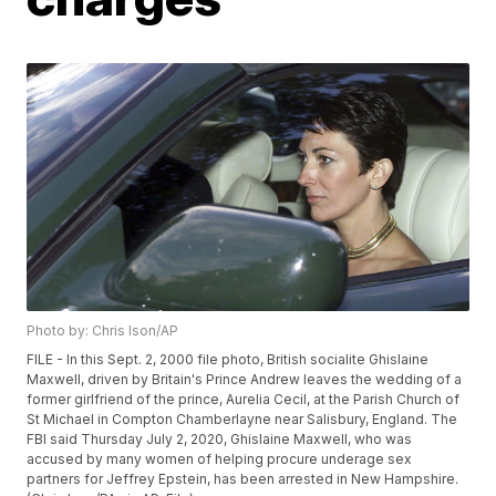
Photo by: Chris Ison/AP
FILE - In this Sept. 2, 2000 file photo, British socialite Ghislaine
Maxwell, driven by Britain's Prince Andrew leaves the wedding of a
former girlfriend of the prince, Aurelia Cecil, at the Parish Church of
St Michael in Compton Chamberlayne near Salisbury, England. The
FBI said Thursday July 2, 2020, Ghislaine Maxwell, who was
accused by many women of helping procure underage sex
partners for Jeffrey Epstein, has been arrested in New Hampshire.