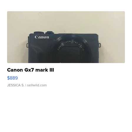
Canon Gx7 mark III
$889
JESSICA S.
| sellwild.com