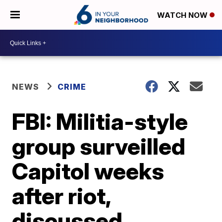
WATCH NOW
NEWS
CRIME
FBI: Militia-style
group surveilled
Capitol weeks
after riot,
discussed