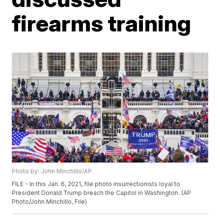
firearms training
Photo by: John Minchillo/AP
FILE - In this Jan. 6, 2021, file photo insurrectionists loyal to
President Donald Trump breach the Capitol in Washington. (AP
Photo/John Minchillo, File)