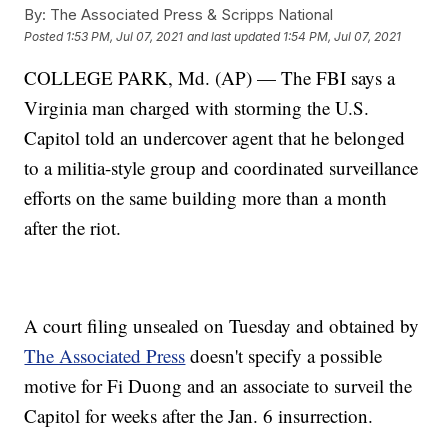
By:
The Associated Press & Scripps National
Posted
1:53 PM, Jul 07, 2021
and last updated
1:54 PM, Jul 07, 2021
COLLEGE PARK, Md. (AP) — The FBI says a
Virginia man charged with storming the U.S.
Capitol told an undercover agent that he belonged
to a militia-style group and coordinated surveillance
efforts on the same building more than a month
after the riot.
A court filing unsealed on Tuesday and obtained by
The Associated Press
doesn't specify a possible
motive for Fi Duong and an associate to surveil the
Capitol for weeks after the Jan. 6 insurrection.