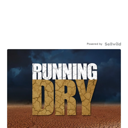
Powered by