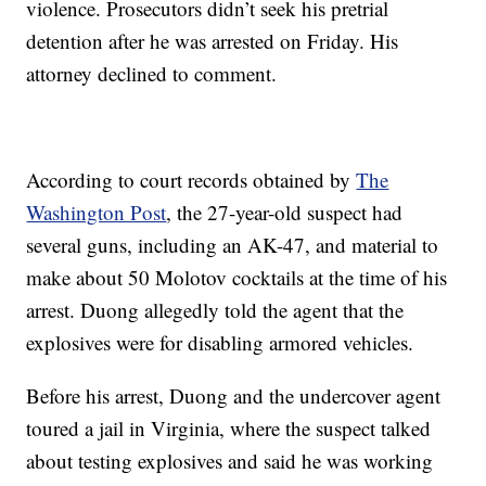
violence. Prosecutors didn’t seek his pretrial
detention after he was arrested on Friday. His
attorney declined to comment.
According to court records obtained by
The
Washington Post
, the 27-year-old suspect had
several guns, including an AK-47, and material to
make about 50 Molotov cocktails at the time of his
arrest.
Duong allegedly told the agent that the
explosives were for disabling armored vehicles.
Before his arrest, Duong and the undercover agent
toured a jail in Virginia, where the suspect talked
about testing explosives and said he was working