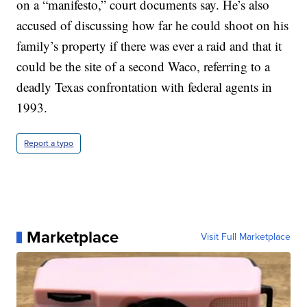
on a “manifesto,” court documents say. He’s also
accused of discussing how far he could shoot on his
family’s property if there was ever a raid and that it
could be the site of a second Waco, referring to a
deadly Texas confrontation with federal agents in
1993.
Report a typo
Marketplace
Visit Full Marketplace