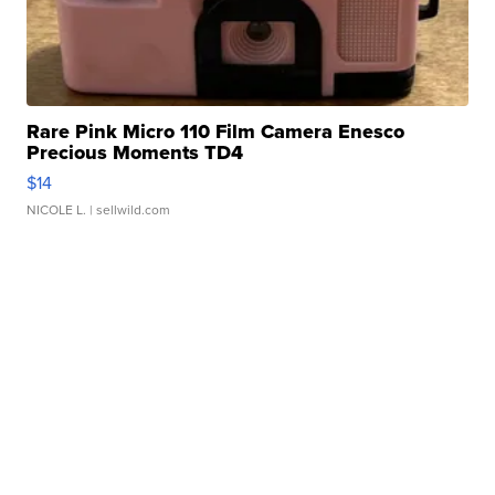
Rare Pink Micro 110 Film Camera Enesco
Precious Moments TD4
$14
NICOLE L.
| sellwild.com