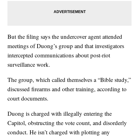
But the filing says the undercover agent attended
meetings of Duong’s group and that investigators
intercepted communications about post-riot
surveillance work.
The group, which called themselves a “Bible study,”
discussed firearms and other training, according to
court documents.
Duong is charged with illegally entering the
Capitol, obstructing the vote count, and disorderly
conduct. He isn’t charged with plotting any