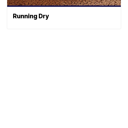
Running Dry