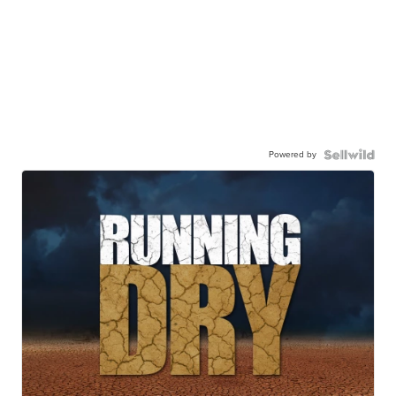
Powered by