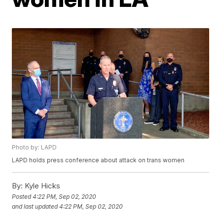
Photo by: LAPD
LAPD holds press conference about attack on trans women
By:
Kyle Hicks
Posted
4:22 PM, Sep 02, 2020
and last updated
4:22 PM, Sep 02, 2020