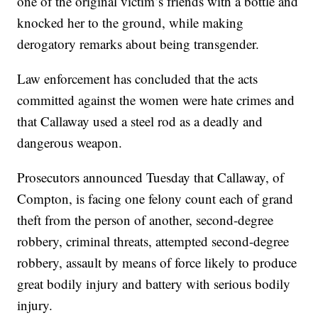
one of the original victim’s friends with a bottle and
knocked her to the ground, while making
derogatory remarks about being transgender.
Law enforcement has concluded that the acts
committed against the women were hate crimes and
that Callaway used a steel rod as a deadly and
dangerous weapon.
Prosecutors announced Tuesday that Callaway, of
Compton, is facing one felony count each of grand
theft from the person of another, second-degree
robbery, criminal threats, attempted second-degree
robbery, assault by means of force likely to produce
great bodily injury and battery with serious bodily
injury.