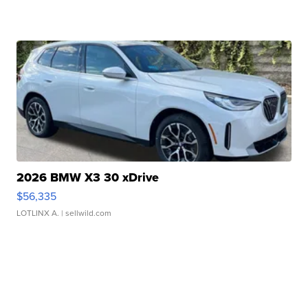
2026 BMW X3 30 xDrive
$56,335
LOTLINX A.
| sellwild.com