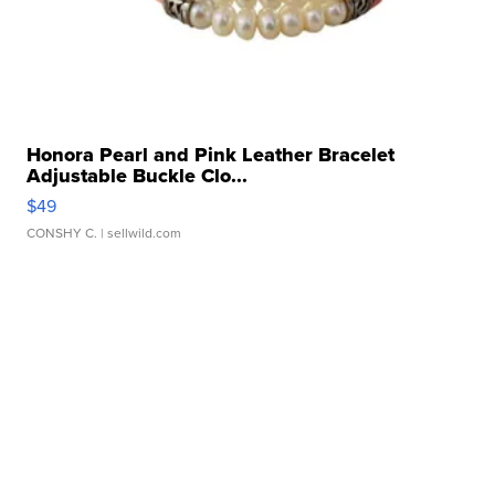
Honora Pearl and Pink Leather Bracelet
Adjustable Buckle Clo...
$49
CONSHY C.
| sellwild.com