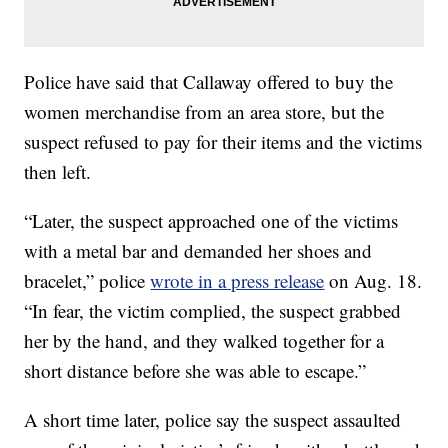
Police have said that Callaway offered to buy the
women merchandise from an area store, but the
suspect refused to pay for their items and the victims
then left.
“Later, the suspect approached one of the victims
with a metal bar and demanded her shoes and
bracelet,” police
wrote in a press release
on Aug. 18.
“In fear, the victim complied, the suspect grabbed
her by the hand, and they walked together for a
short distance before she was able to escape.”
A short time later, police say the suspect assaulted