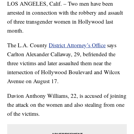
LOS ANGELES, Calif. – Two men have been
arrested in connection with the robbery and assault
of three transgender women in Hollywood last
month.
The L.A. County
District Attorney’s Office
says
Carlton Alexander Callaway, 29, befriended the
three victims and later assaulted them near the
intersection of Hollywood Boulevard and Wilcox
Avenue on August 17.
Davion Anthony Williams, 22, is accused of joining
the attack on the women and also stealing from one
of the victims.