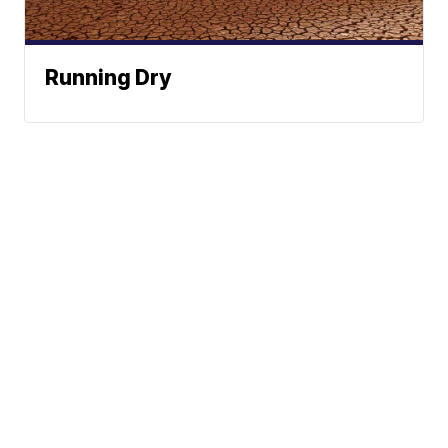
Running Dry