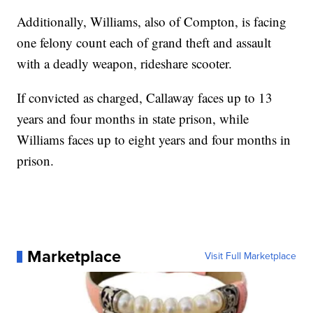
Additionally, Williams, also of Compton, is facing
one felony count each of grand theft and assault
with a deadly weapon, rideshare scooter.
If convicted as charged, Callaway faces up to 13
years and four months in state prison, while
Williams faces up to eight years and four months in
prison.
Marketplace
Visit Full Marketplace