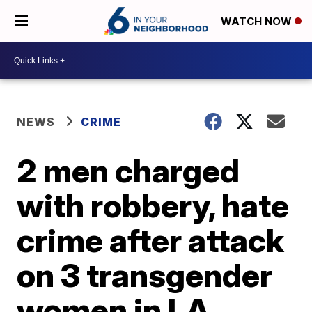
WATCH NOW
NEWS
CRIME
2 men charged
with robbery, hate
crime after attack
on 3 transgender
women in LA