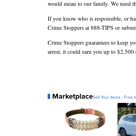
would mean to our family. We need th
If you know who is responsible, or hav
Crime Stoppers at 888-TIPS or submit
Crime Stoppers guarantees to keep your
arrest, it could earn you up to $2,500 
Marketplace
Sell Your Items - Free t