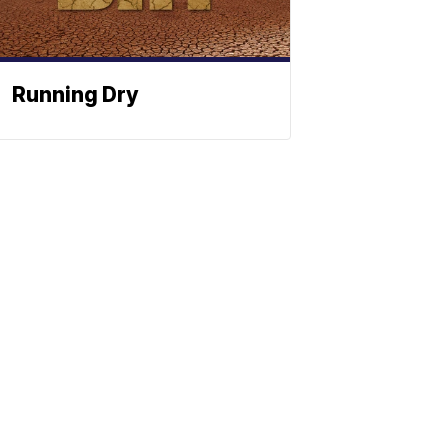
Running Dry