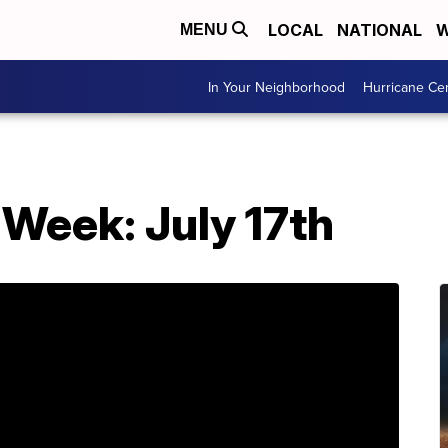
LOCAL
NATIONAL
W
MENU
In Your Neighborhood
Hurricane Ce
Week: July 17th