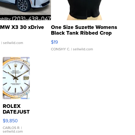
MW X3 30 xDrive
One Size Suzette Womens
Black Tank Ribbed Crop
Asymmetrical ...
$19
.
| sellwild.com
CONSHY C.
| sellwild.com
ROLEX
DATEJUST
16233
$9,850
WHITE
DIAL
CARLOS R.
|
sellwild.com
FLUTED