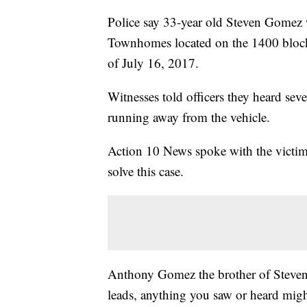
Police say 33-year old Steven Gomez 
Townhomes located on the 1400 block
of July 16, 2017.
Witnesses told officers they heard sev
running away from the vehicle.
Action 10 News spoke with the victim'
solve this case.
Anthony Gomez the brother of Steven
leads, anything you saw or heard mig