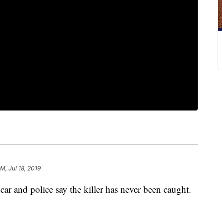
M, Jul 18, 2019
 car and police say the killer has never been caught.