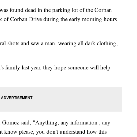
was found dead in the parking lot of the Corban
 of Corban Drive during the early morning hours
eral shots and saw a man, wearing all dark clothing,
s family last year, they hope someone will help
 Gomez said, "Anything, any information , any
ht know please, you don't understand how this