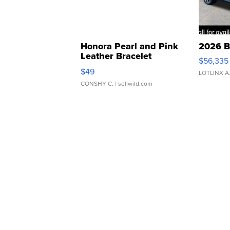
Honora Pearl and Pink
2026 B
Leather Bracelet
$56,335
Adjustable Buckle Clo...
$49
LOTLINX A
CONSHY C.
| sellwild.com