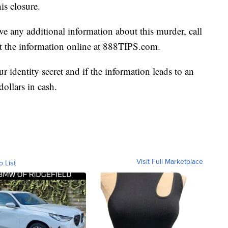
is closure.
e any additional information about this murder, call
 the information online at 888TIPS.com.
 identity secret and if the information leads to an
dollars in cash.
Visit Full Marketplace
o List