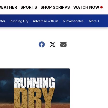
EATHER
SPORTS
SHOP SCRIPPS
WATCH NOW
nter
Running Dry
Advertise with us
6 Investigates
More +