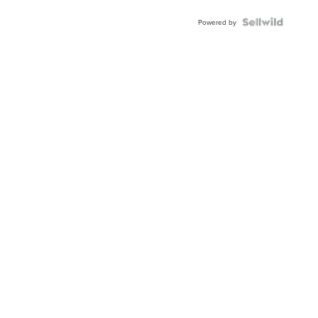
BEZEL
TWO-
Powered by
TONE
JUBILE...