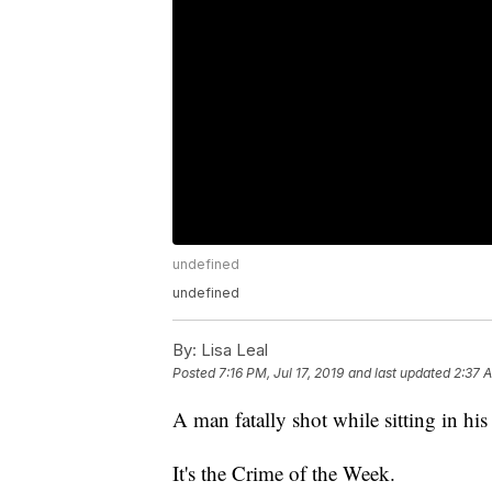
undefined
undefined
By:
Lisa Leal
Posted
7:16 PM, Jul 17, 2019
and last updated
2:37 A
A man fatally shot while sitting in his
It's the Crime of the Week.