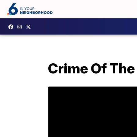
Crime Of The 