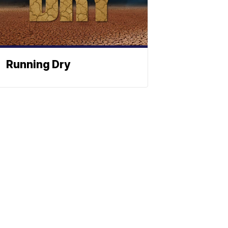
Running Dry