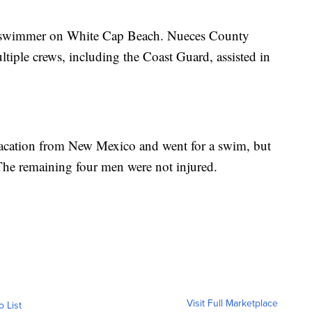
ng swimmer on White Cap Beach. Nueces County
tiple crews, including the Coast Guard, assisted in
 vacation from New Mexico and went for a swim, but
 The remaining four men were not injured.
Visit Full Marketplace
o List