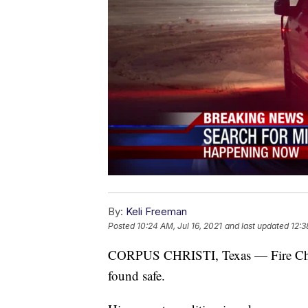
By:
Keli Freeman
Posted
10:24 AM, Jul 16, 2021
and last updated
12:3
CORPUS CHRISTI, Texas — Fire Chief
found safe.