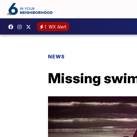
1
WX Alert
NEWS
Missing swim