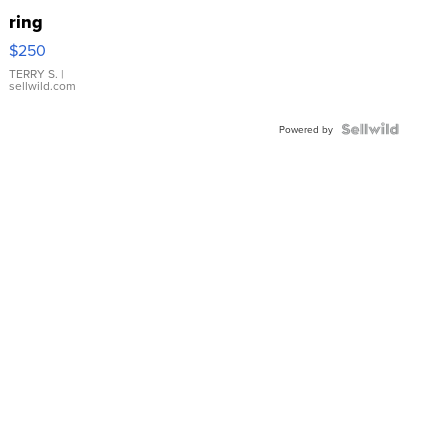
ring
$250
TERRY S.
|
sellwild.com
Powered by