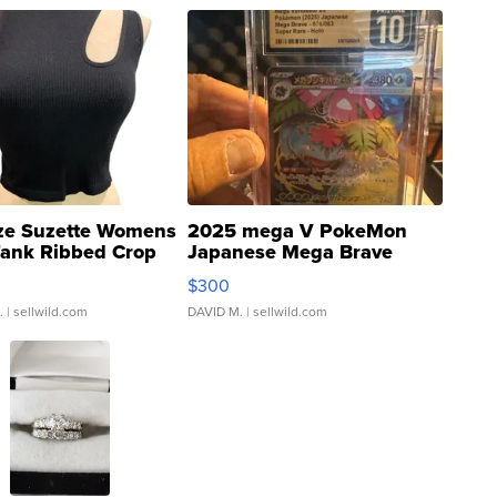
ze Suzette Womens
2025 mega V PokeMon
Tank Ribbed Crop
Japanese Mega Brave
rical ...
076/063 Super Rare H...
$300
.
| sellwild.com
DAVID M.
| sellwild.com