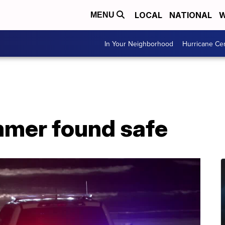
LOCAL
NATIONAL
W
MENU
In Your Neighborhood
Hurricane Ce
mer found safe