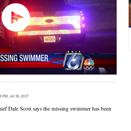
8 PM, Jul 16, 2021
 Dale Scott says the missing swimmer has been