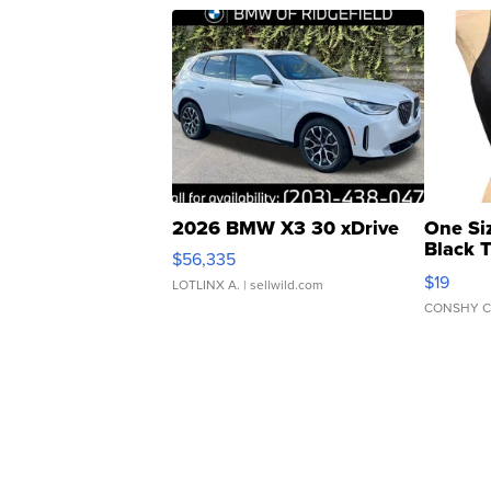
2026 BMW X3 30 xDrive
One Si
Black 
$56,335
Asymmet
$19
LOTLINX A.
| sellwild.com
CONSHY C