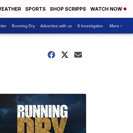
EATHER
SPORTS
SHOP SCRIPPS
WATCH NOW
nter
Running Dry
Advertise with us
6 Investigates
More +