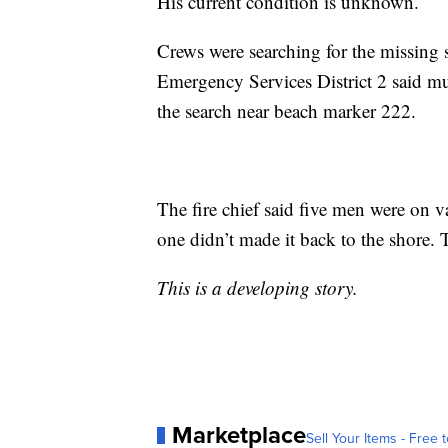
His current condition is unknown.
Crews were searching for the missi
Emergency Services District 2 said mul
the search near beach marker 222.
The fire chief said five men were on
one didn’t made it back to the shore.
This is a developing story.
Marketplace
Sell Your Items - Free t