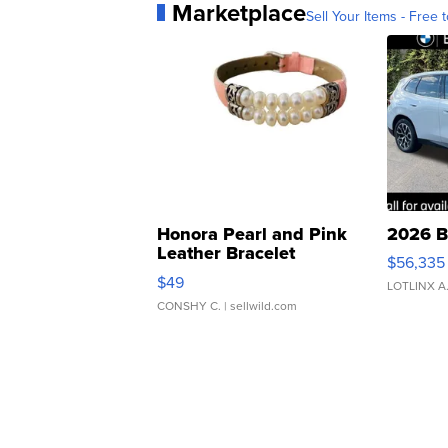
Marketplace
Sell Your Items - Free t
Honora Pearl and Pink
2026 B
Leather Bracelet
$56,335
Adjustable Buckle Clo...
$49
LOTLINX A
CONSHY C.
| sellwild.com