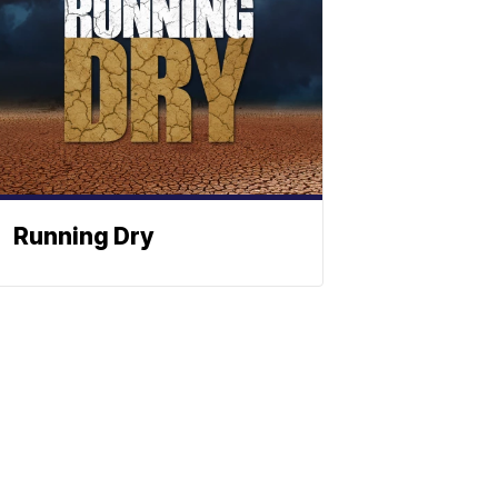
Running Dry