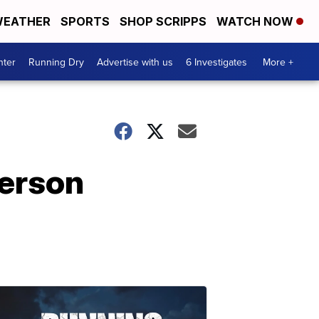
EATHER
SPORTS
SHOP SCRIPPS
WATCH NOW
nter
Running Dry
Advertise with us
6 Investigates
More +
person