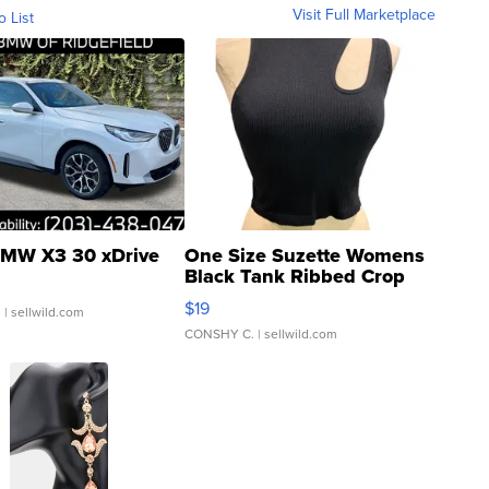
Visit Full Marketplace
o List
MW X3 30 xDrive
One Size Suzette Womens
Black Tank Ribbed Crop
Asymmetrical ...
$19
.
| sellwild.com
CONSHY C.
| sellwild.com