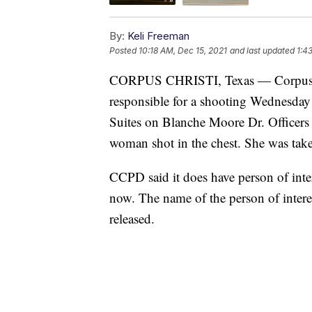
By:
Keli Freeman
Posted
10:18 AM, Dec 15, 2021
and last updated
1:4
CORPUS CHRISTI, Texas — Corpus Chri
responsible for a shooting Wednesday
Suites on Blanche Moore Dr. Officers 
woman shot in the chest. She was taken 
CCPD said it does have person of inter
now. The name of the person of intere
released.