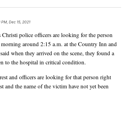
3 PM, Dec 15, 2021
sti police officers are looking for the person
 morning around 2:15 a.m. at the Country Inn and
said when they arrived on the scene, they found a
to the hospital in critical condition.
est and officers are looking for that person right
st and the name of the victim have not yet been