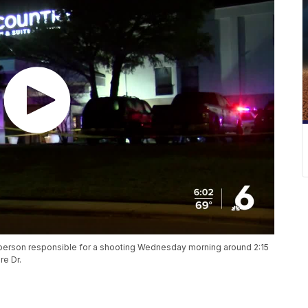
he person responsible for a shooting Wednesday morning around 2:15
re Dr.