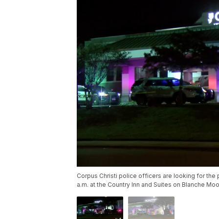
Corpus Christi police officers are looking for t
a.m. at the Country Inn and Suites on Blanche Moo