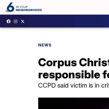
NEWS
Corpus Christ
responsible f
CCPD said victim is in cri