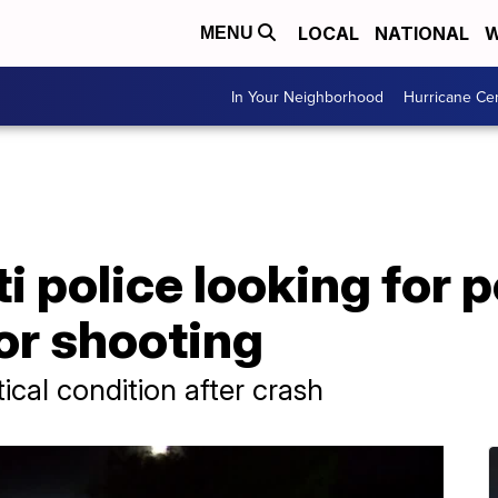
LOCAL
NATIONAL
W
MENU
In Your Neighborhood
Hurricane Ce
i police looking for 
or shooting
tical condition after crash