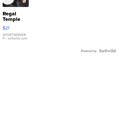
Regal
Temple
Droplet
$21
Earrings
SPORTSERVER
P.
| sellwild.com
Powered by