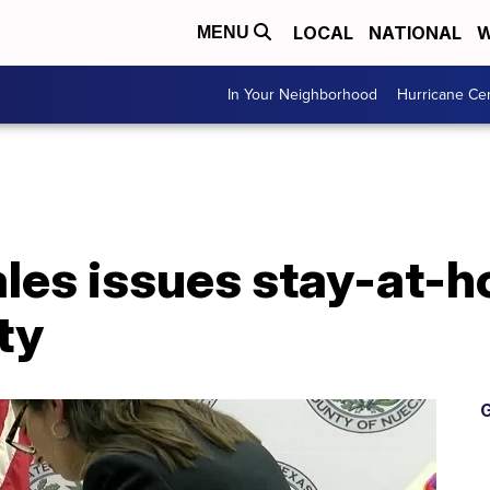
LOCAL
NATIONAL
W
MENU
In Your Neighborhood
Hurricane Ce
es issues stay-at-h
ty
G