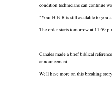
condition technicians can continue wo
"Your H-E-B is still available to you as
The order starts tomorrow at 11:59 p.m
Canales made a brief biblical referen
announcement.
We'll have more on this breaking story