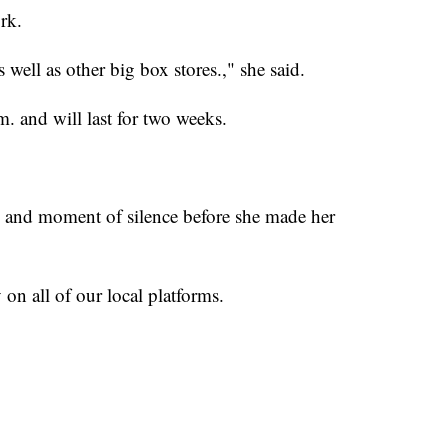
rk.
 well as other big box stores.," she said.
. and will last for two weeks.
ce and moment of silence before she made her
 on all of our local platforms.