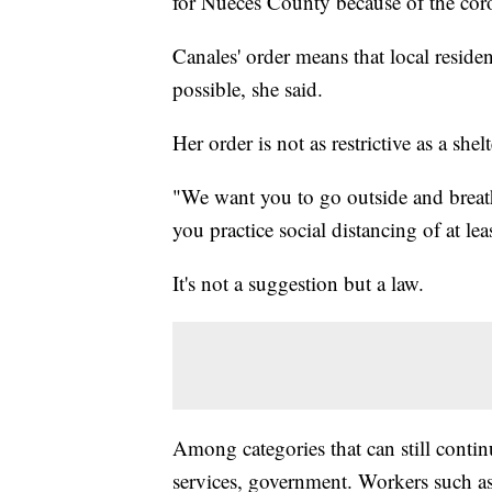
for Nueces County because of the cor
Canales' order means that local residen
possible, she said.
Her order is not as restrictive as a shelt
"We want you to go outside and breath 
you practice social distancing of at le
It's not a suggestion but a law.
Among categories that can still contin
services, government. Workers such as 