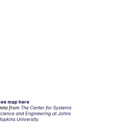
See map here
ata from
The Center for Systems
cience and Engineering at Johns
opkins University.