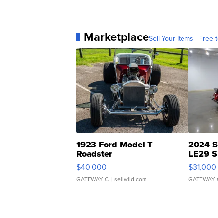
Marketplace
Sell Your Items - Free t
1923 Ford Model T
2024 S
Roadster
LE29 S
$40,000
$31,000
GATEWAY C.
| sellwild.com
GATEWAY 