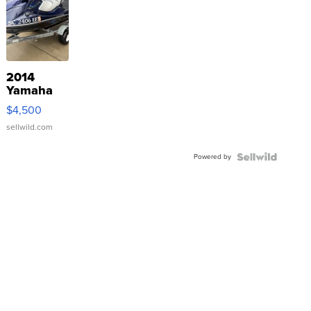
2014
Yamaha
VX Deluxe
$4,500
sellwild.com
Powered by