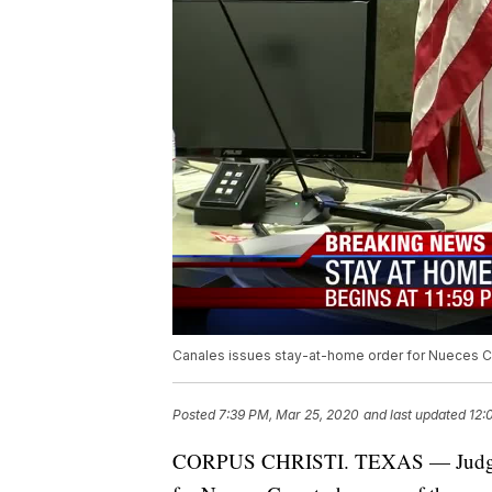
Canales issues stay-at-home order for Nueces 
Posted
7:39 PM, Mar 25, 2020
and last updated
12:
CORPUS CHRISTI. TEXAS — Judge Bar