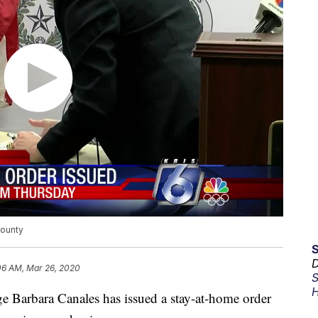
County
D
06 AM, Mar 26, 2020
S
H
bara Canales has issued a stay-at-home order