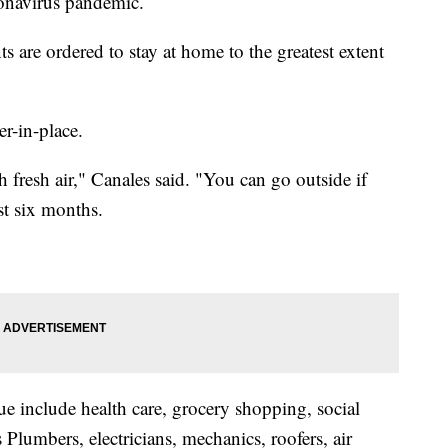
onavirus pandemic.
ts are ordered to stay at home to the greatest extent
er-in-place.
fresh air," Canales said. "You can go outside if
ast six months.
ue include health care, grocery shopping, social
Plumbers, electricians, mechanics, roofers, air