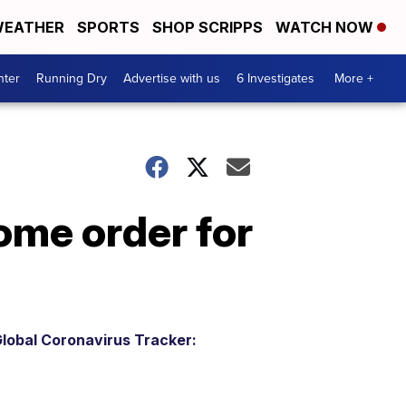
EATHER
SPORTS
SHOP SCRIPPS
WATCH NOW
nter
Running Dry
Advertise with us
6 Investigates
More +
ome order for
lobal Coronavirus Tracker: