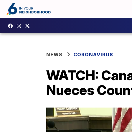
NEWS
CORONAVIRUS
WATCH: Canal
Nueces Coun