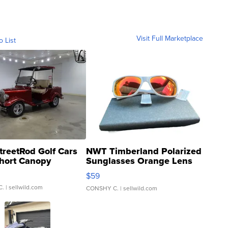
Visit Full Marketplace
o List
treetRod Golf Cars
NWT Timberland Polarized
hort Canopy
Sunglasses Orange Lens
Gray and Ora...
$59
C.
| sellwild.com
CONSHY C.
| sellwild.com