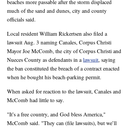
beaches more passable after the storm displaced
much of the sand and dunes, city and county
officials said.
Local resident William Rickertsen also filed a
lawsuit Aug. 3 naming Canales, Corpus Christi
Mayor Joe McComb, the city of Corpus Christi and
Nueces County as defendants in a
lawsuit
, saying
the ban constituted the breach of a contract enacted
when he bought his beach-parking permit.
When asked for reaction to the lawsuit, Canales and
McComb had little to say.
"It’s a free country, and God bless America,"
McComb said. "They can (file lawsuits), but we’ll