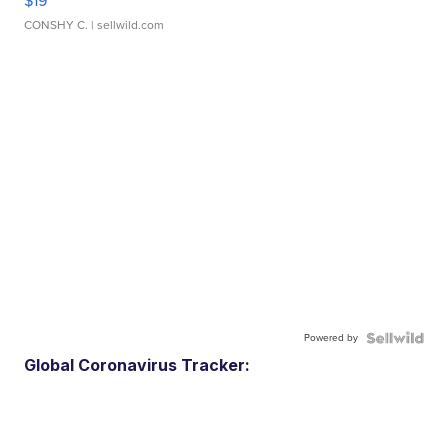
$19
CONSHY C.
| sellwild.com
Powered by
Global Coronavirus Tracker: