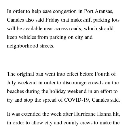
In order to help ease congestion in Port Aransas,
Canales also said Friday that makeshift parking lots
will be available near access roads, which should
keep vehicles from parking on city and
neighborhood streets.
The original ban went into effect before Fourth of
July weekend in order to discourage crowds on the
beaches during the holiday weekend in an effort to
try and stop the spread of COVID-19, Canales said.
It was extended the week after Hurricane Hanna hit,
in order to allow city and county crews to make the