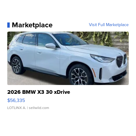
Marketplace
Visit Full Marketplace
2026 BMW X3 30 xDrive
$56,335
LOTLINX A.
| sellwild.com