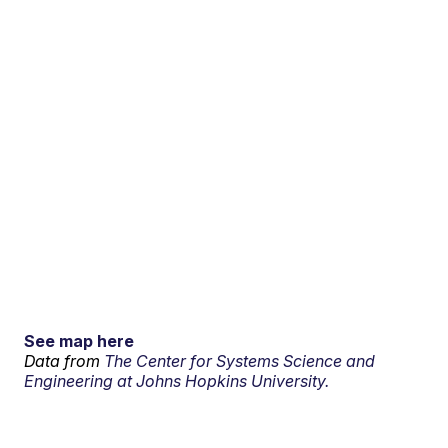
See map here
Data from
The Center for Systems Science and
Engineering at Johns Hopkins University.