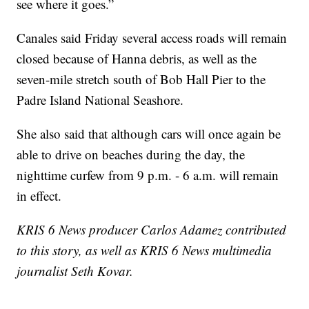
see where it goes.”
Canales said Friday several access roads will remain
closed because of Hanna debris, as well as the
seven-mile stretch south of Bob Hall Pier to the
Padre Island National Seashore.
She also said that although cars will once again be
able to drive on beaches during the day, the
nighttime curfew from 9 p.m. - 6 a.m. will remain
in effect.
KRIS 6 News producer Carlos Adamez contributed
to this story, as well as KRIS 6 News multimedia
journalist Seth Kovar.