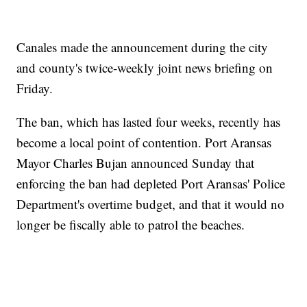
Canales made the announcement during the city
and county's twice-weekly joint news briefing on
Friday.
The ban, which has lasted four weeks, recently has
become a local point of contention. Port Aransas
Mayor Charles Bujan announced Sunday that
enforcing the ban had depleted Port Aransas' Police
Department's overtime budget, and that it would no
longer be fiscally able to patrol the beaches.