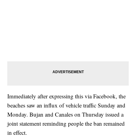
Immediately after expressing this via Facebook, the
beaches saw an influx of vehicle traffic Sunday and
Monday. Bujan and Canales on Thursday issued a
joint statement reminding people the ban remained
in effect.