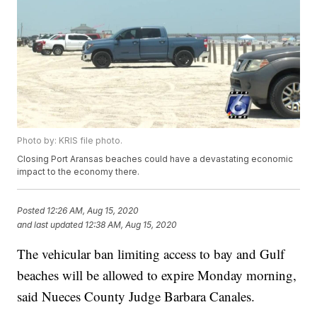
Photo by: KRIS file photo.
Closing Port Aransas beaches could have a devastating economic
impact to the economy there.
Posted
12:26 AM, Aug 15, 2020
and last updated
12:38 AM, Aug 15, 2020
The vehicular ban limiting access to bay and Gulf
beaches will be allowed to expire Monday morning,
said Nueces County Judge Barbara Canales.