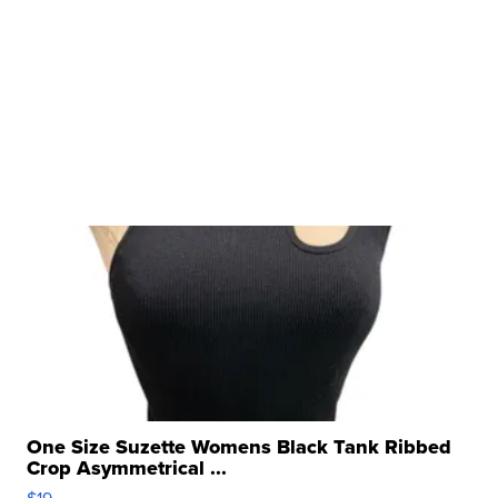
One Size Suzette Womens Black Tank Ribbed
Crop Asymmetrical ...