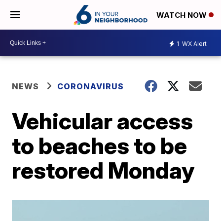
WATCH NOW
1
WX Alert
NEWS
CORONAVIRUS
Vehicular access
to beaches to be
restored Monday