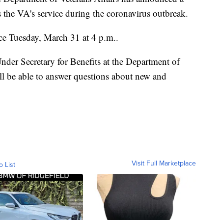
ss the VA's service during the coronavirus outbreak.
ce Tuesday, March 31 at 4 p.m..
der Secretary for Benefits at the Department of
ll be able to answer questions about new and
Visit Full Marketplace
o List