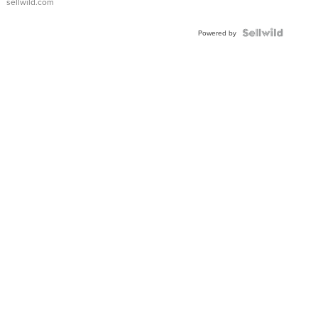
sellwild.com
FLUTED
BEZEL
TWO-
Powered by
TONE
JUBILE...