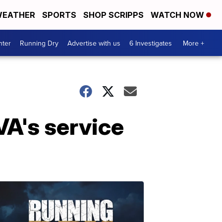
EATHER
SPORTS
SHOP SCRIPPS
WATCH NOW
nter
Running Dry
Advertise with us
6 Investigates
More +
VA's service