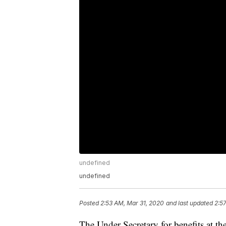
undefined
undefined
Posted
2:53 AM, Mar 31, 2020
and last updated
2:5
The Under Secretary for benefits at t