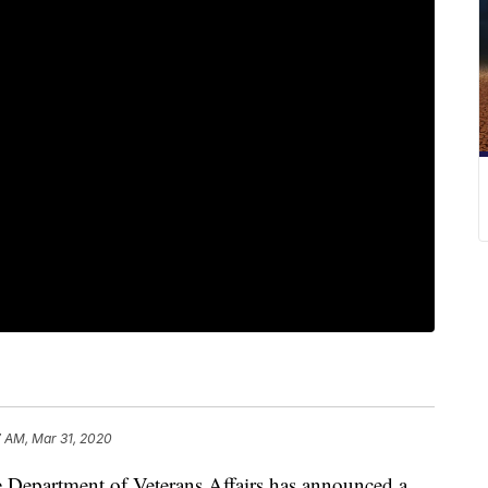
7 AM, Mar 31, 2020
he Department of Veterans Affairs has announced a