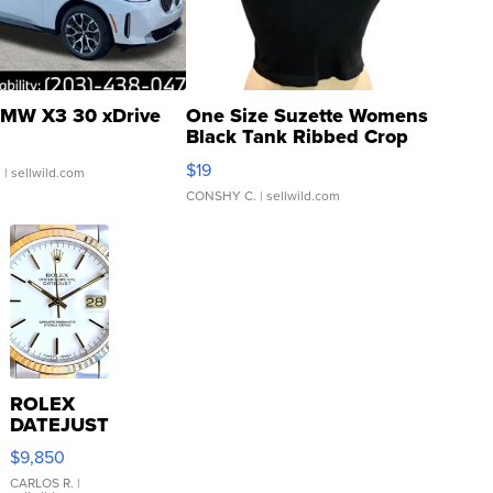
MW X3 30 xDrive
One Size Suzette Womens
Black Tank Ribbed Crop
Asymmetrical ...
$19
.
| sellwild.com
CONSHY C.
| sellwild.com
ROLEX
DATEJUST
16233
$9,850
WHITE
DIAL
CARLOS R.
|