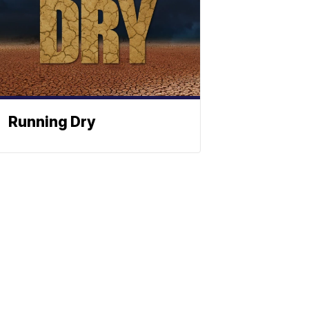
Running Dry