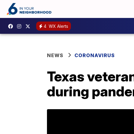
4
WX Alerts
NEWS
CORONAVIRUS
Texas veteran
during pand