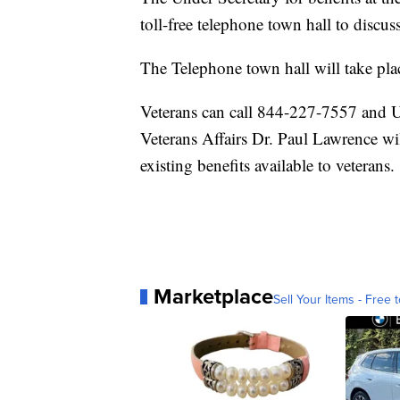
toll-free telephone town hall to discu
The Telephone town hall will take pla
Veterans can call 844-227-7557 and Un
Veterans Affairs Dr. Paul Lawrence wi
existing benefits available to veterans.
Marketplace
Sell Your Items - Free t