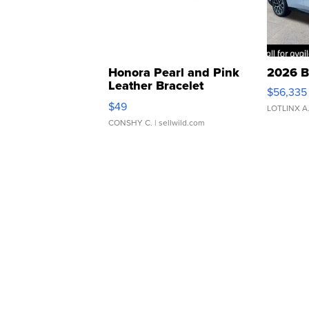
Honora Pearl and Pink
2026 B
Leather Bracelet
$56,335
Adjustable Buckle Clo...
$49
LOTLINX A
CONSHY C.
| sellwild.com