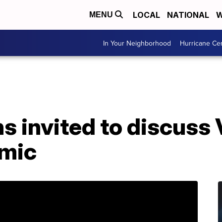
LOCAL
NATIONAL
W
MENU
In Your Neighborhood
Hurricane Ce
s invited to discuss 
emic