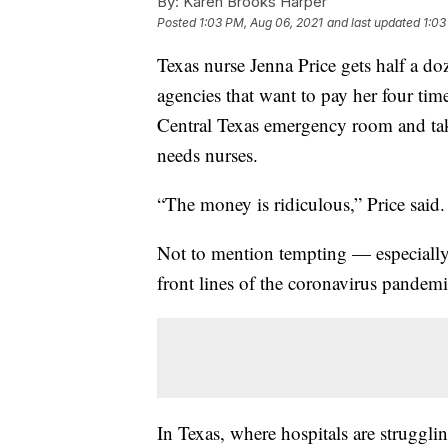
By:
Karen Brooks Harper
Posted
1:03 PM, Aug 06, 2021
and last updated
1:03
Texas nurse Jenna Price gets half a doz
agencies that want to pay her four time
Central Texas emergency room and tak
needs nurses.
“The money is ridiculous,” Price said.
Not to mention tempting — especially a
front lines of the coronavirus pandemi
In Texas, where hospitals are strugglin