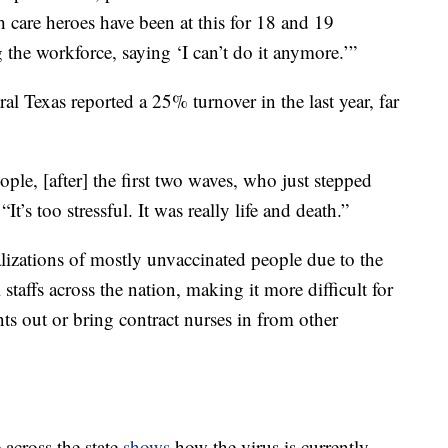
 care heroes have been at this for 18 and 19
the workforce, saying ‘I can’t do it anymore.’”
al Texas reported a 25% turnover in the last year, far
ple, [after] the first two waves, who just stepped
It’s too stressful. It was really life and death.”
lizations of mostly unvaccinated people due to the
l staffs across the nation, making it more difficult for
ents out or bring contract nurses in from other
across the state
shows
how the virus is currently