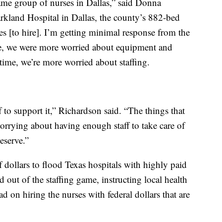
same group of nurses in Dallas,” said Donna
arkland Hospital in Dallas, the county’s 882-bed
ses [to hire]. I’m getting minimal response from the
rge, we were more worried about equipment and
time, we’re more worried about staffing.
f to support it,” Richardson said. “The things that
orrying about having enough staff to take care of
eserve.”
f dollars to flood Texas hospitals with highly paid
d out of the staffing game, instructing local health
ad on hiring the nurses with federal dollars that are