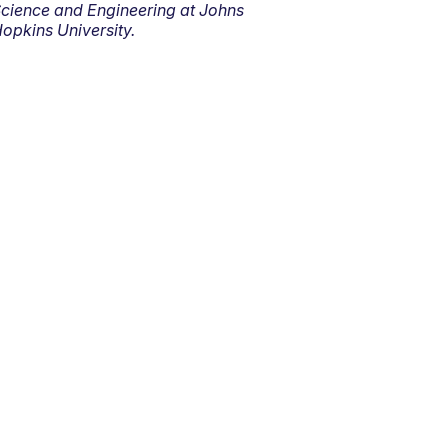
cience and Engineering at Johns
opkins University.