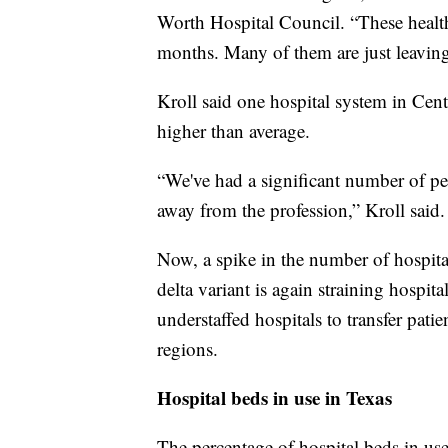
Worth Hospital Council. “These health
months. Many of them are just leaving 
Kroll said one hospital system in Centr
higher than average.
“We've had a significant number of peo
away from the profession,” Kroll said. “
Now, a spike in the number of hospita
delta variant is again straining hospita
understaffed hospitals to transfer pati
regions.
Hospital beds in use in Texas
The percentage of hospital beds in use 