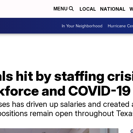
LOCAL
NATIONAL
W
MENU
In Your Neighborhood
Hurricane Ce
s hit by staffing cri
kforce and COVID-19
ses has driven up salaries and created 
positions remain open throughout Texa
G