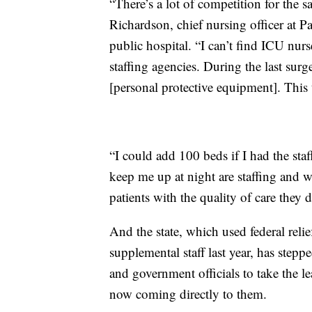
“There’s a lot of competition for the 
Richardson, chief nursing officer at P
public hospital. “I can’t find ICU nur
staffing agencies. During the last su
[personal protective equipment]. This 
“I could add 100 beds if I had the staf
keep me up at night are staffing and w
patients with the quality of care they d
And the state, which used federal relie
supplemental staff last year, has steppe
and government officials to take the le
now coming directly to them.