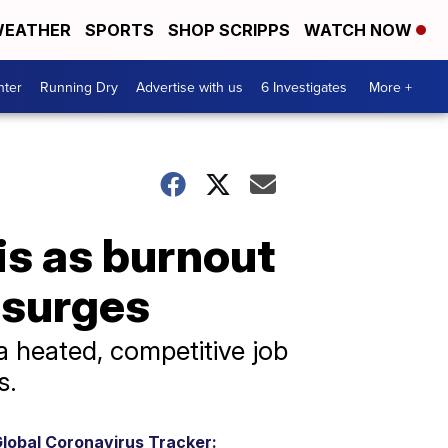
EATHER
SPORTS
SHOP SCRIPPS
WATCH NOW
nter
Running Dry
Advertise with us
6 Investigates
More +
sis as burnout
 surges
a heated, competitive job
s.
lobal Coronavirus Tracker: