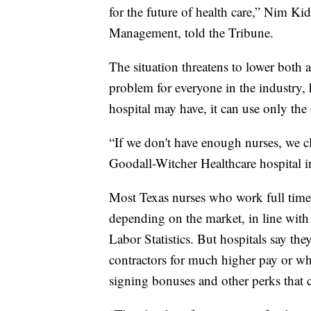
for the future of health care,” Nim K
Management, told the Tribune.
The situation threatens to lower both a
problem for everyone in the industry, 
hospital may have, it can use only the 
“If we don't have enough nurses, we c
Goodall-Witcher Healthcare hospital 
Most Texas nurses who work full time 
depending on the market, in line with 
Labor Statistics. But hospitals say th
contractors for much higher pay or who
signing bonuses and other perks that c