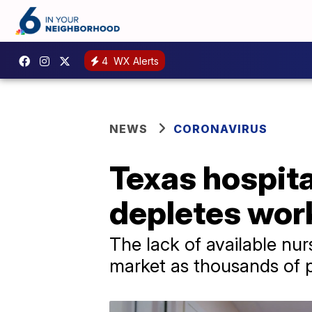
4
WX Alerts
NEWS
CORONAVIRUS
Texas hospital
depletes wor
The lack of available nur
market as thousands of 