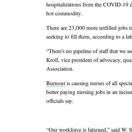
hospitalizations from the COVID-19 del
hot commodity.
There are 23,000 more unfilled jobs in
seeking to fill them, according to a 
“There's no pipeline of staff that we se
Kroll, vice president of advocacy, qua
Association.
Burnout
is causing nurses of all specia
better paying nursing jobs in an incre
officials say.
“Our workforce is fatigued,” said W. 