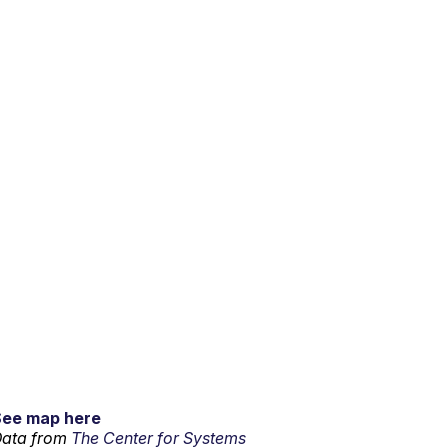
See map here
ata from
The Center for Systems