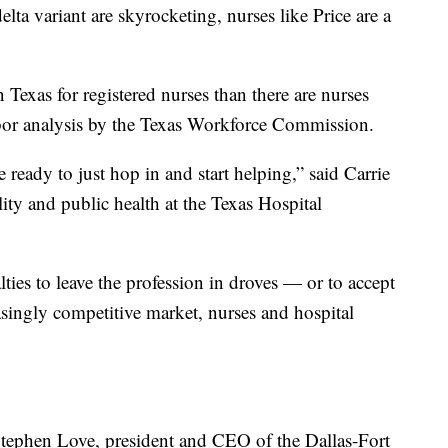
ta variant are skyrocketing, nurses like Price are a
 Texas for registered nurses than there are nurses
labor analysis by the Texas Workforce Commission.
e ready to just hop in and start helping,” said Carrie
lity and public health at the Texas Hospital
lties to leave the profession in droves — or to accept
asingly competitive market, nurses and hospital
Stephen Love, president and CEO of the Dallas-Fort