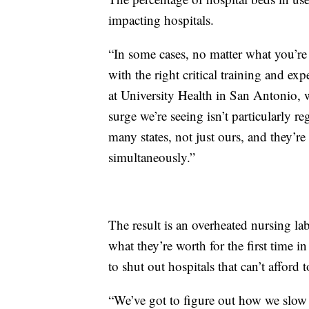
impacting hospitals.
“In some cases, no matter what you’re wi
with the right critical training and ex
at University Health in San Antonio, 
surge we’re seeing isn’t particularly r
many states, not just ours, and they’re
simultaneously.”
The result is an overheated nursing la
what they’re worth for the first time in
to shut out hospitals that can’t afford 
“We’ve got to figure out how we slow 