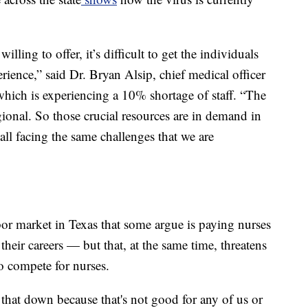
lling to offer, it’s difficult to get the individuals
perience,” said Dr. Bryan Alsip, chief medical officer
which is experiencing a 10% shortage of staff. “The
egional. So those crucial resources are in demand in
 all facing the same challenges that we are
bor market in Texas that some argue is paying nurses
 their careers — but that, at the same time, threatens
to compete for nurses.
that down because that's not good for any of us or