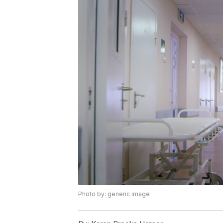
Photo by: generic image