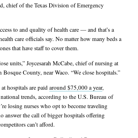
idd, chief of the Texas Division of Emergency
ccess to and quality of health care — and that’s a
health care officials say. No matter how many beds a
ones that have staff to cover them.
lose units,” Joycesarah McCabe, chief of nursing at
in Bosque County, near Waco. “We close hospitals.”
at hospitals are paid
around $75,000 a year
,
national trends, according to the U.S. Bureau of
ey’re losing nurses who opt to become traveling
 answer the call of bigger hospitals offering
ompetitors can’t afford.