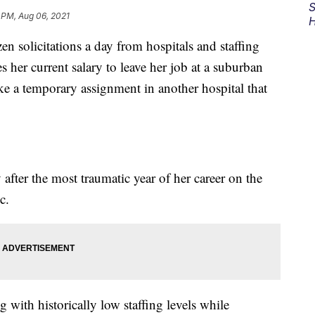
S
 PM, Aug 06, 2021
H
en solicitations a day from hospitals and staffing
s her current salary to leave her job at a suburban
e a temporary assignment in another hospital that
fter the most traumatic year of her career on the
c.
g with historically low staffing levels while