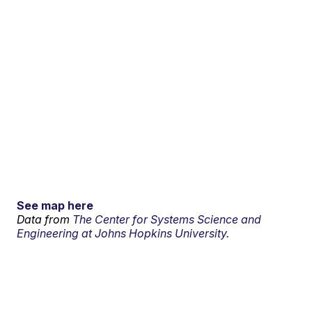
See map here
Data from
The Center for Systems Science and
Engineering at Johns Hopkins University.