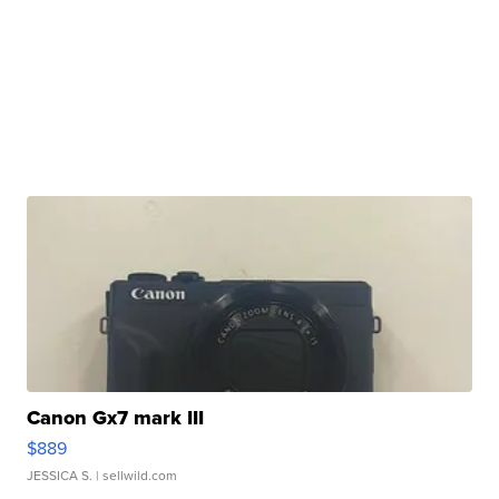
Canon Gx7 mark III
$889
JESSICA S.
| sellwild.com