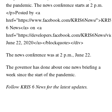
the pandemic. The news conference starts at 2 p.m.
</p>Posted by <a
href="https://www.facebook.com/KRIS6News/">KRI
6 News</a> on <a
href="https://developers.facebook.com/KRIS6News/
June 22, 2020</a></blockquote></div>
The news conference was at 2 p.m., June 22.
The governor has done about one news briefing a
week since the start of the pandemic.
Follow KRIS 6 News for the latest updates.