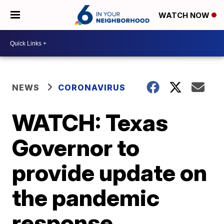
WATCH NOW
NEWS
CORONAVIRUS
WATCH: Texas
Governor to
provide update on
the pandemic
response