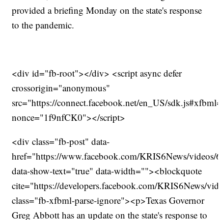
provided a briefing Monday on the state's response
to the pandemic.
<div id="fb-root"></div> <script async defer
crossorigin="anonymous"
src="https://connect.facebook.net/en_US/sdk.js#xfbm
nonce="1f9nfCK0"></script>
<div class="fb-post" data-
href="https://www.facebook.com/KRIS6News/videos
data-show-text="true" data-width=""><blockquote
cite="https://developers.facebook.com/KRIS6News/v
class="fb-xfbml-parse-ignore"><p>Texas Governor
Greg Abbott has an update on the state's response to