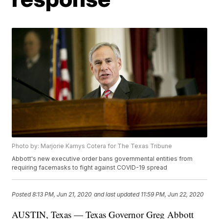
Photo by: Marjorie Kamys Cotera for The Texas Tribune
Abbott's new executive order bans governmental entities from
requiring facemasks to fight against COVID-19 spread
Posted
8:13 PM, Jun 21, 2020
and last updated
11:59 PM, Jun 22, 2020
AUSTIN, Texas — Texas Governor Greg Abbott