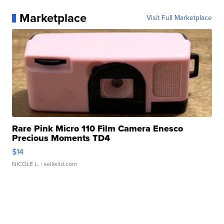
Marketplace
Visit Full Marketplace
Rare Pink Micro 110 Film Camera Enesco
Precious Moments TD4
$14
NICOLE L.
| sellwild.com