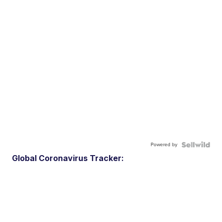
Powered by
Global Coronavirus Tracker: