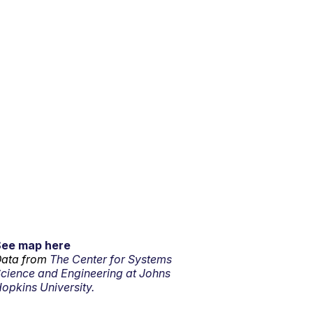
See map here
ata from
The Center for Systems
cience and Engineering at Johns
opkins University.