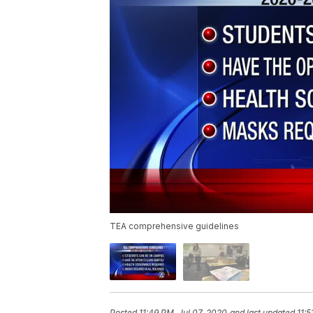
TEA comprehensive guidelines
Posted
11:49 PM, Jul 07, 2020
and last updated
11:5