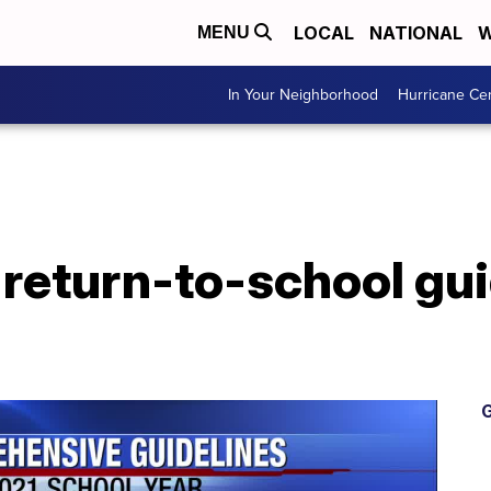
LOCAL
NATIONAL
W
MENU
In Your Neighborhood
Hurricane Ce
return-to-school gui
G