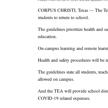
CORPUS CHRISTI, Texas — The Texas 
students to return to school.
The guidelines prioritize health and sa
education.
On-campus learning and remote learnin
Health and safety procedures will be i
The guidelines state all students, teach
allowed on campus.
And the TEA will provide school distr
COVID-19 related expenses.