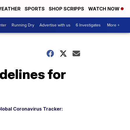
EATHER
SPORTS
SHOP SCRIPPS
WATCH NOW
nter
Running Dry
Advertise with us
6 Investigates
More +
delines for
lobal Coronavirus Tracker: