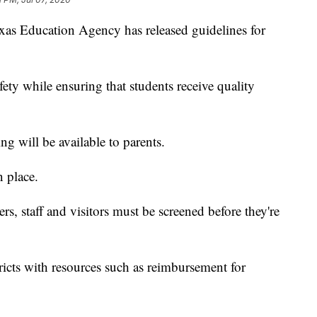
Education Agency has released guidelines for
fety while ensuring that students receive quality
g will be available to parents.
n place.
ers, staff and visitors must be screened before they're
icts with resources such as reimbursement for