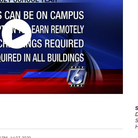
D
S
H
1 PM, Jul 07, 2020