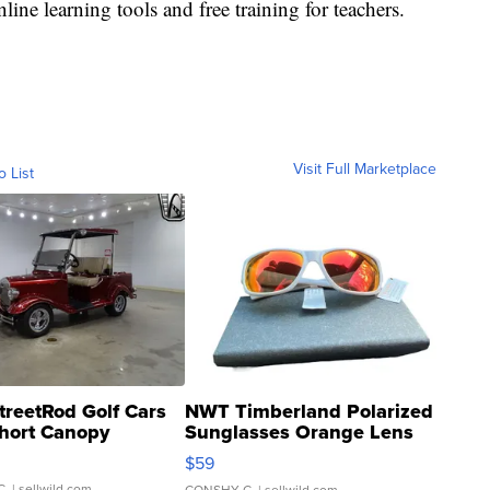
line learning tools and free training for teachers.
Visit Full Marketplace
o List
treetRod Golf Cars
NWT Timberland Polarized
hort Canopy
Sunglasses Orange Lens
Gray and Ora...
$59
C.
| sellwild.com