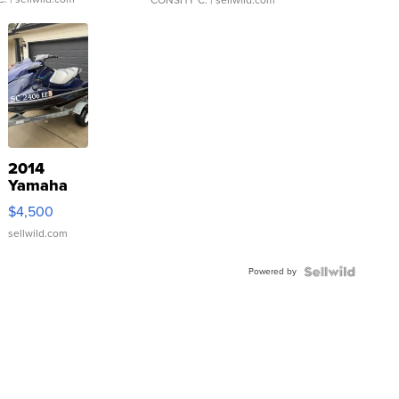
CONSHY C.
| sellwild.com
2014
Yamaha
VX Deluxe
$4,500
sellwild.com
Powered by