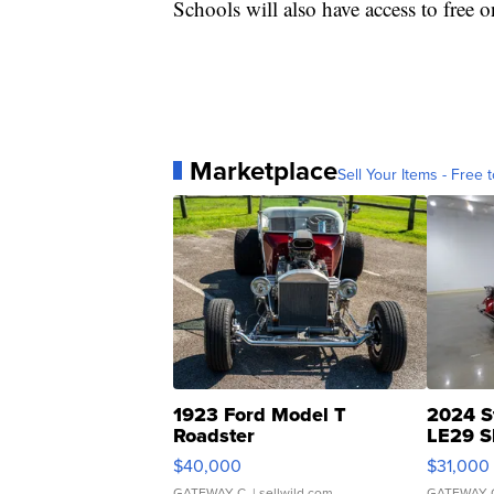
Schools will also have access to free on
Marketplace
Sell Your Items - Free t
1923 Ford Model T
2024 S
Roadster
LE29 S
$40,000
$31,000
GATEWAY C.
| sellwild.com
GATEWAY 