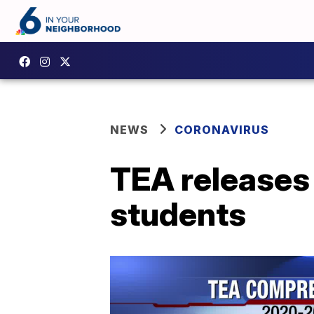
NEWS
CORONAVIRUS
TEA releases 
students