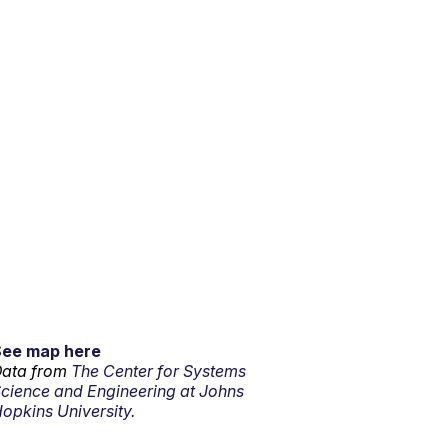
See map here
ata from
The Center for Systems
cience and Engineering at Johns
opkins University.