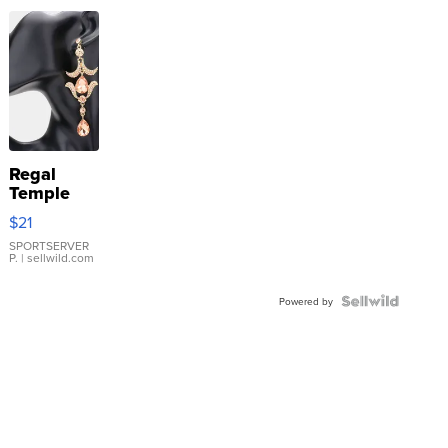
Regal
Temple
Droplet
$21
Earrings
SPORTSERVER
P.
| sellwild.com
Powered by