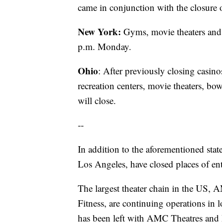
came in conjunction with the closure of
New York:
Gyms, movie theaters and c
p.m. Monday.
Ohio
: After previously closing casi
recreation centers, movie theaters, bo
will close.
--
In addition to the aforementioned stat
Los Angeles, have closed places of en
The largest theater chain in the US, 
Fitness, are continuing operations in
has been left with AMC Theatres and P