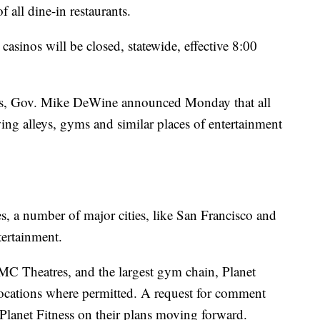
 all dine-in restaurants.
asinos will be closed, statewide, effective 8:00
nos, Gov. Mike DeWine announced Monday that all
wing alleys, gyms and similar places of entertainment
es, a number of major cities, like San Francisco and
tertainment.
AMC Theatres, and the largest gym chain, Planet
 locations where permitted. A request for comment
lanet Fitness on their plans moving forward.