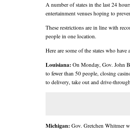
A number of states in the last 24 hour
entertainment venues hoping to preven
These restrictions are in line with r
people in one location.
Here are some of the states who have
Louisiana:
On Monday, Gov. John Bel 
to fewer than 50 people, closing casin
to delivery, take out and drive-throug
Michigan:
Gov. Gretchen Whitmer wi