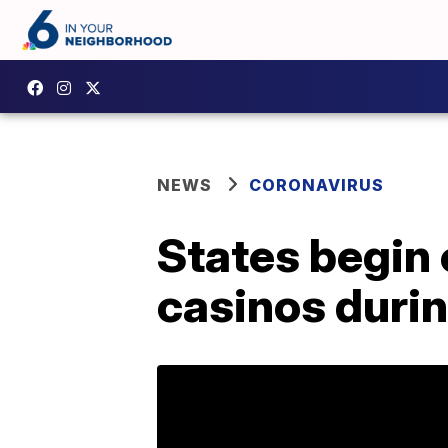
NEWS
CORONAVIRUS
States begin 
casinos durin