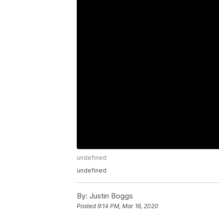
undefined
undefined
By:
Justin Boggs
Posted
9:14 PM, Mar 16, 2020