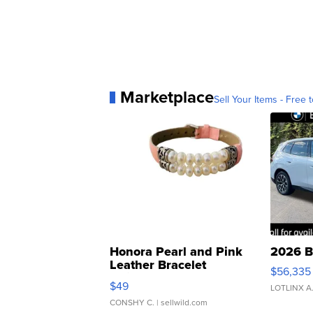
Marketplace
Sell Your Items - Free t
Honora Pearl and Pink
2026 B
Leather Bracelet
$56,335
Adjustable Buckle Clo...
$49
LOTLINX A
CONSHY C.
| sellwild.com