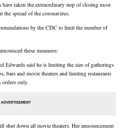
s have taken the extraordinary step of closing most
t the spread of the coronavirus.
ecommendations by the CDC to limit the number of
 announced these measures:
Edwards said he is limiting the size of gatherings
os, bars and movie theaters and limiting restaurants
h orders only.
ll shut down all movie theaters. Her announcement