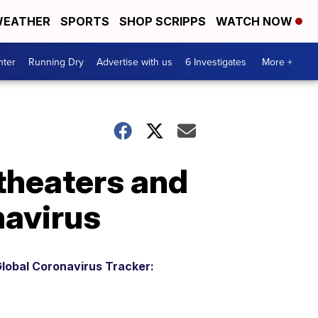
EATHER
SPORTS
SHOP SCRIPPS
WATCH NOW
nter
Running Dry
Advertise with us
6 Investigates
More +
theaters and
navirus
lobal Coronavirus Tracker: