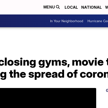
LOCAL
NATIONAL
W
MENU
In Your Neighborhood
Hurricane Ce
closing gyms, movie 
g the spread of coro
G