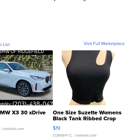
Visit Full Marketplace
o List
MW X3 30 xDrive
One Size Suzette Womens
Black Tank Ribbed Crop
Asymmetrical ...
$19
.
| sellwild.com
CONSHY C.
| sellwild.com