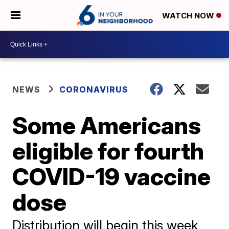
WATCH NOW
NEWS
CORONAVIRUS
Some Americans
eligible for fourth
COVID-19 vaccine
dose
Distribution will begin this week