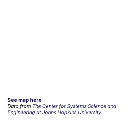
See map here
Data from
The Center for Systems Science and
Engineering at Johns Hopkins University.