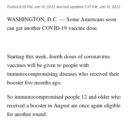
Posted
6:35 PM, Jan 10, 2022
and last updated
7:37 PM, Jan 10, 2022
WASHINGTON, D.C. — Some Americans soon
can get another COVID-19 vaccine dose.
Starting this week, fourth doses of coronavirus
vaccines will be given to people with
immunocompromising diseases who received their
booster five months ago.
So immunocompromised people 12 and older who
received a booster in August are once again eligible
for another round.