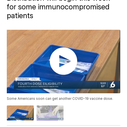
for some immunocompromised
patients
Some Americans soon can get another COVID-19 vaccine dose.