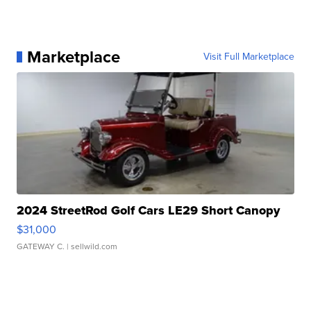
Marketplace
Visit Full Marketplace
2024 StreetRod Golf Cars LE29 Short Canopy
$31,000
GATEWAY C.
| sellwild.com