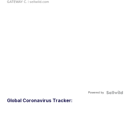
GATEWAY C.
| sellwild.com
Powered by
Global Coronavirus Tracker: