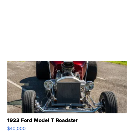
1923 Ford Model T Roadster
$40,000