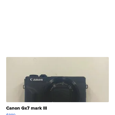
Canon Gx7 mark III