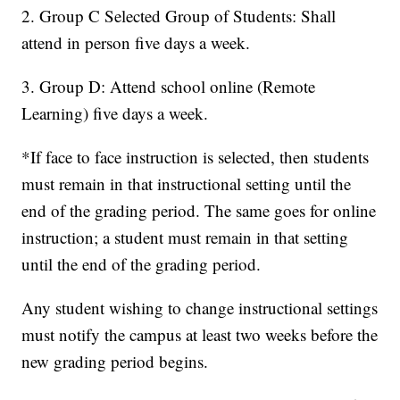
2. Group C Selected Group of Students: Shall
attend in person five days a week.
3. Group D: Attend school online (Remote
Learning) five days a week.
*If face to face instruction is selected, then students
must remain in that instructional setting until the
end of the grading period. The same goes for online
instruction; a student must remain in that setting
until the end of the grading period.
Any student wishing to change instructional settings
must notify the campus at least two weeks before the
new grading period begins.