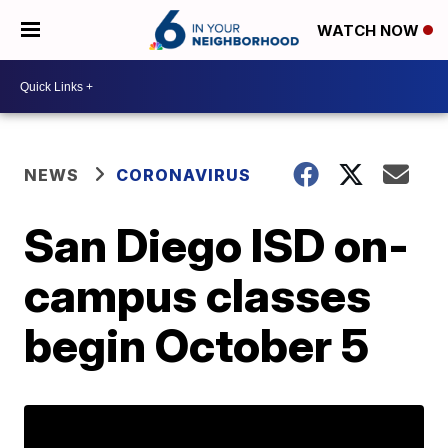
WATCH NOW
NEWS
CORONAVIRUS
San Diego ISD on-
campus classes
begin October 5