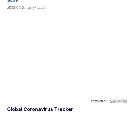
$889
JESSICA S.
| sellwild.com
Powered by
Global Coronavirus Tracker: