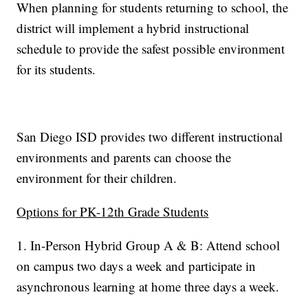
When planning for students returning to school, the
district will implement a hybrid instructional
schedule to provide the safest possible environment
for its students.
San Diego ISD provides two different instructional
environments and parents can choose the
environment for their children.
Options for PK-12th Grade Students
1. In-Person Hybrid Group A & B: Attend school
on campus two days a week and participate in
asynchronous learning at home three days a week.