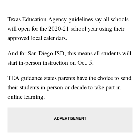
Texas Education Agency guidelines say all schools
will open for the 2020-21 school year using their
approved local calendars.
And for San Diego ISD, this means all students will
start in-person instruction on Oct. 5.
TEA guidance states parents have the choice to send
their students in-person or decide to take part in
online learning.