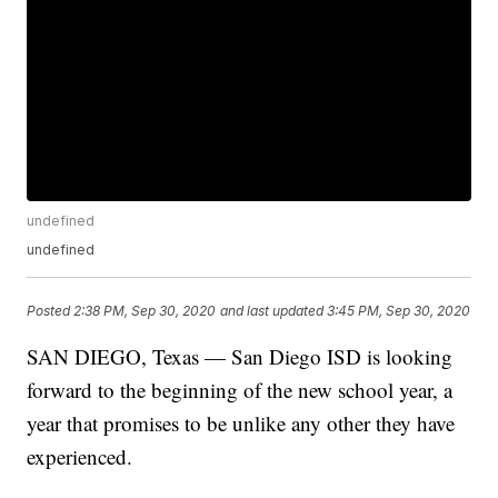
undefined
undefined
Posted
2:38 PM, Sep 30, 2020
and last updated
3:45 PM, Sep 30, 2020
SAN DIEGO, Texas — San Diego ISD is looking
forward to the beginning of the new school year, a
year that promises to be unlike any other they have
experienced.