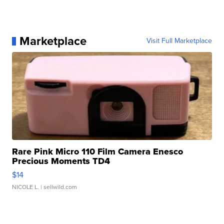
Marketplace
Visit Full Marketplace
Rare Pink Micro 110 Film Camera Enesco
Precious Moments TD4
$14
NICOLE L.
| sellwild.com