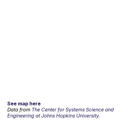
See map here
Data from
The Center for Systems Science and
Engineering at Johns Hopkins University.