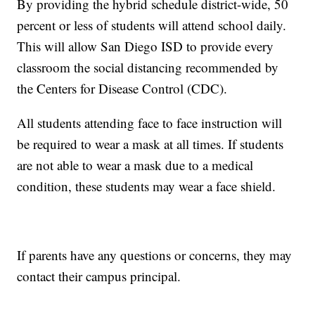
By providing the hybrid schedule district-wide, 50
percent or less of students will attend school daily.
This will allow San Diego ISD to provide every
classroom the social distancing recommended by
the Centers for Disease Control (CDC).
All students attending face to face instruction will
be required to wear a mask at all times. If students
are not able to wear a mask due to a medical
condition, these students may wear a face shield.
If parents have any questions or concerns, they may
contact their campus principal.